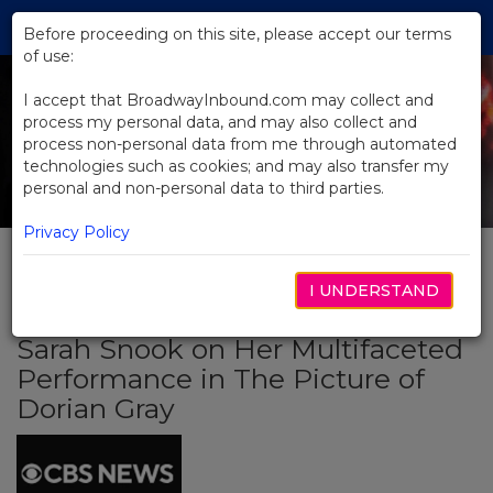
Skip
Tog
to
Before proceeding on this site, please accept our terms
navi
Main
of use:
Content
I accept that BroadwayInbound.com may collect and
process my personal data, and may also collect and
process non-personal data from me through automated
technologies such as cookies; and may also transfer my
personal and non-personal data to third parties.
Privacy Policy
I UNDERSTAND
BACK TO NEWS
Sarah Snook on Her Multifaceted
Performance in The Picture of
Dorian Gray