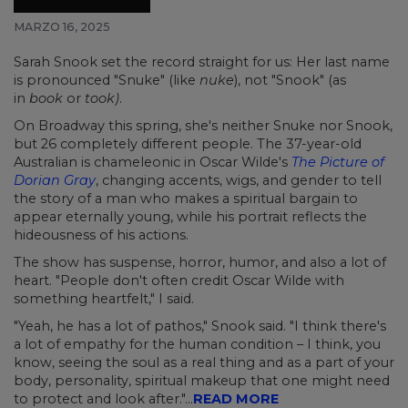
MARZO 16, 2025
Sarah Snook set the record straight for us: Her last name
is pronounced "Snuke" (like
nuke
), not "Snook" (as
in
book
or
took)
.
On Broadway this spring, she's neither Snuke nor Snook,
but 26 completely different people. The 37-year-old
Australian is chameleonic in Oscar Wilde's
The Picture of
Dorian Gray
, changing accents, wigs, and gender to tell
the story of a man who makes a spiritual bargain to
appear eternally young, while his portrait reflects the
hideousness of his actions.
The show has suspense, horror, humor, and also a lot of
heart. "People don't often credit Oscar Wilde with
something heartfelt," I said.
"Yeah, he has a lot of pathos," Snook said. "I think there's
a lot of empathy for the human condition – I think, you
know, seeing the soul as a real thing and as a part of your
body, personality, spiritual makeup that one might need
to protect and look after."...
READ MORE