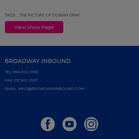
TAGS:
THE PICTURE OF DORIAN GRAY
View Show Page
BROADWAY INBOUND
TEL:
866.302.0995
FAX:
212.302.0997
EMAIL:
INFO@BROADWAYINBOUND.COM