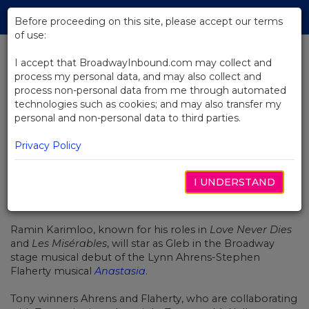
Skip
Tog
to
Before proceeding on this site, please accept our terms
navi
Main
of use:
Content
I accept that BroadwayInbound.com may collect and
process my personal data, and may also collect and
BACK TO NEWS
process non-personal data from me through automated
technologies such as cookies; and may also transfer my
Ramin Karimloo Joins Broadway’s
personal and non-personal data to third parties.
Anastasia
Privacy Policy
I UNDERSTAND
SEPTIEMBRE 22, 2016
Ramin Karimloo, known for his roles in
Love Never Dies
and
Les Misérables
, will star as Gleb in the Broadway
stage musical debut of the Lynn Ahrens-Stephen
Flaherty musical
Anastasia
.
Tony winners Ahrens and Flaherty, who are collaborating