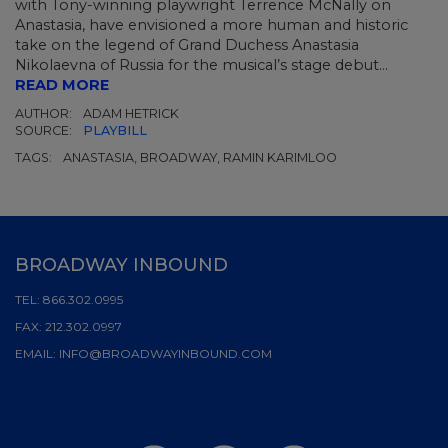
with Tony-winning playwright Terrence McNally on
Anastasia, have envisioned a more human and historic
take on the legend of Grand Duchess Anastasia
Nikolaevna of Russia for the musical’s stage debut...
READ MORE
AUTHOR:
ADAM HETRICK
SOURCE:
PLAYBILL
TAGS:
ANASTASIA, BROADWAY, RAMIN KARIMLOO
BROADWAY INBOUND
TEL:
866.302.0995
FAX:
212.302.0997
EMAIL:
INFO@BROADWAYINBOUND.COM