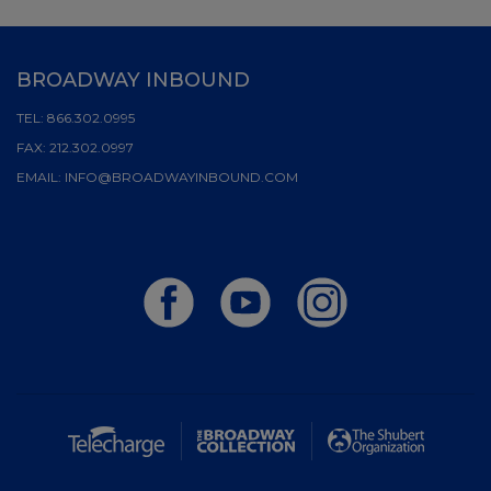
BROADWAY INBOUND
TEL:
866.302.0995
FAX:
212.302.0997
EMAIL:
INFO@BROADWAYINBOUND.COM