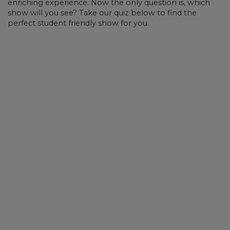
enriching experience. Now the only question is, which
show will you see? Take our quiz below to find the
perfect student friendly show for you.