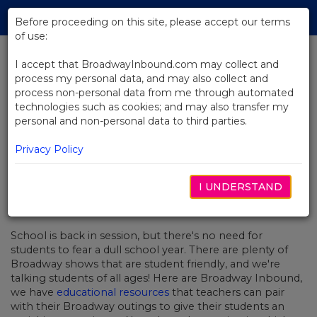
Skip
Tog
to
Before proceeding on this site, please accept our terms
navi
Main
of use:
Content
I accept that BroadwayInbound.com may collect and
process my personal data, and may also collect and
BACK TO NEWS
process non-personal data from me through automated
technologies such as cookies; and may also transfer my
Quiz: Find The Student Friendly
personal and non-personal data to third parties.
Show For You!
Privacy Policy
I UNDERSTAND
SEPTIEMBRE 3, 2019
School is back in session, but there's no need for
students to fear a dull school year. There are plenty of
Broadway shows that are student friendly, and we're
talking students of all ages! Here are Broadway Inbound,
we have
educational resources
that teachers can pair
with their Broadway outings to give their students an