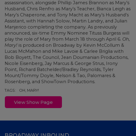
assassination, alongside Phillip James Brannon as Mary’s
Husband, Chris Renfro as Mary’s Teacher, Bianca Leigh as
Mary’s Chaperone, and Tony Macht as Mary’s Husband’s
Assistant, with Hannah Solow, Martin Landry, and Julian
Manjerico completing the company. As previously
announced, six-time Emmy Nominee Tituss Burgess will
play the role of Mary from March 18 through April 6.
Oh,
Mary!
is produced on Broadway by Kevin McCollum &
Lucas McMahon and Mike Lavoie & Carlee Briglia with
Bob Boyett, The Council, Jean Doumanian Productions,
Nicole Eisenberg, Jay Marcus & George Strus, Irony
Point, Richard Batchelder/Bradley Reynolds, Tyler
Mount/Tommy Doyle, Nelson & Tao, Palomares &
Rosenberg, and ShowTown Productions.
TAGS:
OH, MARY!
View Show Page
BROADWAY INBOUND