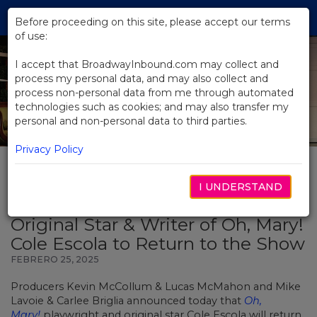
Skip
Tog
to
Before proceeding on this site, please accept our terms
navi
Main
of use:
Content
I accept that BroadwayInbound.com may collect and
process my personal data, and may also collect and
process non-personal data from me through automated
technologies such as cookies; and may also transfer my
personal and non-personal data to third parties.
Privacy Policy
I UNDERSTAND
BACK TO NEWS
Original Star & Writer of Oh, Mary!
Cole Escola to Return to the Show
FEBRERO 25, 2025
Producers Kevin McCollum & Lucas McMahon and Mike
Lavoie & Carlee Briglia announced today that
Oh,
Mary!
playwright and original star Cole Escola will return