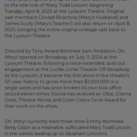
to the title role of ‘Mary Todd Lincoln’ beginning
Tuesday, April 8, 2025 at the Lyceum Theatre. Original
cast members Conrad Ricamora (‘Mary’s Husband’) and
James Scully (‘Mary’s Teacher’) will also return on April 8,
2025, bringing the entire original onstage cast back to
the Lyceum Theatre.
Directed by Tony Award Nominee Sam Pinkleton,
Oh,
Mary!
opened on Broadway on July 11, 2024 at the
Lyceum Theatre, following a twice-extended, sold-out
engagement at the Lucille Lortel Theatre Off-Broadway.
At the Lyceum, it became the first show in the theater’s
121-year history to gross more than $1,000,000 in a
single week and has since broken its own box office
record eleven times. Escola has received an Obie, Drama
Desk, Theatre World, and Outer Critics Circle Award for
their work on the show.
Oh, Mary!
currently stars three-time Emmy Nominee
Betty Gilpin as a miserable, suffocated Mary Todd Lincoln
in the weeks leading up to Abraham Lincoln’s