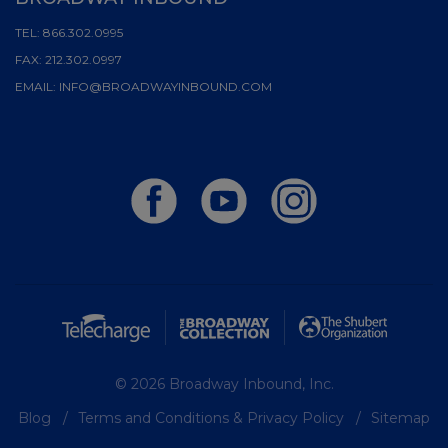
TEL:
866.302.0995
FAX:
212.302.0997
EMAIL:
INFO@BROADWAYINBOUND.COM
© 2026 Broadway Inbound, Inc.
Blog
Terms and Conditions & Privacy Policy
Sitemap