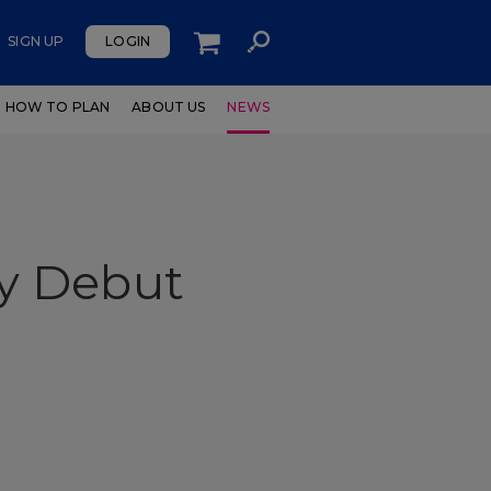
SIGN UP
LOGIN
HOW TO PLAN
ABOUT US
NEWS
y Debut