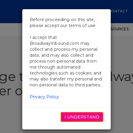
CONTACT
Before proceeding on this site,
please accept our terms of use:
SHOWS
WORKSHOPS
EDUCATIONAL RESOURCES
I accept that
BroadwayInbound.com may
collect and process my personal
data, and may also collect and
process non-personal data from
me through automated
age to Make Broadwa
technologies such as cookies; and
may also transfer my personal and
non-personal data to third parties.
er of Sweat
Privacy Policy
I UNDERSTAND