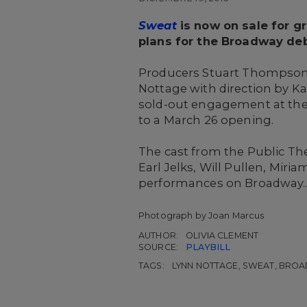
Sweat
is now on sale for gr
plans for the Broadway deb
Producers Stuart Thompson
Nottage with direction by Ka
sold-out engagement at the 
to a March 26 opening.
The cast from the Public Th
Earl Jelks, Will Pullen, Mir
performances on Broadway..
Photograph by Joan Marcus
AUTHOR:
OLIVIA CLEMENT
SOURCE:
PLAYBILL
TAGS:
LYNN NOTTAGE, SWEAT, BRO