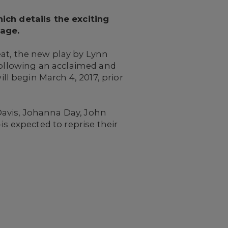
hich details the exciting
tage.
t, the new play by Lynn
 following an acclaimed and
l begin March 4, 2017, prior
Davis, Johanna Day, John
is expected to reprise their