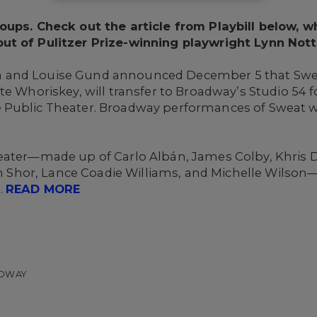
oups. Check out the article from Playbill below, w
ut of Pulitzer Prize-winning playwright Lynn Not
 and Louise Gund announced December 5 that Swea
te Whoriskey, will transfer to Broadway’s Studio 54
Public Theater. Broadway performances of Sweat wil
eater—made up of Carlo Albán, James Colby, Khris 
iam Shor, Lance Coadie Williams, and Michelle Wilson—
.
READ MORE
ADWAY