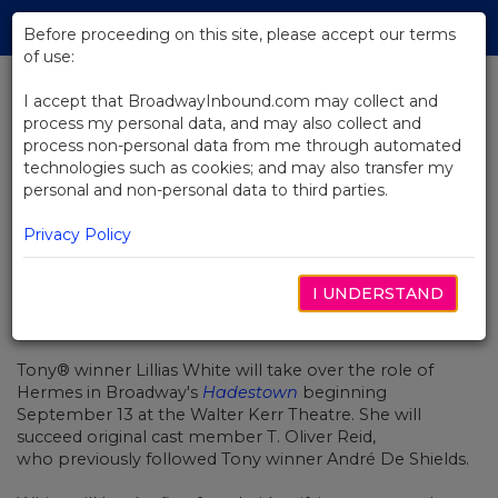
Skip
Tog
to
Before proceeding on this site, please accept our terms
navi
Main
of use:
Content
I accept that BroadwayInbound.com may collect and
process my personal data, and may also collect and
BACK TO NEWS
process non-personal data from me through automated
technologies such as cookies; and may also transfer my
Lillias White Will Be Broadway's
personal and non-personal data to third parties.
Next Hermes in Hadestown
Privacy Policy
I UNDERSTAND
AGOSTO 8, 2022
Tony
®
winner Lillias White
will take over the role of
Hermes in Broadway's
Hadestown
beginning
September 13 at the Walter Kerr Theatre. She will
succeed original cast member
T. Oliver Reid,
who previously followed Tony winner André De Shields.