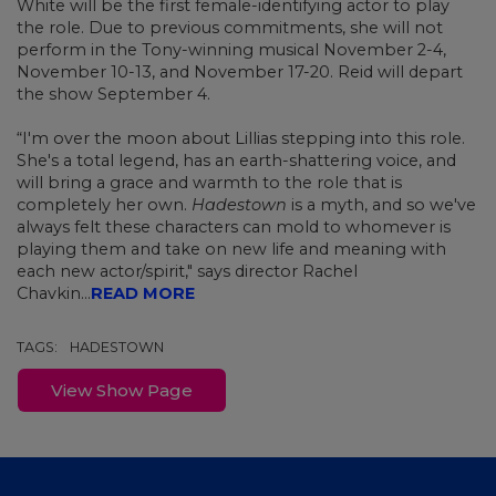
White will be the first female-identifying actor to play
the role. Due to previous commitments, she will not
perform in the Tony-winning musical November 2-4,
November 10-13, and November 17-20. Reid will depart
the show September 4.
“I'm over the moon about Lillias stepping into this role.
She's a total legend, has an earth-shattering voice, and
will bring a grace and warmth to the role that is
completely her own.
Hadestown
is a myth, and so we've
always felt these characters can mold to whomever is
playing them and take on new life and meaning with
each new actor/spirit," says director Rachel
Chavkin...
READ MORE
TAGS:
HADESTOWN
View Show Page