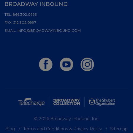
BROADWAY INBOUND
TEL:
866.302.0995
FAX:
212.302.0997
EMAIL:
INFO@BROADWAYINBOUND.COM
© 2026 Broadway Inbound, Inc.
Blog
Terms and Conditions & Privacy Policy
Sitemap