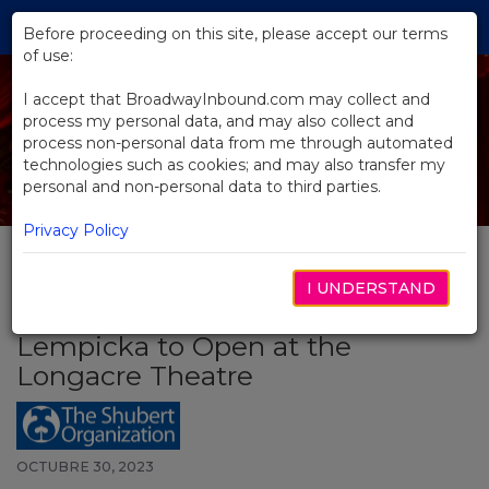
Skip
Tog
to
Before proceeding on this site, please accept our terms
navi
Main
of use:
Content
I accept that BroadwayInbound.com may collect and
process my personal data, and may also collect and
process non-personal data from me through automated
technologies such as cookies; and may also transfer my
personal and non-personal data to third parties.
Privacy Policy
I UNDERSTAND
BACK TO NEWS
Lempicka to Open at the
Longacre Theatre
OCTUBRE 30, 2023