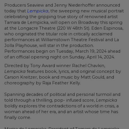
Producers Seaview and Jenny Niederhoffer announced
today that
Lempicka
, the sweeping new musical portrait
celebrating the gripping true story of renowned artist
Tamara de Lempicka, will open on Broadway this spring
at the Longacre Theatre (220 W 48th St). Eden Espinosa,
who originated the titular role in critically acclaimed
performances at Williamstown Theatre Festival and La
Jolla Playhouse, will star in the production.
Performances begin on Tuesday, March 19, 2024 ahead
of an official opening night on Sunday, April 14, 2024.
Directed by Tony Award winner Rachel Chavkin,
Lempicka
features book, lyrics, and original concept by
Carson Kreitzer, book and music by Matt Gould, and
choreography by Raja Feather Kelly.
Spanning decades of political and personal turmoil and
told through a thrilling, pop- infused score,
Lempicka
boldly explores the contradictions of a world in crisis, a
woman ahead of her era, and an artist whose time has
finally come.