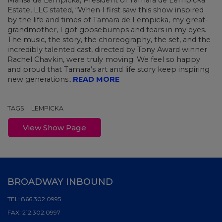
Marisa de Lempicka, President of Tamara de Lempicka
Estate, LLC stated, “When I first saw this show inspired
by the life and times of Tamara de Lempicka, my great-
grandmother, I got goosebumps and tears in my eyes.
The music, the story, the choreography, the set, and the
incredibly talented cast, directed by Tony Award winner
Rachel Chavkin, were truly moving. We feel so happy
and proud that Tamara’s art and life story keep inspiring
new generations...
READ MORE
TAGS:
LEMPICKA
View Show Page
BROADWAY INBOUND
TEL:
866.302.0995
FAX:
212.302.0997