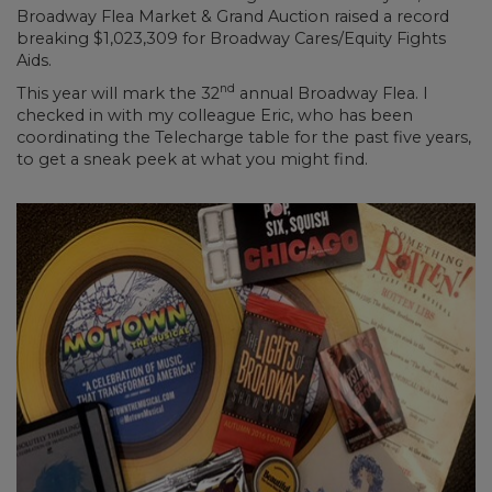
Broadway Flea Market & Grand Auction raised a record
breaking $1,023,309 for Broadway Cares/Equity Fights
Aids.
nd
This year will mark the 32
annual Broadway Flea. I
checked in with my colleague Eric, who has been
coordinating the Telecharge table for the past five years,
to get a sneak peek at what you might find.