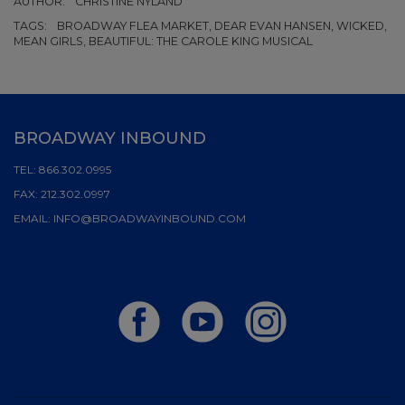
AUTHOR:
CHRISTINE NYLAND
TAGS:
BROADWAY FLEA MARKET, DEAR EVAN HANSEN, WICKED,
MEAN GIRLS, BEAUTIFUL: THE CAROLE KING MUSICAL
BROADWAY INBOUND
TEL:
866.302.0995
FAX:
212.302.0997
EMAIL:
INFO@BROADWAYINBOUND.COM