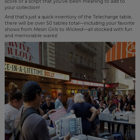
score or a script that you’ve been meaning to add to
your collection!
And that’s just a quick inventory of the Telecharge table,
there will be over 50 tables total—including your favorite
shows from
Mean Girls
to
Wicked—
all stocked with fun
and memorable wares!