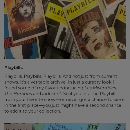
Playbills
Playbills, Playbills, Playbills. And not just from current
shows. It’s a veritable archive. In just a cursory look I
found some of my favorites including
Les Misérables,
The Humans
and
Indecent.
So if you lost the Playbill
from your favorite show—or never got a chance to see it
in the first place—you just might have a second chance
to add it to your collection.