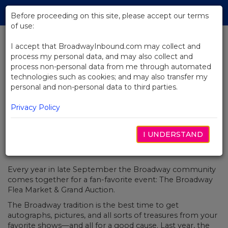
Skip
Tog
to
Before proceeding on this site, please accept our terms
navi
Main
of use:
Content
I accept that BroadwayInbound.com may collect and
process my personal data, and may also collect and
BACK TO NEWS
process non-personal data from me through automated
technologies such as cookies; and may also transfer my
Join Us At The Broadway Flea
personal and non-personal data to third parties.
Market
Privacy Policy
I UNDERSTAND
SEPTIEMBRE 26, 2018
Every year in late September the Broadway community
comes together for a fan-favorite event: The Broadway
Flea Market & Grand Auction.
The Broadway tradition is the best time to get
autographs, pictures, and all sorts of treasures from your
favorite shows—and all for a good cause. Last year, the