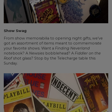
Show Swag
From show memorabilia to opening night gifts, we’ve
got an assortment of items meant to commemorate
your favorite shows. Want a
Finding Neverland
notebook? A
Newsies
bobblehead? A
Fiddler on the
Roof
shot glass? Stop by the Telecharge table this
Sunday.