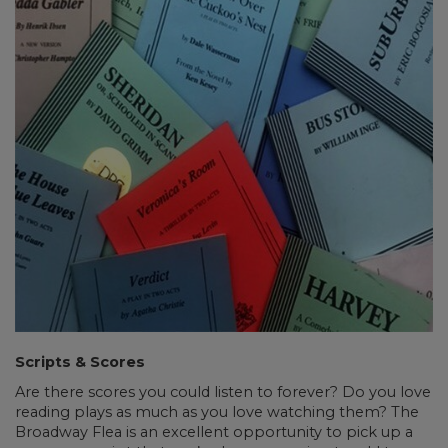
Scripts & Scores
Are there scores you could listen to forever? Do you love
reading plays as much as you love watching them? The
Broadway Flea is an excellent opportunity to pick up a