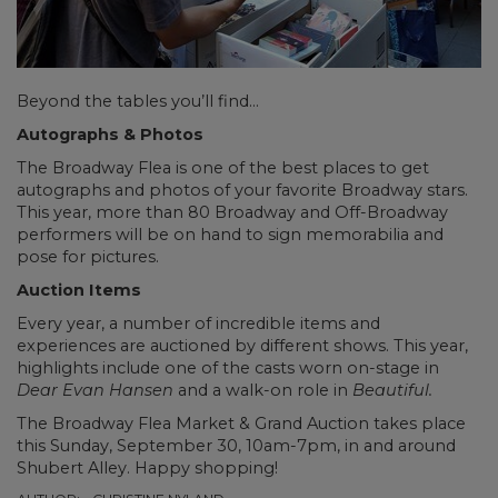
Beyond the tables you’ll find…
Autographs & Photos
The Broadway Flea is one of the best places to get
autographs and photos of your favorite Broadway stars.
This year, more than 80 Broadway and Off-Broadway
performers will be on hand to sign memorabilia and
pose for pictures.
Auction Items
Every year, a number of incredible items and
experiences are auctioned by different shows. This year,
highlights include one of the casts worn on-stage in
Dear Evan Hansen
and a walk-on role in
Beautiful.
The Broadway Flea Market & Grand Auction takes place
this Sunday, September 30, 10am-7pm, in and around
Shubert Alley. Happy shopping!