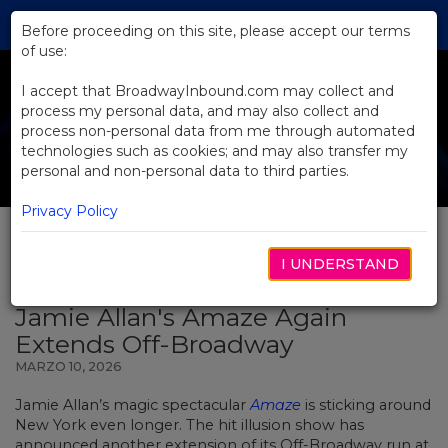
Skip
Tog
to
Before proceeding on this site, please accept our terms
navi
Main
of use:
Content
I accept that BroadwayInbound.com may collect and
process my personal data, and may also collect and
process non-personal data from me through automated
technologies such as cookies; and may also transfer my
personal and non-personal data to third parties.
Privacy Policy
I UNDERSTAND
BACK TO NEWS
Jamie Allan's Amaze Again
Extends Off-Broadway
MARZO 10, 2026
Jamie Allan’s magic spectacular
Amaze
is sticking around
New York even longer. The hit illusion show has
announced another extension of its Off-Broadway run at