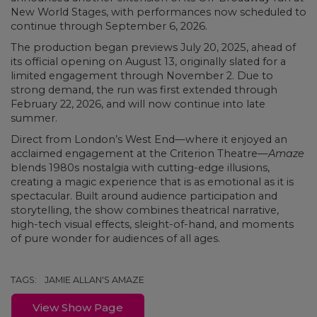
New World Stages, with performances now scheduled to
continue through September 6, 2026.
The production began previews July 20, 2025, ahead of
its official opening on August 13, originally slated for a
limited engagement through November 2. Due to
strong demand, the run was first extended through
February 22, 2026, and will now continue into late
summer.
Direct from London’s West End—where it enjoyed an
acclaimed engagement at the Criterion Theatre—
Amaze
blends 1980s nostalgia with cutting-edge illusions,
creating a magic experience that is as emotional as it is
spectacular. Built around audience participation and
storytelling, the show combines theatrical narrative,
high-tech visual effects, sleight-of-hand, and moments
of pure wonder for audiences of all ages.
TAGS:
JAMIE ALLAN'S AMAZE
View Show Page