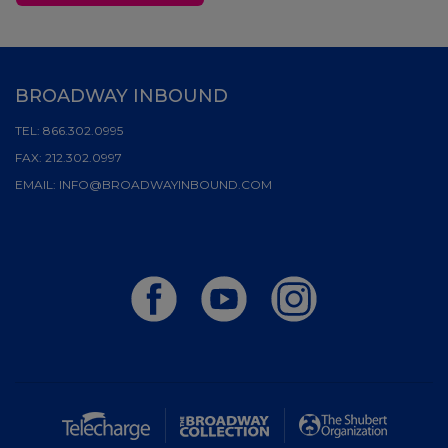
BROADWAY INBOUND
TEL:
866.302.0995
FAX:
212.302.0997
EMAIL:
INFO@BROADWAYINBOUND.COM