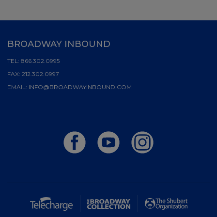
BROADWAY INBOUND
TEL:
866.302.0995
FAX:
212.302.0997
EMAIL:
INFO@BROADWAYINBOUND.COM