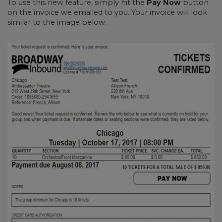
To use this new feature, simply hit the
Pay Now
button
on the invoice we emailed to you. Your invoice will look
similar to the image below.