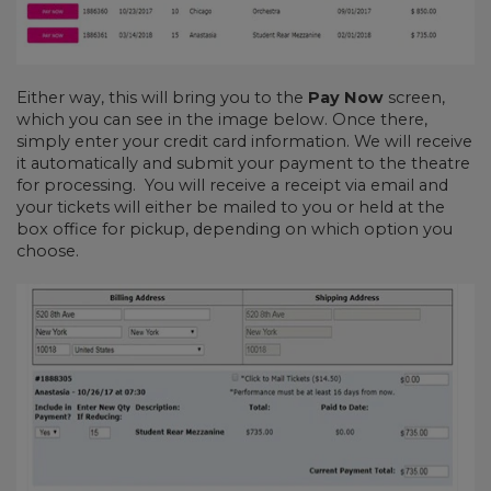
Either way, this will bring you to the
Pay Now
screen,
which you can see in the image below. Once there,
simply enter your credit card information. We will receive
it automatically and submit your payment to the theatre
for processing. You will receive a receipt via email and
your tickets will either be mailed to you or held at the
box office for pickup, depending on which option you
choose.