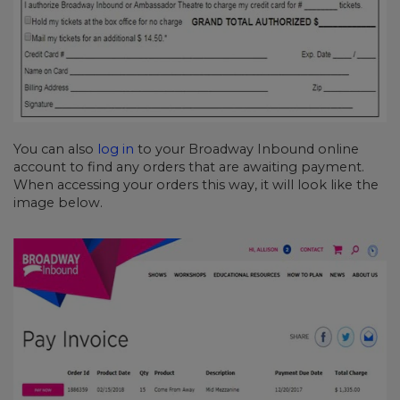
You can also
log in
to your Broadway Inbound online
account to find any orders that are awaiting payment.
When accessing your orders this way, it will look like the
image below.