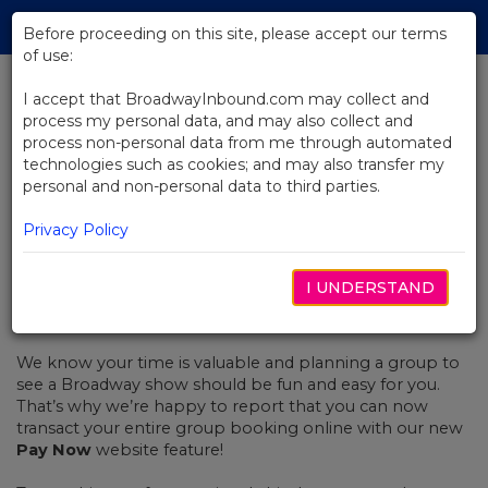
Skip
Tog
to
Before proceeding on this site, please accept our terms
navi
Main
of use:
Content
I accept that BroadwayInbound.com may collect and
process my personal data, and may also collect and
BACK TO NEWS
process non-personal data from me through automated
technologies such as cookies; and may also transfer my
Introducing the "Pay Now"
personal and non-personal data to third parties.
Feature
Privacy Policy
I UNDERSTAND
AGOSTO 14, 2017
We know your time is valuable and planning a group to
see a Broadway show should be fun and easy for you.
That’s why we’re happy to report that you can now
transact your entire group booking online with our new
Pay Now
website feature!