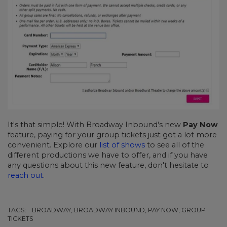
It's that simple! With Broadway Inbound's new
Pay Now
feature, paying for your group tickets just got a lot more
convenient. Explore our
list of shows
to see all of the
different productions we have to offer, and if you have
any questions about this new feature, don't hesitate to
reach out
.
TAGS:
BROADWAY, BROADWAY INBOUND, PAY NOW, GROUP
TICKETS