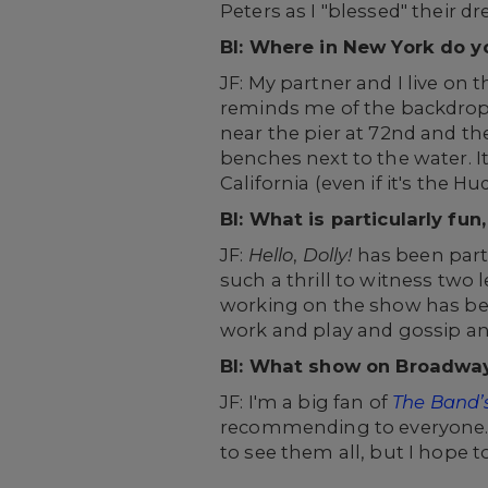
Peters as I "blessed" their 
BI: Where in New York do y
JF: My partner and I live on
reminds me of the backdrops 
near the pier at 72nd and th
benches next to the water. It
California (even if it's the H
BI: What is particularly fu
JF:
Hello
,
Dolly!
has been parti
such a thrill to witness two
working on the show has been 
work and play and gossip an
BI: What show on Broadway
JF: I'm a big fan of
The Band’s
recommending to everyone. 
to see them all, but I hope t