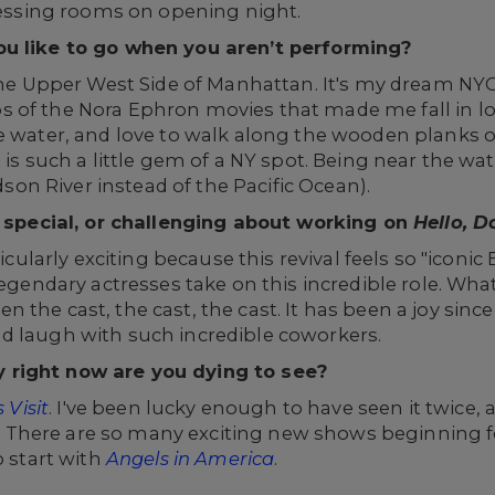
dressing rooms on opening night.
ou like to go when you aren’t performing?
 the Upper West Side of Manhattan. It's my dream NYC
of the Nora Ephron movies that made me fall in love
e water, and love to walk along the wooden planks of
 is such a little gem of a NY spot. Being near the wat
udson River instead of the Pacific Ocean).
n, special, or challenging about working on
Hello,
Do
cularly exciting because this revival feels so "iconic
 legendary actresses take on this incredible role. W
the cast, the cast, the cast. It has been a joy since
d laugh with such incredible coworkers.
 right now are you dying to see?
 Visit
. I've been lucky enough to have seen it twice, 
There are so many exciting new shows beginning fo
o start with
Angels in America
.