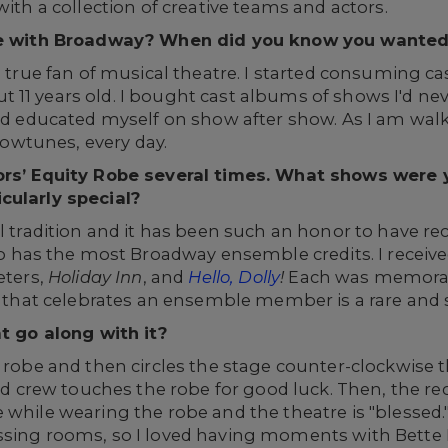
with a collection of creative teams and actors.
love with Broadway? When did you know you wanted
 a true fan of musical theatre. I started consuming c
 11 years old. I bought cast albums of shows I'd ne
and educated myself on show after show. As I am wa
howtunes, every day.
tors’ Equity Robe several times. What shows were
cularly special?
 tradition and it has been such an honor to have recei
s the most Broadway ensemble credits. I received t
eters,
Holiday Inn
, and
Hello, Dolly
!
Each was memorab
on that celebrates an ensemble member is a rare and s
at go along with it?
e robe and then circles the stage counter-clockwise 
rew touches the robe for good luck. Then, the rec
e while wearing the robe and the theatre is "bless
ssing rooms, so I loved having moments with Bette