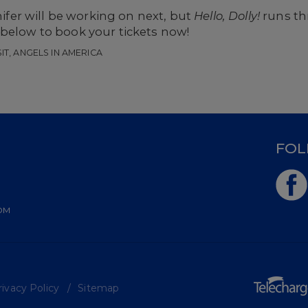
er will be working on next, but
Hello, Dolly!
runs t
 below to book your tickets now!
SIT, ANGELS IN AMERICA
D
FOL
OM
ivacy Policy
Sitemap