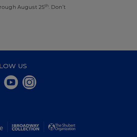
th
hrough August 25
. Don’t
LOW US