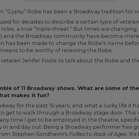
on “Gypsy” Robe has been a Broadway tradition for ne
sed for decades to describe a certain type of vete
oles, a true “triple-threat.” But times are changing.
rs) and the Broadway community have become more se
sion has been made to change the Robe’s name befo
 means to be worthy of receiving the Robe.
teran Jenifer Foote to talk about the Robe and the t
emble of 11 Broadway shows. What are some of the
hat makes it fun?
dway for the past 15 years, and what a lucky life it ha
to get to walk through a Broadway stage door. This is
any time I get to be employed in the theatre, specif
y in and day out. Being a Broadway performer has giv
, from Stephen Sondheim's
Follies
to
Rock of Ages
. It