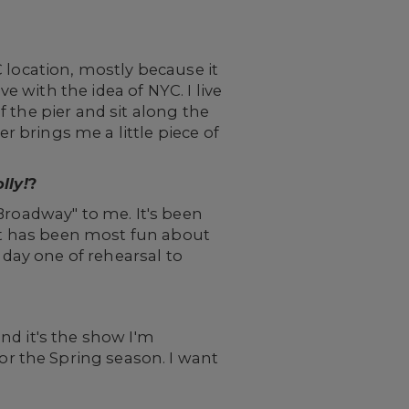
 location, mostly because it
 with the idea of NYC. I live
 the pier and sit along the
er brings me a little piece of
lly!
?
 Broadway" to me. It's been
hat has been most fun about
 day one of rehearsal to
and it's the show I'm
r the Spring season. I want