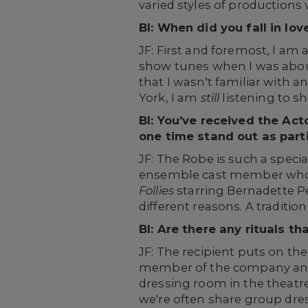
varied styles of productions 
BI: When did you fall in 
JF: First and foremost, I am
show tunes when I was about
that I wasn't familiar with 
York, I am
still
listening to s
BI: You’ve received the Ac
one time stand out as parti
JF: The Robe is such a special
ensemble cast member who ha
Follies
starring Bernadette P
different reasons. A traditi
BI: Are there any rituals th
JF: The recipient puts on th
member of the company and c
dressing room in the theatr
we're often share group dre