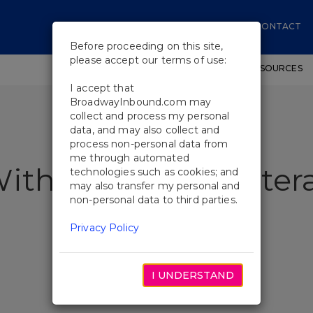
CONTACT
Before proceeding on this site,
please accept our terms of use:
SHOWS
WORKSHOPS
EDUCATIONAL RESOURCES
I accept that
BroadwayInbound.com may
collect and process my personal
data, and may also collect and
process non-personal data from
me through automated
With Broadway Vetera
technologies such as cookies; and
may also transfer my personal and
non-personal data to third parties.
Privacy Policy
I UNDERSTAND