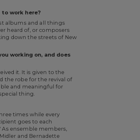
 to work here?
ast albums and all things
ver heard of, or composers
lking down the streets of New
 you working on, and does
ved it. It is given to the
he robe for the revival of
le and meaningful for
pecial thing.
three times while every
ipient goes to each
ed." As ensemble members,
 Midler and Bernadette