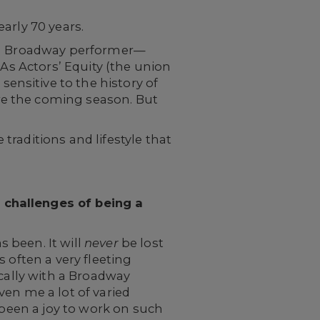
arly 70 years.
ran Broadway performer—
 As Actors’ Equity (the union
nsitive to the history of
re the coming season. But
raditions and lifestyle that
 challenges of being a
s been. It will
never
be lost
 often a very fleeting
ically with a Broadway
en me a lot of varied
's been a joy to work on such