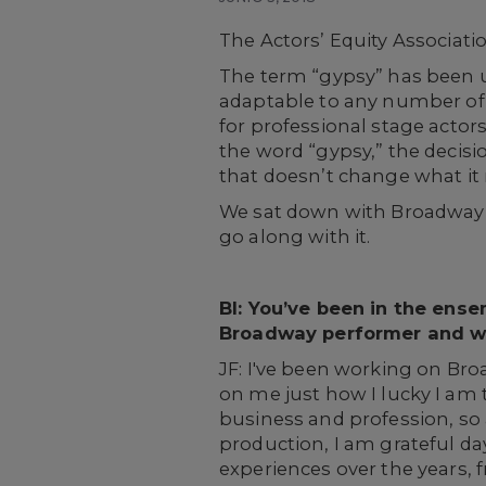
The Actors’ Equity Associati
The term “gypsy” has been u
adaptable to any number of r
for professional stage acto
the word “gypsy,” the deci
that doesn’t change what it
We sat down with Broadway ve
go along with it.
BI: You’ve been in the ens
Broadway performer and w
JF: I've been working on Broa
on me just how I lucky I am 
business and profession, so 
production, I am grateful da
experiences over the years