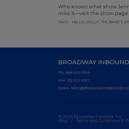
Who knows what show Jennif
miss it—visit the show page
TAGS:
HELLO, DOLLY!, THE BAND'S VI
BROADWAY INBOUN
TEL:
866.302.0995
FAX:
212.302.0997
EMAIL:
INFO@BROADWAYINBOUND.C
© 2026 Broadway Inbound, Inc.
Blog
Terms and Conditions & Pr