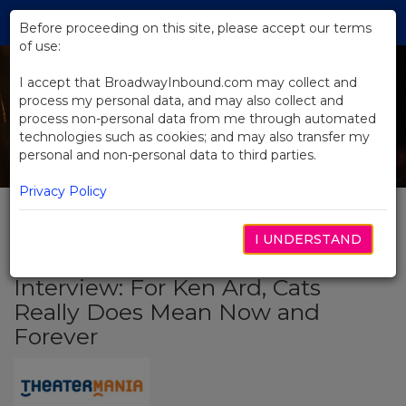
Skip
Tog
to
Before proceeding on this site, please accept our terms
navi
Main
of use:
Content
I accept that BroadwayInbound.com may collect and
process my personal data, and may also collect and
process non-personal data from me through automated
technologies such as cookies; and may also transfer my
personal and non-personal data to third parties.
Privacy Policy
I UNDERSTAND
BACK TO NEWS
Interview: For Ken Ard, Cats
Really Does Mean Now and
Forever