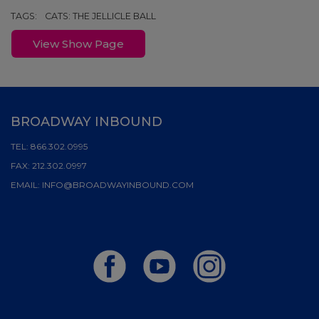
TAGS:
CATS: THE JELLICLE BALL
View Show Page
BROADWAY INBOUND
TEL:
866.302.0995
FAX:
212.302.0997
EMAIL:
INFO@BROADWAYINBOUND.COM