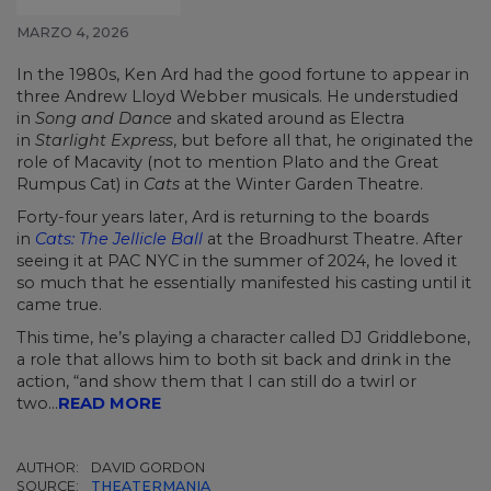
MARZO 4, 2026
In the 1980s, Ken Ard had the good fortune to appear in
three Andrew Lloyd Webber musicals. He understudied
in
Song and Dance
and skated around as Electra
in
Starlight Express
, but before all that, he originated the
role of Macavity (not to mention Plato and the Great
Rumpus Cat) in
Cats
at the Winter Garden Theatre.
Forty-four years later, Ard is returning to the boards
in
Cats: The Jellicle Ball
at the Broadhurst Theatre. After
seeing it at PAC NYC in the summer of 2024, he loved it
so much that he essentially manifested his casting until it
came true.
This time, he’s playing a character called DJ Griddlebone,
a role that allows him to both sit back and drink in the
action, “and show them that I can still do a twirl or
two...
READ MORE
AUTHOR:
DAVID GORDON
SOURCE:
THEATERMANIA