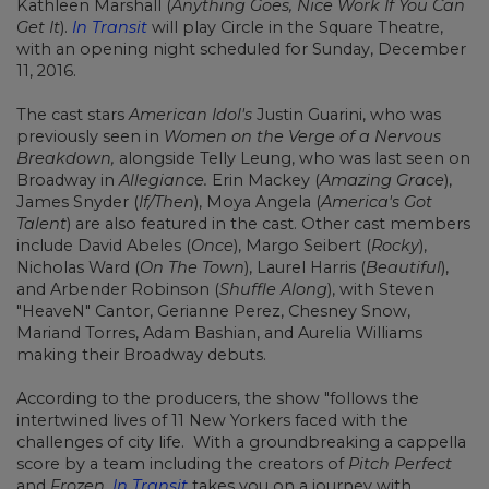
Kathleen Marshall (
Anything Goes, Nice Work If You Can
Get It
).
In Transit
will play Circle in the Square Theatre,
with an opening night scheduled for Sunday, December
11, 2016.
The cast stars
American Idol's
Justin Guarini, who was
previously seen in
Women on the Verge of a Nervous
Breakdown,
alongside Telly Leung, who was last seen on
Broadway in
Allegiance.
Erin Mackey (
Amazing Grace
),
James Snyder (
If/Then
), Moya Angela (
America's Got
Talent
) are also featured in the cast. Other cast members
include David Abeles (
Once
), Margo Seibert (
Rocky
),
Nicholas Ward (
On The Town
), Laurel Harris (
Beautiful
),
and Arbender Robinson (
Shuffle Along
), with Steven
"HeaveN" Cantor, Gerianne Perez, Chesney Snow,
Mariand Torres, Adam Bashian, and Aurelia Williams
making their Broadway debuts.
According to the producers, the show "follows the
intertwined lives of 11 New Yorkers faced with the
challenges of city life. With a groundbreaking a cappella
score by a team including the creators of
Pitch Perfect
and
Frozen
,
In Transit
takes you on a journey with