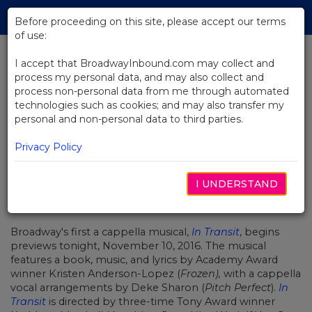
Skip
Tog
to
Before proceeding on this site, please accept our terms
navi
Main
of use:
Content
I accept that BroadwayInbound.com may collect and
process my personal data, and may also collect and
BACK TO NEWS
process non-personal data from me through automated
technologies such as cookies; and may also transfer my
In Transit Begins Previews on
personal and non-personal data to third parties.
Broadway Tonight
Privacy Policy
I UNDERSTAND
NOVIEMBRE 10, 2016
Broadway's first a cappella musical,
In Transit
, begins
previews tonight, November 10, 2016. The musical
features a book, music, and lyrics by Academy Award
winner Kristen Anderson-Lopez (
Frozen),
with a cappella
vocal arrangements by Deke Sharon (
Pitch Perfect
).
In
Transit
is directed by three-time Tony Award winner