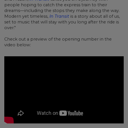
people hoping to catch the express train to their
dreams—including the stops they make along the way.
Modern yet timeless,
In Transit
is a story about all of us,
set to music that will stay with you long after the ride is
over."
Check out a preview of the opening number in the
video below: