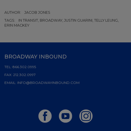
AUTHOR:
JACOB JONES
TAGS:
IN TRANSIT, BROADWAY, JUSTIN GUARINI, TELLY LEUNG,
ERIN MACKEY
BROADWAY INBOUND
TEL:
866.302.0995
FAX:
212.302.0997
EMAIL:
INFO@BROADWAYINBOUND.COM