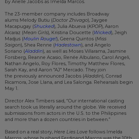
by
Arielle Jacobs
as Imelda Marcos.
The 23-member company includes Broadway
alums
Melody Butiu
(
Doctor Zhivago
),
Jaygee
Macapugay
(
Shucked
),
Julia Abueva
(
KPOP
),
Aaron
Alcaraz
(
Mean Girls
),
Kristina Doucette
(
Wicked
),
Jeigh
Madjus
(
Moulin Rouge!
),
Geena Quintos
(
Miss
Saigon
),
Shea Renne
(
Hadestown
), and
Angelo
Soriano
(
Aladdin
), as well as Moses Villarama, Jasmine
Forsberg, Reanne Acasio, Renée Albulario,
Carol Angeli,
Nathan Angelo, Roy Flores, Timothy Matthew Flores,
Sarah Kay, and Aaron "AJ" Mercado. They join
the previously announced
Jacobs (
Aladdin
), Conrad
Ricamora,
Jose Llana, and
Lea Salonga. Rehearsals begin
May 1.
Director
Alex Timbers
said, “Our international casting
search took us literally around the globe. We received
submissions from actors in the U.S. to the Philippines
and more than a dozen countries in between.”
Based on a real story,
Here Lies Love
follows Imelda
Marcos, whose husband Ferdinand Marcos was the 10th