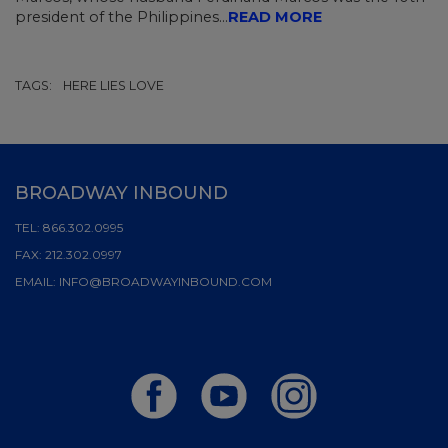
president of the Philippines...
READ MORE
TAGS:
HERE LIES LOVE
BROADWAY INBOUND
TEL:
866.302.0995
FAX:
212.302.0997
EMAIL:
INFO@BROADWAYINBOUND.COM