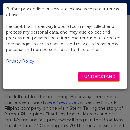
Skip
Tog
to
Before proceeding on this site, please accept our terms
navi
Main
of use:
Content
I accept that BroadwayInbound.com may collect and
process my personal data, and may also collect and
BACK TO NEWS
process non-personal data from me through automated
technologies such as cookies; and may also transfer my
Here Lies Love Announces
personal and non-personal data to third parties.
Broadway's First All-Filipino Cast
Privacy Policy
I UNDERSTAND
MAYO 1, 2023
The full cast for the upcoming Broadway premiere of
immersive musical
Here Lies Love
will be the first all-
Filipino company on the Main Stem. Telling the story of
former Philippines First Lady Imelda Marcos and her
family's rise and fall, previews will begin in the Broadway
Theatre June 17. Opening July 20, the musical will be led