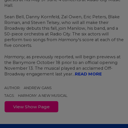
Hall.
Sean Bell, Danny Kornfeld, Zal Owen, Eric Peters, Blake
Roman, and Steven Telsey, who will all make their
Broadway debuts this fall, join Manilow, his band, and a
50-piece orchestra at Radio City. The six actors will
perform two songs from
Harmony
's score at each of the
five concerts.
Harmony
,
as previously reported,
will begin previews at
the Barrymore October 18 prior to an official opening
November 13. The musical played an acclaimed Off-
Broadway engagement last year...
READ MORE
AUTHOR:
ANDREW GANS
TAGS:
HARMONY: A NEW MUSICAL
View Show Page