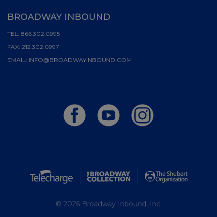
BROADWAY INBOUND
TEL:
866.302.0995
FAX:
212.302.0997
EMAIL:
INFO@BROADWAYINBOUND.COM
© 2026 Broadway Inbound, Inc.