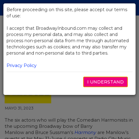
Skip
Tog
to
Before proceeding on this site, please accept our terms
navi
Main
of use:
Content
I accept that BroadwayInbound.com may collect and
process my personal data, and may also collect and
BACK TO NEWS
process non-personal data from me through automated
technologies such as cookies; and may also transfer my
Harmony's 6 Comedian
personal and non-personal data to third parties.
Harmonists Join Barry Manilow at
Radio City Music Hall Starting
Privacy Policy
May 31
I UNDERSTAND
MAYO 31, 2023
The six actors who will play the Comedian Harmonists in
the upcoming Broadway bow of
Barry
Manilow
and
Bruce Sussman’s
Harmony
are Manilow’s
guests at his May 31-June 4 concerts at Radio City Music