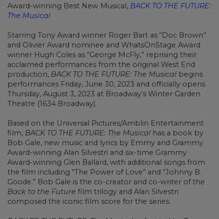
Award-winning Best New Musical,
BACK TO THE FUTURE:
The Musical
.
Starring Tony Award winner Roger Bart as “Doc Brown”
and Olivier Award nominee and WhatsOnStage Award
winner Hugh Coles as “George McFly,” reprising their
acclaimed performances from the original West End
production,
BACK TO THE FUTURE: The Musical
begins
performances Friday, June 30, 2023 and officially opens
Thursday, August 3, 2023 at Broadway’s Winter Garden
Theatre (1634 Broadway).
Based on the Universal Pictures/Amblin Entertainment
film,
BACK TO THE FUTURE: The Musical
has a book by
Bob Gale, new music and lyrics by Emmy and Grammy
Award-winning Alan Silvestri and six-time Grammy
Award-winning Glen Ballard, with additional songs from
the film including “The Power of Love” and “Johnny B.
Goode.” Bob Gale is the co-creator and co-writer of the
Back to the Future
film trilogy and Alan Silvestri
composed the iconic film score for the series.