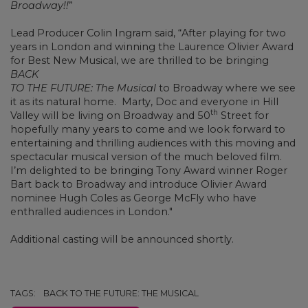
Broadway!!
”
Lead Producer Colin Ingram said, “After playing for two
years in London and winning the Laurence Olivier Award
for Best New Musical, we are thrilled to be bringing
BACK
TO THE FUTURE: The Musical
to Broadway where we see
it as its natural home. Marty, Doc and everyone in Hill
th
Valley will be living on Broadway and 50
Street for
hopefully many years to come and we look forward to
entertaining and thrilling audiences with this moving and
spectacular musical version of the much beloved film.
I’m delighted to be bringing Tony Award winner Roger
Bart back to Broadway and introduce Olivier Award
nominee Hugh Coles as George McFly who have
enthralled audiences in London."
Additional casting will be announced shortly.
TAGS:
BACK TO THE FUTURE: THE MUSICAL