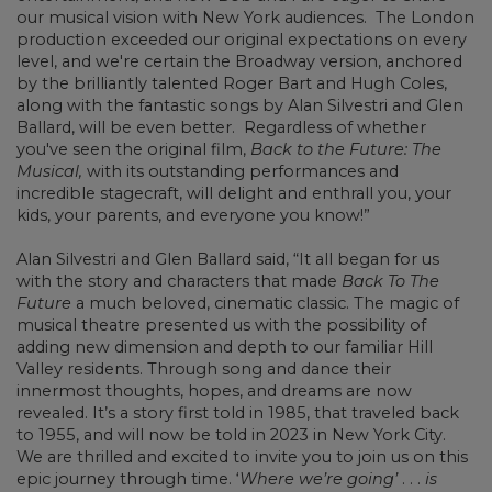
our musical vision with New York audiences. The London
production exceeded our original expectations on every
level, and we're certain the Broadway version, anchored
by the brilliantly talented Roger Bart and Hugh Coles,
along with the fantastic songs by Alan Silvestri and Glen
Ballard, will be even better. Regardless of whether
you've seen the original film,
Back to the Future: The
Musical,
with its outstanding performances and
incredible stagecraft, will delight and enthrall you, your
kids, your parents, and everyone you know!”
Alan Silvestri and Glen Ballard said, “It all began for us
with the story and characters that made
Back To The
Future
a much beloved, cinematic classic. The magic of
musical theatre presented us with the possibility of
adding new dimension and depth to our familiar Hill
Valley residents. Through song and dance their
innermost thoughts, hopes, and dreams are now
revealed. It’s a story first told in 1985, that traveled back
to 1955, and will now be told in 2023 in New York City.
We are thrilled and excited to invite you to join us on this
epic journey through time. ‘
Where we’re going’
. . .
is