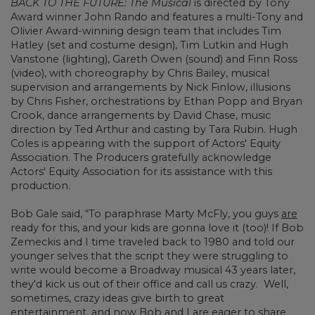
BACK TO THE FUTURE: The Musical
is directed by Tony
Award winner John Rando and features a multi-Tony and
Olivier Award-winning design team that includes Tim
Hatley (set and costume design), Tim Lutkin and Hugh
Vanstone (lighting), Gareth Owen (sound) and Finn Ross
(video), with choreography by Chris Bailey, musical
supervision and arrangements by Nick Finlow, illusions
by Chris Fisher, orchestrations by Ethan Popp and Bryan
Crook, dance arrangements by David Chase, music
direction by Ted Arthur and casting by Tara Rubin. Hugh
Coles is appearing with the support of Actors' Equity
Association. The Producers gratefully acknowledge
Actors' Equity Association for its assistance with this
production.
Bob Gale said, “To paraphrase Marty McFly, you guys
are
ready for this, and your kids are gonna love it (too)! If Bob
Zemeckis and I time traveled back to 1980 and told our
younger selves that the script they were struggling to
write would become a Broadway musical 43 years later,
they'd kick us out of their office and call us crazy. Well,
sometimes, crazy ideas give birth to great
entertainment, and now Bob and I are eager to share