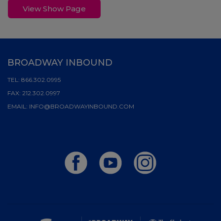
View Show Page
BROADWAY INBOUND
TEL:
866.302.0995
FAX:
212.302.0997
EMAIL:
INFO@BROADWAYINBOUND.COM