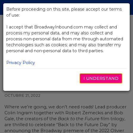
Skip
Tog
to
Before proceeding on this site, please accept our terms
navi
Main
of use:
Content
I accept that BroadwayInbound.com may collect and
process my personal data, and may also collect and
BACK TO NEWS
process non-personal data from me through automated
technologies such as cookies; and may also transfer my
Great Scott! Back to the Future
personal and non-personal data to third parties.
Musical Announces Broadway
Arrival, Opening in 2023
Privacy Policy
I UNDERSTAND
OCTUBRE 21, 2022
Where we’re going, we don’t need roads! Lead producer
Colin Ingram together with Robert Zemeckis and Bob
Gale, the creators of the
Back to the Future
film trilogy,
are thrilled to celebrate “Back to the Future Day” by
announcing the Broadway premiere of the 2022 Olivier