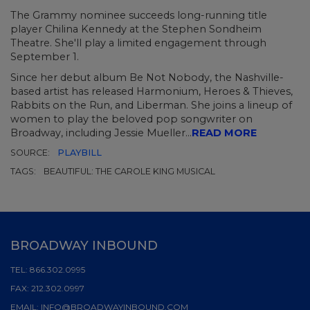
The Grammy nominee succeeds long-running title
player Chilina Kennedy at the Stephen Sondheim
Theatre. She'll play a limited engagement through
September 1.
Since her debut album
Be Not Nobody,
the Nashville-
based artist has released
Harmonium, Heroes & Thieves,
Rabbits on the Run,
and
Liberman.
She joins a lineup of
women to play the beloved pop songwriter on
Broadway, including
Jessie Mueller...
READ MORE
SOURCE:
PLAYBILL
TAGS:
BEAUTIFUL: THE CAROLE KING MUSICAL
BROADWAY INBOUND
TEL:
866.302.0995
FAX:
212.302.0997
EMAIL:
INFO@BROADWAYINBOUND.COM