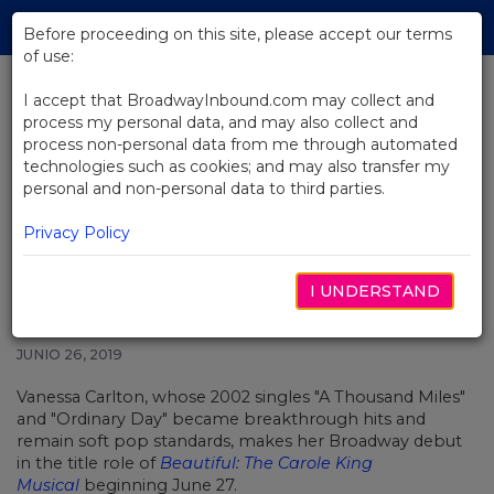
Skip
Tog
to
Before proceeding on this site, please accept our terms
navi
Main
of use:
Content
I accept that BroadwayInbound.com may collect and
process my personal data, and may also collect and
BACK TO NEWS
process non-personal data from me through automated
technologies such as cookies; and may also transfer my
Grammy Nominee Vanessa
personal and non-personal data to third parties.
Carlton Makes Broadway Debut
in Beautiful June 27
Privacy Policy
I UNDERSTAND
JUNIO 26, 2019
Vanessa Carlton, whose 2002 singles "A Thousand Miles"
and "Ordinary Day" became breakthrough hits and
remain soft pop standards, makes her Broadway debut
in the title role of
Beautiful: The Carole King
Musical
beginning June 27.