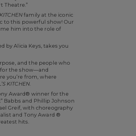
rt Theatre.”
 KITCHEN
family at the iconic
ic to this powerful show! Our
ome him into the role of
 by Alicia Keys, takes you
 purpose, and the people who
ly for the show—and
ere you’re from, where
’S KITCHEN
.
Tony Award® winner for the
k” Babbs and Phillip Johnson
el Greif, with choreography
nalist and Tony Award ®
eatest hits.