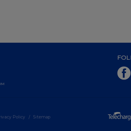
D
FOL
OM
ivacy Policy
Sitemap