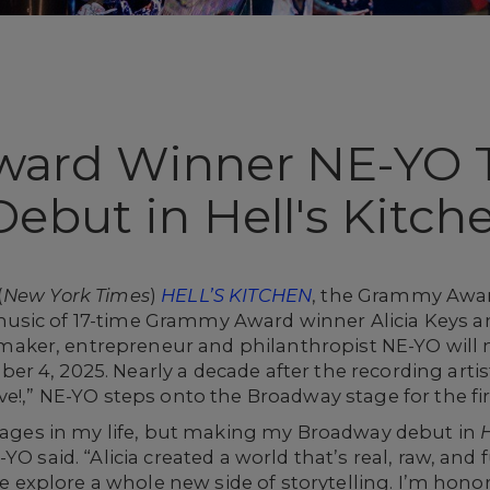
ard Winner NE-YO 
ebut in Hell's Kitch
(
New York Times
)
HELL’S KITCHEN
, the Grammy Awar
usic of 17-time Grammy Award winner Alicia Keys a
ker, entrepreneur and philanthropist NE-YO will
r 4, 2025. Nearly a decade after the recording arti
e!,” NE-YO steps onto the Broadway stage for the firs
stages in my life, but making my Broadway debut in
YO said. “Alicia created a world that’s real, raw, and 
me explore a whole new side of storytelling. I’m honor