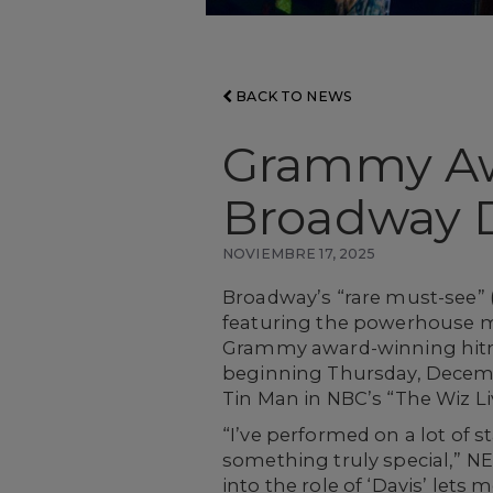
BACK TO NEWS
Grammy Aw
Broadway D
NOVIEMBRE 17, 2025
Broadway’s “rare must-see” 
featuring the powerhouse m
Grammy award-winning hitma
beginning Thursday, Decembe
Tin Man in NBC’s “The Wiz Liv
“I’ve performed on a lot of 
something truly special,” NE-
into the role of ‘Davis’ lets 