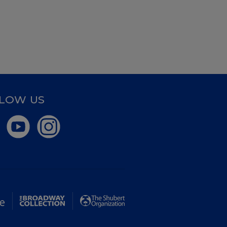
LOW US