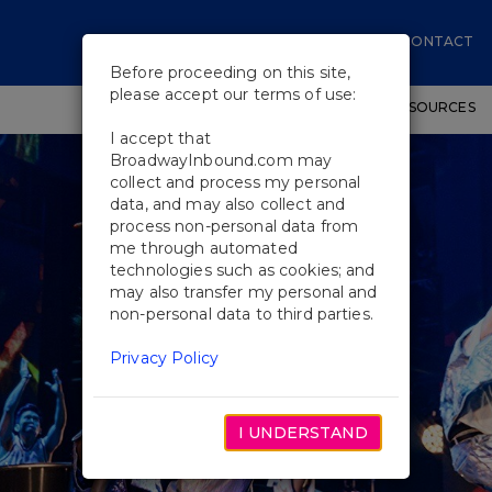
CONTACT
Before proceeding on this site,
please accept our terms of use:
SHOWS
WORKSHOPS
EDUCATIONAL RESOURCES
I accept that
BroadwayInbound.com may
collect and process my personal
data, and may also collect and
process non-personal data from
me through automated
technologies such as cookies; and
may also transfer my personal and
non-personal data to third parties.
Privacy Policy
I UNDERSTAND