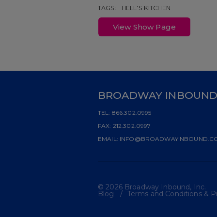
TAGS:
HELL'S KITCHEN
View Show Page
BROADWAY INBOUN
TEL:
866.302.0995
FAX:
212.302.0997
EMAIL:
INFO@BROADWAYINBOUND.C
© 2026 Broadway Inbound, Inc.
Blog
Terms and Conditions & Pr