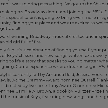
 can’t wait to bring everything I’ve got to the Shube
is making his Broadway debut and joining the
HELL’S
 “His special talent is going to bring even more mag
nity, finding your place and we are excited to welc
rgettable!!”
ward-winning Broadway musical created and inspired
r-old girl full of fire.
gly fun, it’s a celebration of finding yourself, your
x of Keys’ classics and new songs written exclusive
ing to life a story that speaks to you no matter wh
re going. Come experience where dreams begin:
HELL
ty) is currently led by Amanda Reid, Jessica Vosk, 
ia Lewis, 9-time Grammy Award nominee Durrell “Tan
is directed by five-time Tony Award® nominee Micha
minee Camille A. Brown, a book by Pulitzer Prize fi
d the music of Keys, featuring new songs and her gr