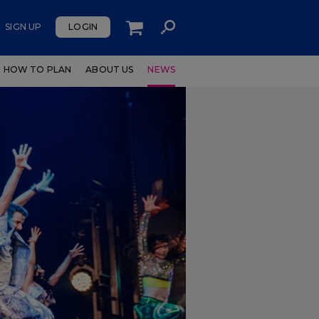
SIGN UP
LOGIN
HOW TO PLAN
ABOUT US
NEWS