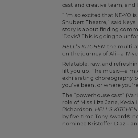
cast and creative team, and I
“I’m so excited that NE-YO 
Shubert Theatre,” said Keys.
story is about finding commu
‘Davis’! This is going to unfo
HELL’S KITCHEN
,
the multi-a
on the journey of Ali – a 17-yea
Relatable, raw, and refreshin
lift you up. The music—a mi
exhilarating choreography br
you’ve been, or where you’
The “powerhouse cast” (Varie
role of Miss Liza Jane, Kec
Richardson.
HELL’S KITCHEN
by five-time Tony Award® no
nominee Kristoffer Diaz – an