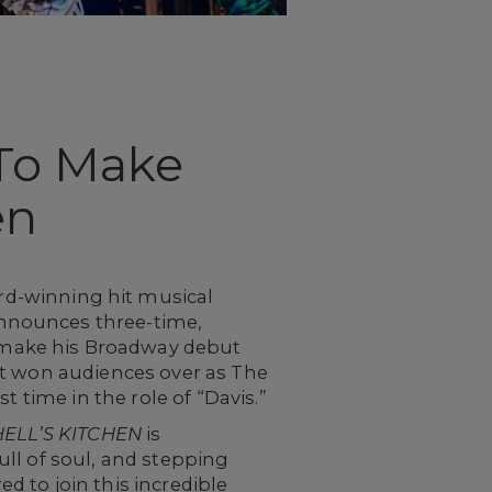
To Make
en
d-winning hit musical
nnounces three-time,
 make his Broadway debut
st won audiences over as The
t time in the role of “Davis.”
HELL’S KITCHEN
is
full of soul, and stepping
ed to join this incredible