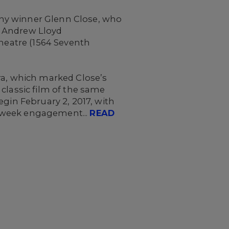
ony winner Glenn Close, who
f Andrew Lloyd
 Theatre (1564 Seventh
ra, which marked Close’s
classic film of the same
egin February 2, 2017, with
16-week engagement...
READ