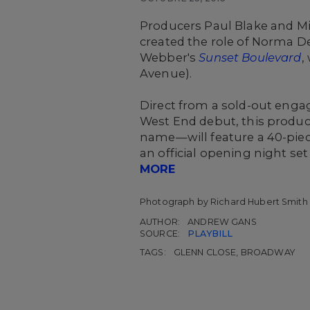
Producers Paul Blake and M
created the role of Norma D
Webber's
Sunset Boulevard
,
Avenue).
Direct from a sold-out engag
West End debut, this product
name—will feature a 40-piece
an official opening night se
MORE
Photograph by Richard Hubert Smith
AUTHOR:
ANDREW GANS
SOURCE:
PLAYBILL
TAGS:
GLENN CLOSE, BROADWAY