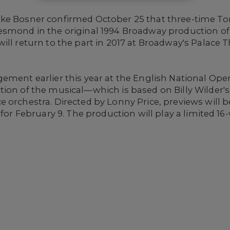
ike Bosner confirmed October 25 that three-time T
esmond in the original 1994 Broadway production o
 will return to the part in 2017 at Broadway's Palace
ement earlier this year at the English National Ope
ion of the musical—which is based on Billy Wilder's 
 orchestra. Directed by Lonny Price, previews will b
t for February 9. The production will play a limited 