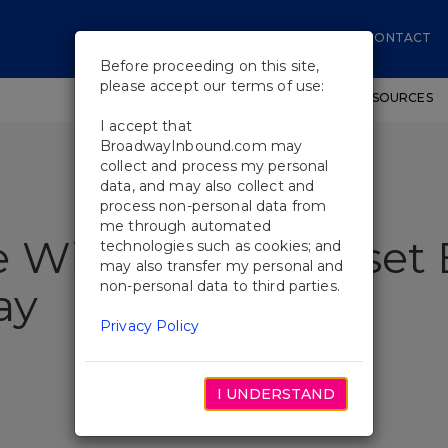
CONTACT
Before proceeding on this site,
please accept our terms of use:
SHOWS
WORKSHOPS
EDUCATIONAL RESOURCES
I accept that
BroadwayInbound.com may
collect and process my personal
data, and may also collect and
process non-personal data from
me through automated
 Will Revisit Sunset
technologies such as cookies; and
may also transfer my personal and
non-personal data to third parties.
ay
Privacy Policy
I UNDERSTAND