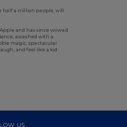
half a million people, will
g Apple and has since wowed
rience, awashed with a
bble magic, spectacular
ugh, and feel like a kid
LOW US