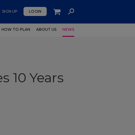
SIGN UP
LOGIN
HOW TO PLAN
ABOUT US
NEWS
s 10 Years