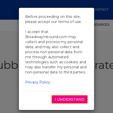
CONTACT
Before proceeding on this site,
please accept our terms of use:
SHOWS
WORKSHOPS
EDUCATIONAL RESOURCES
I accept that
BroadwayInbound.com may
collect and process my personal
data, and may also collect and
process non-personal data from
me through automated
ubble Show Celebrate
technologies such as cookies; and
may also transfer my personal and
non-personal data to third parties.
Privacy Policy
I UNDERSTAND