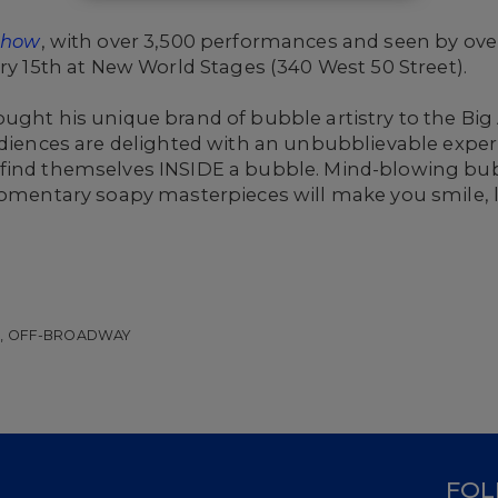
 Show
, with over 3,500 performances and seen by over 
ary 15th at New World Stages (340 West 50 Street).
ought his unique brand of bubble artistry to the Bi
Audiences are delighted with an unbubblievable expe
 find themselves INSIDE a bubble. Mind-blowing bu
momentary soapy masterpieces will make you smile, la
W, OFF-BROADWAY
D
FOL