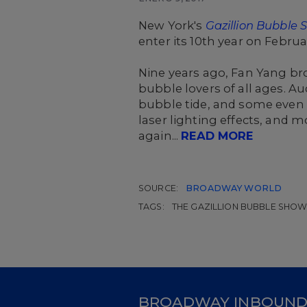
New York's
Gazillion Bubble
enter its 10th year on Febru
Nine years ago, Fan Yang br
bubble lovers of all ages. 
bubble tide, and some even
laser lighting effects, and 
again...
READ MORE
SOURCE:
BROADWAY WORLD
TAGS:
THE GAZILLION BUBBLE SHO
BROADWAY INBOUN