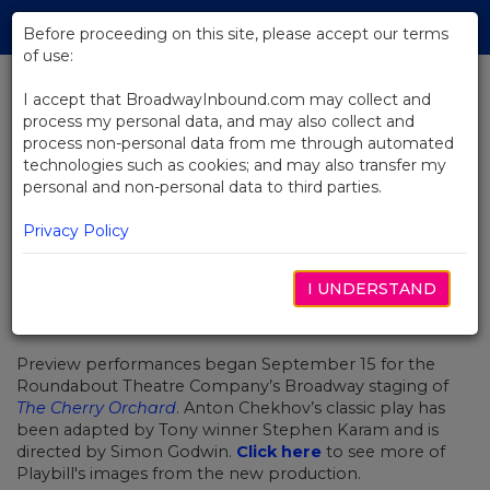
Skip
Tog
to
Before proceeding on this site, please accept our terms
navi
Main
of use:
Content
I accept that BroadwayInbound.com may collect and
process my personal data, and may also collect and
BACK TO NEWS
process non-personal data from me through automated
technologies such as cookies; and may also transfer my
First Look at Diane Lane in The
personal and non-personal data to third parties.
Cherry Orchard
Privacy Policy
I UNDERSTAND
SEPTIEMBRE 28, 2016
Preview performances began September 15 for the
Roundabout Theatre Company’s Broadway staging of
The Cherry Orchard
. Anton Chekhov’s classic play has
been adapted by Tony winner Stephen Karam and is
directed by Simon Godwin.
Click here
to see more of
Playbill's images from the new production.