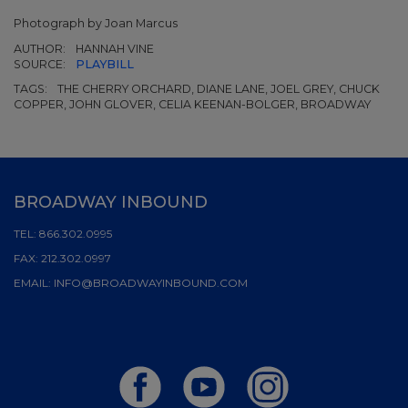
Photograph by Joan Marcus
AUTHOR:
HANNAH VINE
SOURCE:
PLAYBILL
TAGS:
THE CHERRY ORCHARD, DIANE LANE, JOEL GREY, CHUCK
COPPER, JOHN GLOVER, CELIA KEENAN-BOLGER, BROADWAY
BROADWAY INBOUND
TEL:
866.302.0995
FAX:
212.302.0997
EMAIL:
INFO@BROADWAYINBOUND.COM