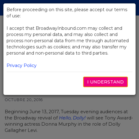
Skip
Tog
to
Before proceeding on this site, please accept our terms
navi
Main
of use:
Content
I accept that BroadwayInbound.com may collect and
process my personal data, and may also collect and
BACK TO NEWS
process non-personal data from me through automated
technologies such as cookies; and may also transfer my
Donna Murphy Will Play
personal and non-personal data to third parties.
Matchmaker Once a Week in
Broadway’s Hello, Dolly!
Privacy Policy
I UNDERSTAND
OCTUBRE 20, 2016
Beginning June 13, 2017, Tuesday evening audiences at
the Broadway revival of
Hello, Dolly!
will see Tony Award-
winning actress Donna Murphy in the role of Dolly
Gallagher Levi.