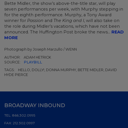
Bette Midler, the show’s above-the-title star, will play
seven performances per week, with Murphy stepping in
for the eighth performance. Murphy, a Tony Award
winner for
Passion
and
The King and I
, will also take on
the role during Midler’s vacations, which have not been
announced. The Huffington Post broke the news...
READ
MORE
Photograph by Joseph Marzullo / WENN
AUTHOR:
ADAM HETRICK
SOURCE:
PLAYBILL
TAGS:
HELLO, DOLLY!, DONNA MURPHY, BETTE MIDLER, DAVID
HYDE PIERCE
BROADWAY INBOUND
TEL:
866.302.0995
FAX:
212.302.0997