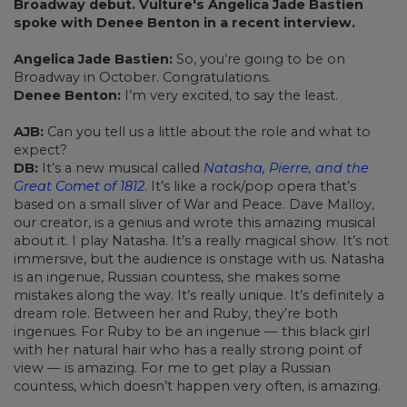
Broadway debut. Vulture's Angelica Jade Bastien
spoke with Denee Benton in a recent interview.
Angelica Jade Bastien:
So, you’re going to be on
Broadway in October. Congratulations.
Denee Benton:
I’m very excited, to say the least.
AJB:
Can you tell us a little about the role and what to
expect?
DB:
It’s a new musical called
Natasha, Pierre, and the
Great Comet of 1812
. It’s like a rock/pop opera that’s
based on a small sliver of War and Peace. Dave Malloy,
our creator, is a genius and wrote this amazing musical
about it. I play Natasha. It’s a really magical show. It’s not
immersive, but the audience is onstage with us. Natasha
is an ingenue, Russian countess, she makes some
mistakes along the way. It’s really unique. It’s definitely a
dream role. Between her and Ruby, they’re both
ingenues. For Ruby to be an ingenue — this black girl
with her natural hair who has a really strong point of
view — is amazing. For me to get play a Russian
countess, which doesn’t happen very often, is amazing.