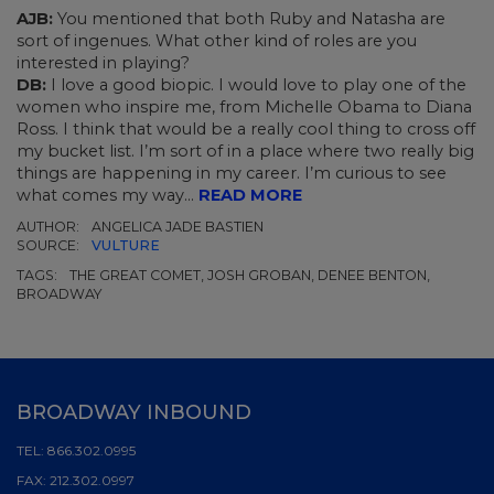
AJB:
You mentioned that both Ruby and Natasha are
sort of ingenues. What other kind of roles are you
interested in playing?
DB:
I love a good biopic. I would love to play one of the
women who inspire me, from Michelle Obama to Diana
Ross. I think that would be a really cool thing to cross off
my bucket list. I’m sort of in a place where two really big
things are happening in my career. I’m curious to see
what comes my way...
READ MORE
AUTHOR:
ANGELICA JADE BASTIEN
SOURCE:
VULTURE
TAGS:
THE GREAT COMET, JOSH GROBAN, DENEE BENTON,
BROADWAY
BROADWAY INBOUND
TEL:
866.302.0995
FAX:
212.302.0997