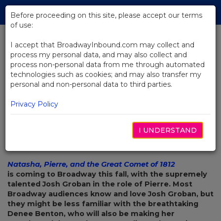
Skip
Tog
to
Before proceeding on this site, please accept our terms
navi
Main
of use:
Content
I accept that BroadwayInbound.com may collect and
process my personal data, and may also collect and
BACK TO NEWS
process non-personal data from me through automated
technologies such as cookies; and may also transfer my
Denee Benton Talks Her Role in
personal and non-personal data to third parties.
The Great Comet
Privacy Policy
I UNDERSTAND
AGOSTO 10, 2016
Natasha, Pierre, and the Great Comet of 1812
is coming to Broadway this fall, with the supremely
talented Josh Groban in the role of Pierre. Most
Broadway audiences know and love Josh Groban, but
they might be less familiar with the breathtaking
Denee Benton, who will also be making her