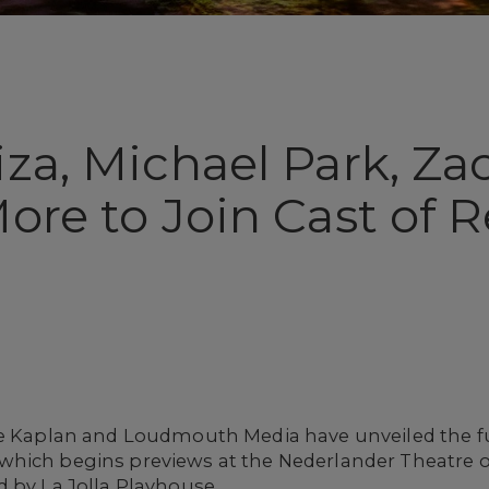
iza, Michael Park, Z
More to Join Cast of
ne Kaplan and Loudmouth Media have unveiled the fu
 which begins previews at the Nederlander Theatre o
 by La Jolla Playhouse.