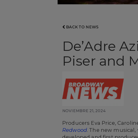
BACK TO NEWS
De’Adre Az
Piser and 
NOVIEMBRE 21, 2024
Producers Eva Price, Caroli
Redwood
. The new musical,
developed and first produced