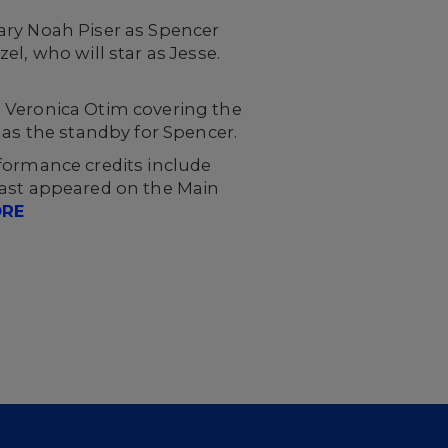
ary Noah Piser as Spencer
l, who will star as Jesse.
th Veronica Otim covering the
 as the standby for Spencer.
formance credits include
 last appeared on the Main
ORE