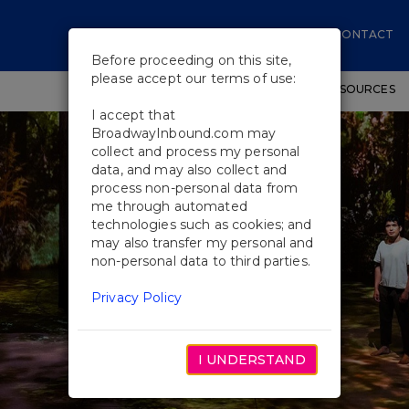
CONTACT
Before proceeding on this site,
please accept our terms of use:
SHOWS
WORKSHOPS
EDUCATIONAL RESOURCES
I accept that
BroadwayInbound.com may
collect and process my personal
data, and may also collect and
process non-personal data from
me through automated
technologies such as cookies; and
may also transfer my personal and
non-personal data to third parties.
Privacy Policy
I UNDERSTAND