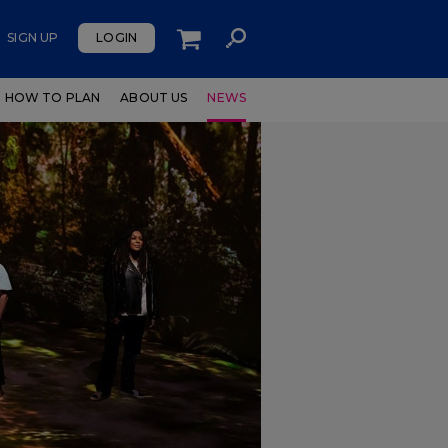
SIGN UP
LOGIN
HOW TO PLAN
ABOUT US
NEWS