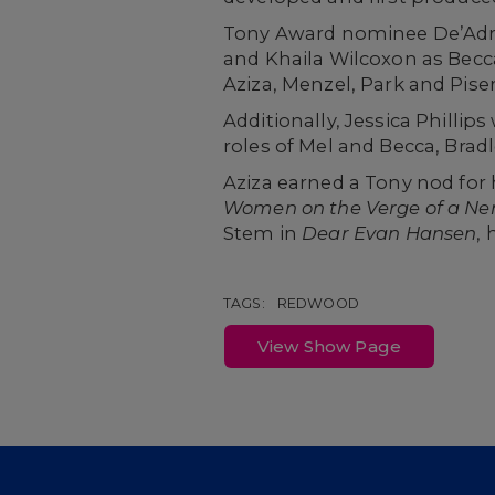
Tony Award nominee De’Adre 
and Khaila Wilcoxon as Becca
Aziza, Menzel, Park and Piser 
Additionally, Jessica Phillip
roles of Mel and Becca, Brad
Aziza earned a Tony nod for 
Women on the Verge of a N
Stem in
Dear Evan Hansen
, 
TAGS:
REDWOOD
View Show Page