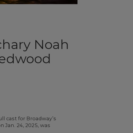
achary Noah
 Redwood
ll cast for Broadway’s
n Jan. 24, 2025, was