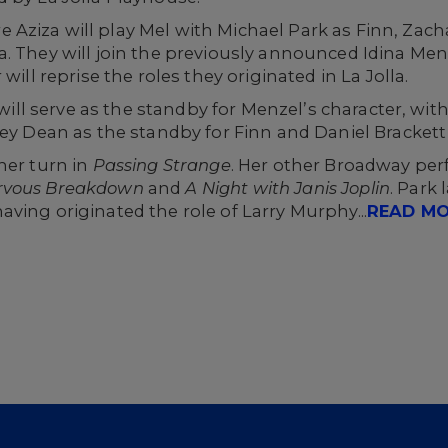
Aziza will play Mel with Michael Park as Finn, Zach
. They will join the previously announced Idina Menze
will reprise the roles they originated in La Jolla.
s will serve as the standby for Menzel’s character, wi
ley Dean as the standby for Finn and Daniel Brackett
her turn in
Passing Strange
. Her other Broadway per
ervous Breakdown
and
A Night with Janis Joplin
. Park
having originated the role of Larry Murphy...
READ M