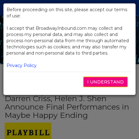
Skip
Tog
to
Before proceeding on this site, please accept our terms
navi
Main
of use:
Content
I accept that BroadwayInbound.com may collect and
process my personal data, and may also collect and
process non-personal data from me through automated
technologies such as cookies; and may also transfer my
personal and non-personal data to third parties.
Privacy Policy
I UNDERSTAND
BACK TO NEWS
Darren Criss, Helen J. Shen
Announce Final Performances in
Maybe Happy Ending