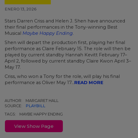
ENERO 13, 2026
Stars Darren Criss and Helen J. Shen have announced
their final performances in the Tony-winning Best
Musical
Maybe Happy Ending
.
Shen will depart the production first, playing her final
performance as Claire February 15. The role will then be
played by current standby Hannah Kevitt February 17–
April 2, followed by current standby Claire Kwon April 3–
May 17.
Criss, who won a Tony for the role, will play his final
performance as Oliver May 17...
READ MORE
AUTHOR:
MARGARET HALL
SOURCE:
PLAYBILL
TAGS:
MAYBE HAPPY ENDING
View Show Page