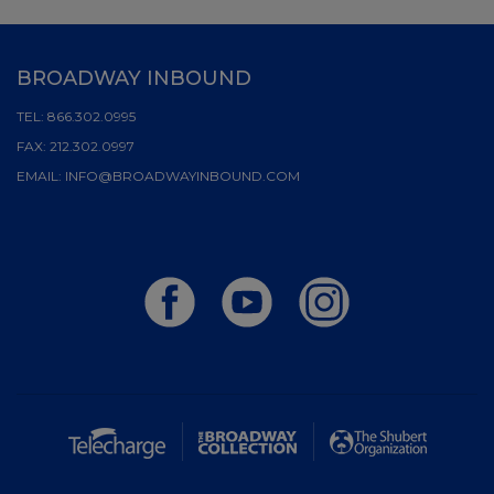
BROADWAY INBOUND
TEL:
866.302.0995
FAX:
212.302.0997
EMAIL:
INFO@BROADWAYINBOUND.COM