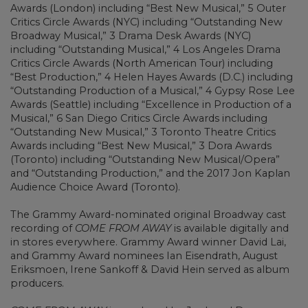
Awards (London) including “Best New Musical,” 5 Outer
Critics Circle Awards (NYC) including “Outstanding New
Broadway Musical,” 3 Drama Desk Awards (NYC)
including “Outstanding Musical,” 4 Los Angeles Drama
Critics Circle Awards (North American Tour) including
“Best Production,” 4 Helen Hayes Awards (D.C.) including
“Outstanding Production of a Musical,” 4 Gypsy Rose Lee
Awards (Seattle) including “Excellence in Production of a
Musical,” 6 San Diego Critics Circle Awards including
“Outstanding New Musical,” 3 Toronto Theatre Critics
Awards including “Best New Musical,” 3 Dora Awards
(Toronto) including “Outstanding New Musical/Opera”
and “Outstanding Production,” and the 2017 Jon Kaplan
Audience Choice Award (Toronto).
The Grammy Award-nominated original Broadway cast
recording of
COME FROM AWAY
is available digitally and
in stores everywhere. Grammy Award winner David Lai,
and Grammy Award nominees Ian Eisendrath, August
Eriksmoen, Irene Sankoff & David Hein served as album
producers.