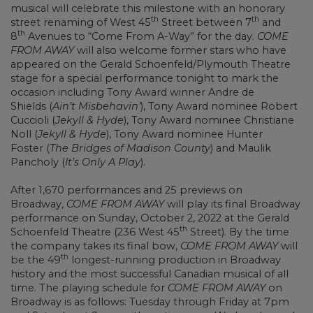
musical will celebrate this milestone with an honorary
th
th
street renaming of West 45
Street between 7
and
th
8
Avenues to “Come From A-Way” for the day.
COME
FROM AWAY
will also welcome former stars who have
appeared on the Gerald Schoenfeld/Plymouth Theatre
stage for a special performance tonight to mark the
occasion including Tony Award winner Andre de
Shields (
Ain’t Misbehavin’
), Tony Award nominee Robert
Cuccioli (
Jekyll & Hyde
), Tony Award nominee Christiane
Noll (
Jekyll & Hyde
), Tony Award nominee Hunter
Foster (
The Bridges of Madison County
) and Maulik
Pancholy (
It’s Only A Play
).
After 1,670 performances and 25 previews on
Broadway,
COME FROM AWAY
will play its final Broadway
performance on Sunday, October 2, 2022 at the Gerald
th
Schoenfeld Theatre (236 West 45
Street). By the time
the company takes its final bow,
COME FROM AWAY
will
th
be the 49
longest-running production in Broadway
history and the most successful Canadian musical of all
time. The playing schedule for
COME FROM AWAY
on
Broadway is as follows: Tuesday through Friday at 7pm