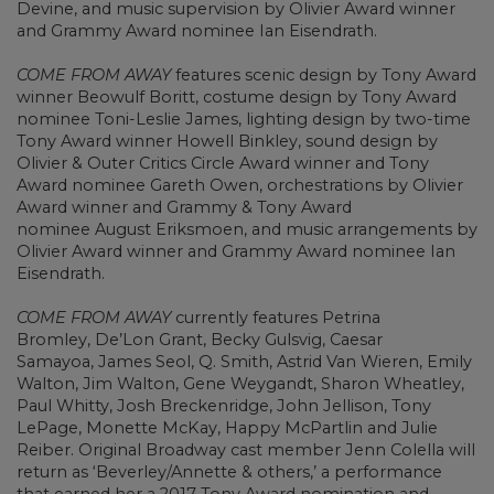
Devine, and music supervision by Olivier Award winner
and Grammy Award nominee Ian Eisendrath.
COME FROM AWAY
features scenic design by Tony Award
winner Beowulf Boritt, costume design by Tony Award
nominee Toni-Leslie James, lighting design by two-time
Tony Award winner Howell Binkley, sound design by
Olivier & Outer Critics Circle Award winner and Tony
Award nominee Gareth Owen, orchestrations by Olivier
Award winner and Grammy & Tony Award
nominee August Eriksmoen, and music arrangements by
Olivier Award winner and Grammy Award nominee Ian
Eisendrath.
COME FROM AWAY
currently features Petrina
Bromley, De’Lon Grant, Becky Gulsvig, Caesar
Samayoa, James Seol, Q. Smith, Astrid Van Wieren, Emily
Walton, Jim Walton, Gene Weygandt, Sharon Wheatley,
Paul Whitty, Josh Breckenridge, John Jellison, Tony
LePage, Monette McKay, Happy McPartlin and Julie
Reiber. Original Broadway cast member Jenn Colella will
return as ‘Beverley/Annette & others,’ a performance
that earned her a 2017 Tony Award nomination and