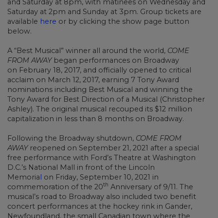
and Saturday at 8pm, with matinees on Wednesday and
Saturday at 2pm and Sunday at 3pm. Group tickets are
available
here
or by clicking the show page button
below.
A “Best Musical” winner all around the world,
COME
FROM AWAY
began performances on Broadway
on February 18, 2017, and officially opened to critical
acclaim on March 12, 2017, earning 7 Tony Award
nominations including Best Musical and winning the
Tony Award for Best Direction of a Musical (Christopher
Ashley). The original musical recouped its $12 million
capitalization in less than 8 months on Broadway.
Following the Broadway shutdown,
COME FROM
AWAY
reopened on September 21, 2021 after a special
free performance with Ford’s Theatre at Washington
D.C.’s National Mall in front of the Lincoln
Memoria
l
on Friday, September 10, 2021 in
th
commemoration of the 20
Anniversary of 9/11. The
musical’s road to Broadway also included two benefit
concert performances at the hockey rink in Gander,
Newfoundland, the small Canadian town where the