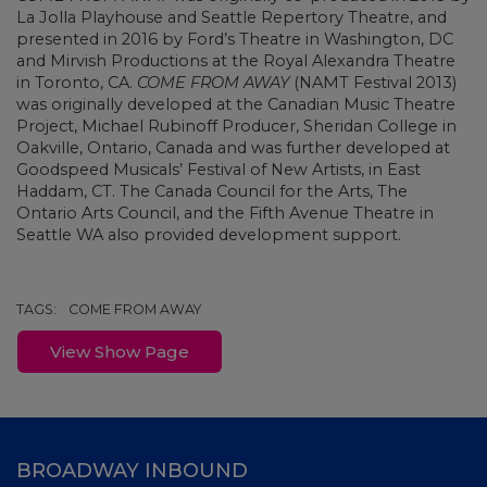
La Jolla Playhouse and Seattle Repertory Theatre, and
presented in 2016 by Ford’s Theatre in Washington, DC
and Mirvish Productions at the Royal Alexandra Theatre
in Toronto, CA.
COME FROM AWAY
(NAMT Festival 2013)
was originally developed at the Canadian Music Theatre
Project, Michael Rubinoff Producer, Sheridan College in
Oakville, Ontario, Canada and was further developed at
Goodspeed Musicals’ Festival of New Artists, in East
Haddam, CT. The Canada Council for the Arts, The
Ontario Arts Council, and the Fifth Avenue Theatre in
Seattle WA also provided development support.
TAGS:
COME FROM AWAY
View Show Page
BROADWAY INBOUND