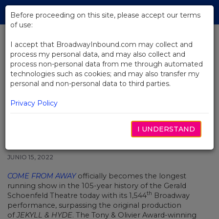
Skip
Tog
to
Before proceeding on this site, please accept our terms
navi
Main
of use:
Content
I accept that BroadwayInbound.com may collect and
process my personal data, and may also collect and
BACK TO NEWS
process non-personal data from me through automated
technologies such as cookies; and may also transfer my
Come From Away Becomes
personal and non-personal data to third parties.
Longest Running Show in
Schoenfeld Theatre History
Privacy Policy
I UNDERSTAND
JUNIO 15, 2022
COME FROM AWAY
officially becomes the longest
running show in the 105-year history of the Gerald
th
Schoenfeld Theatre today with its 1,544
Broadway
performance, surpassing the original production
of
JEKYLL & HYDE
. The Tony & Olivier Award-winning