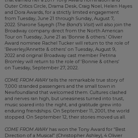
Outer Critics Circle, Drama Desk, Craig Noel, Helen Hayes
and Dora Awards, for a strictly limited engagement
from Tuesday, June 21 through Sunday, August 7,
2022. Sharone Sayegh (
The Band’s Visit
) will also join the
Broadway company direct from the North American
Tour on Tuesday, June 21 as ‘Bonnie & others.’ Olivier
Award nominee Rachel Tucker will return to the role of
‘Beverley/Annette & others’ on Tuesday, August 9,
2022 and original Broadway cast member Petrina
Bromley will return to the role of ‘Bonnie & others’
on Tuesday, September 27, 2022.
COME FROM AWAY
tells the remarkable true story of
7,000 stranded passengers and the small town in
Newfoundland that welcomed them. Cultures clashed
and nerves ran high, but uneasiness turned into trust,
music soared into the night, and gratitude grew into
enduring friendships. On September 11, 2001, the world
stopped. On September 12, their stories moved us all.
COME FROM AWAY
has won the Tony Award for “Best
Direction of a Musical” (Christopher Ashley), 4 Olivier