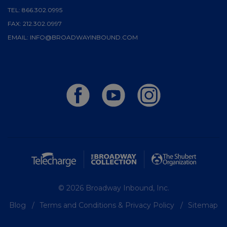
TEL:
866.302.0995
FAX:
212.302.0997
EMAIL:
INFO@BROADWAYINBOUND.COM
© 2026 Broadway Inbound, Inc.
Blog
Terms and Conditions & Privacy Policy
Sitemap