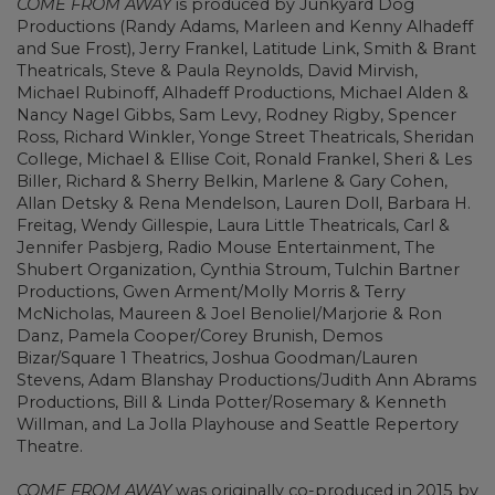
COME FROM AWAY
is produced by Junkyard Dog
Productions (Randy Adams, Marleen and Kenny Alhadeff
and Sue Frost), Jerry Frankel, Latitude Link, Smith & Brant
Theatricals, Steve & Paula Reynolds, David Mirvish,
Michael Rubinoff, Alhadeff Productions, Michael Alden &
Nancy Nagel Gibbs, Sam Levy, Rodney Rigby, Spencer
Ross, Richard Winkler, Yonge Street Theatricals, Sheridan
College, Michael & Ellise Coit, Ronald Frankel, Sheri & Les
Biller, Richard & Sherry Belkin, Marlene & Gary Cohen,
Allan Detsky & Rena Mendelson, Lauren Doll, Barbara H.
Freitag, Wendy Gillespie, Laura Little Theatricals, Carl &
Jennifer Pasbjerg, Radio Mouse Entertainment, The
Shubert Organization, Cynthia Stroum, Tulchin Bartner
Productions, Gwen Arment/Molly Morris & Terry
McNicholas, Maureen & Joel Benoliel/Marjorie & Ron
Danz, Pamela Cooper/Corey Brunish, Demos
Bizar/Square 1 Theatrics, Joshua Goodman/Lauren
Stevens, Adam Blanshay Productions/Judith Ann Abrams
Productions, Bill & Linda Potter/Rosemary & Kenneth
Willman, and La Jolla Playhouse and Seattle Repertory
Theatre.
COME FROM AWAY
was originally co-produced in 2015 by