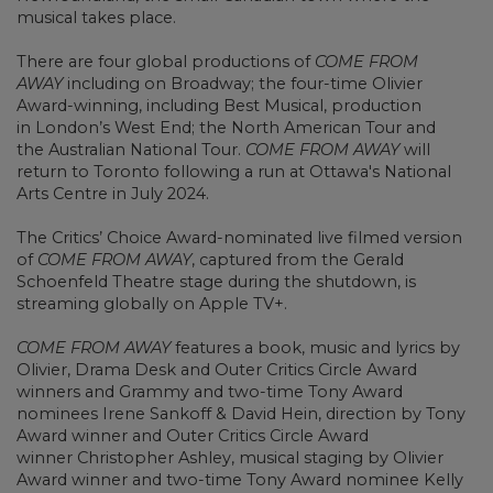
musical takes place.
There are four global productions of
COME FROM
AWAY
including on Broadway; the four-time Olivier
Award-winning, including Best Musical, production
in London’s West End; the North American Tour and
the Australian National Tour.
COME FROM AWAY
will
return to Toronto following a run at Ottawa's National
Arts Centre in July 2024.
The Critics’ Choice Award-nominated live filmed version
of
COME FROM AWAY
, captured from the Gerald
Schoenfeld Theatre stage during the shutdown, is
streaming globally on Apple TV+.
COME FROM AWAY
features a book, music and lyrics by
Olivier, Drama Desk and Outer Critics Circle Award
winners and Grammy and two-time Tony Award
nominees Irene Sankoff & David Hein, direction by Tony
Award winner and Outer Critics Circle Award
winner Christopher Ashley, musical staging by Olivier
Award winner and two-time Tony Award nominee Kelly