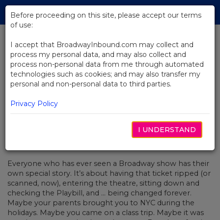
Skip
Tog
to
Before proceeding on this site, please accept our terms
navi
Main
of use:
Content
I accept that BroadwayInbound.com may collect and
process my personal data, and may also collect and
BACK TO NEWS
process non-personal data from me through automated
technologies such as cookies; and may also transfer my
Christopher’s Broadway Story:
personal and non-personal data to third parties.
Bag-Checking Broadway
Privacy Policy
I UNDERSTAND
OCTUBRE 21, 2016
Everyone who has ever seen a Broadway show has their
own special story. It’s about having that ticket ripped (or
scanned, now), entering the theatre, sitting down and
checking the Playbill, and ... being changed forever.
Maybe your parents brought you to NYC during the
holidays. Maybe you came on a class trip. Maybe it was