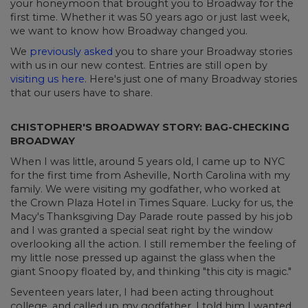
your honeymoon that brought you to Broadway for the
first time. Whether it was 50 years ago or just last week,
we want to know how Broadway changed you.
We
previously asked
you to share your Broadway stories
with us in our new contest. Entries are still open by
visiting us here
. Here's just one of many Broadway stories
that our users have to share.
CHISTOPHER'S BROADWAY STORY: BAG-CHECKING
BROADWAY
When I was little, around 5 years old, I came up to NYC
for the first time from Asheville, North Carolina with my
family. We were visiting my godfather, who worked at
the Crown Plaza Hotel in Times Square. Lucky for us, the
Macy's Thanksgiving Day Parade route passed by his job
and I was granted a special seat right by the window
overlooking all the action. I still remember the feeling of
my little nose pressed up against the glass when the
giant Snoopy floated by, and thinking "this city is magic."
Seventeen years later, I had been acting throughout
college, and called up my godfather. I told him I wanted