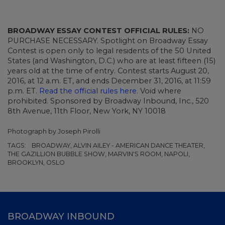
BROADWAY ESSAY CONTEST OFFICIAL RULES:
NO
PURCHASE NECESSARY. Spotlight on Broadway Essay
Contest is open only to legal residents of the 50 United
States (and Washington, D.C.) who are at least fifteen (15)
years old at the time of entry. Contest starts August 20,
2016, at 12 a.m. ET, and ends December 31, 2016, at 11:59
p.m. ET.
Read the official rules here.
Void where
prohibited. Sponsored by Broadway Inbound, Inc., 520
8th Avenue, 11th Floor, New York, NY 10018
Photograph by Joseph Pirolli
TAGS:
BROADWAY, ALVIN AILEY - AMERICAN DANCE THEATER,
THE GAZILLION BUBBLE SHOW, MARVIN'S ROOM, NAPOLI,
BROOKLYN, OSLO
BROADWAY INBOUND