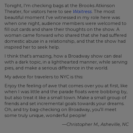
Tonight, I'm checking bags at the Brooks Atkinson
Theater, for visitors here to see
Waitress
. The most
beautiful moment I've witnessed in my role here was
when one night, audience members were welcomed to
fill out cards and share their thoughts on the show. A
woman came forward who shared that she had suffered
domestic abuse in a relationship, and that the show had
inspired her to seek help.
I think that's amazing, how a Broadway show can deal
with a dark topic, in a lighthearted manner, while serving
pies, and make a serious difference in the world.
My advice for travelers to NYC is this:
Enjoy the feeling of awe that comes over you at first, like
when I was little and the parade floats were bobbing by,
but also treat it like a small town. Make a small group of
friends and set incremental goals towards your dreams.
Oh, and try bag-checking on Broadway, you'll meet
some truly unique, wonderful people!
—Christopher M., Asheville, NC