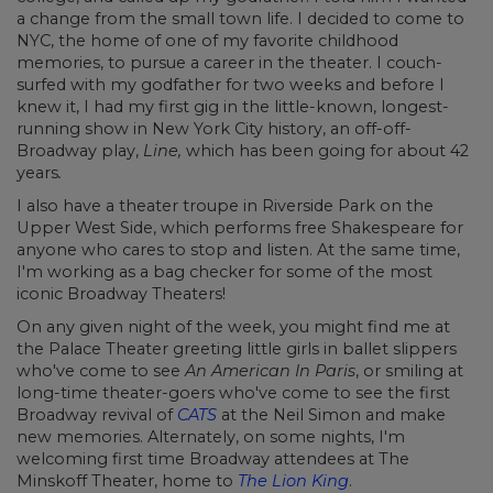
a change from the small town life. I decided to come to
NYC, the home of one of my favorite childhood
memories, to pursue a career in the theater. I couch-
surfed with my godfather for two weeks and before I
knew it, I had my first gig in the little-known, longest-
running show in New York City history, an off-off-
Broadway play,
Line,
which has been going for about 42
years
.
I also have a theater troupe in Riverside Park on the
Upper West Side, which performs free Shakespeare for
anyone who cares to stop and listen. At the same time,
I'm working as a bag checker for some of the most
iconic Broadway Theaters!
On any given night of the week, you might find me at
the Palace Theater greeting little girls in ballet slippers
who've come to see
An American In Paris
, or smiling at
long-time theater-goers who've come to see the first
Broadway revival of
CATS
at the Neil Simon and make
new memories. Alternately, on some nights, I'm
welcoming first time Broadway attendees at The
Minskoff Theater, home to
The Lion King
.