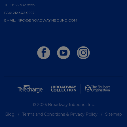
TEL:
866.302.0995
FAX:
212.302.0997
EMAIL:
INFO@BROADWAYINBOUND.COM
© 2026 Broadway Inbound, Inc.
Blog
Terms and Conditions & Privacy Policy
Sitemap