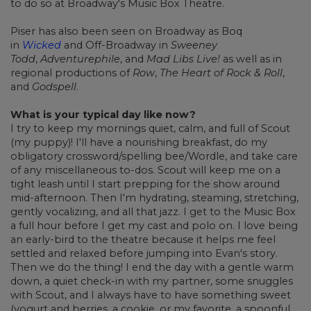
to do so at Broadway's Music Box Theatre.
Piser has also been seen on Broadway as Boq
in
Wicked
and Off-Broadway in
Sweeney
Todd
,
Adventurephile
, and
Mad Libs Live!
as well as in
regional productions of
Row
,
The Heart of Rock & Roll
,
and
Godspell
.
What is your typical day like now?
I try to keep my mornings quiet, calm, and full of Scout
(my puppy)! I'll have a nourishing breakfast, do my
obligatory crossword/spelling bee/Wordle, and take care
of any miscellaneous to-dos. Scout will keep me on a
tight leash until I start prepping for the show around
mid-afternoon. Then I'm hydrating, steaming, stretching,
gently vocalizing, and all that jazz. I get to the Music Box
a full hour before I get my cast and polo on. I love being
an early-bird to the theatre because it helps me feel
settled and relaxed before jumping into Evan's story.
Then we do the thing! I end the day with a gentle warm
down, a quiet check-in with my partner, some snuggles
with Scout, and I always have to have something sweet
(yogurt and berries, a cookie, or my favorite, a spoonful