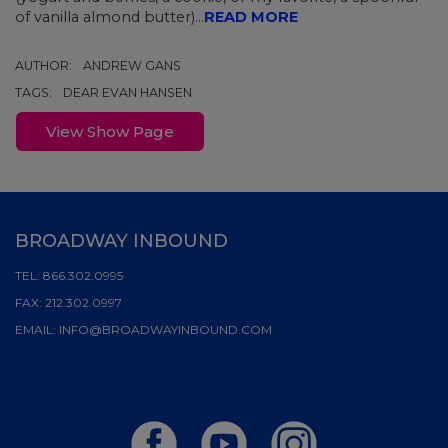
of vanilla almond butter)...
READ MORE
AUTHOR:
ANDREW GANS
TAGS:
DEAR EVAN HANSEN
View Show Page
BROADWAY INBOUND
TEL:
866.302.0995
FAX:
212.302.0997
EMAIL:
INFO@BROADWAYINBOUND.COM