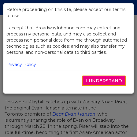
Skip
Tog
to
Before proceeding on this site, please accept our terms
navi
Main
of use:
Content
I accept that BroadwayInbound.com may collect and
process my personal data, and may also collect and
BACK TO NEWS
process non-personal data from me through automated
technologies such as cookies; and may also transfer my
Checking In With… Dear Evan
personal and non-personal data to third parties.
Hansen Star Zachary Noah Piser
Privacy Policy
I UNDERSTAND
MARZO 3, 2022
This week Playbill catches up with Zachary Noah Piser,
the​​ original Evan Hansen alternate in the
Toronto premiere of
Dear Evan Hansen
, who
is currently sharing the role of Evan on Broadway
through March 20. In the spring, Piser will step into the
role full-time, becoming the first Asian-American actor