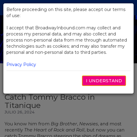
Skip
Tog
to
Before proceeding on this site, please accept our terms
navi
Main
of use:
Content
I accept that BroadwayInbound.com may collect and
process my personal data, and may also collect and
process non-personal data from me through automated
technologies such as cookies; and may also transfer my
personal and non-personal data to third parties.
Privacy Policy
I UNDERSTAND
BACK TO NEWS
Catch Tommy Bracco in
Titanique
JULIO 26, 2024
You know him from
Big Brother
,
Newsies
, and most
recently
The Heart of Rock and Roll
, but now you can
catch Tommy Bracco steering the ship of dreams as