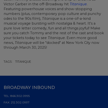
Victor Garber in the off-Broadway hit
Titanique
.
Featuring powerhouse voices and show-stopping
numbers (plus, contemporary pop culture and punchy
odes to the 90s film),
Titanique
is a one-of-a-kind
musical voyage bursting with nostalgia & heart. It's a
pure love letter comedy, fun and all things joyful! Make
sure you catch Tommy and the rest of the cast and book
your tickets today to see
Titanique
. Even more good
news,
Titanique
will be "docked" at New York City now
through March 30, 2025!
TAGS:
TITANIQUE
BROADWAY INBOUND
TEL:
866.302.0995
FAX:
212.302.0997