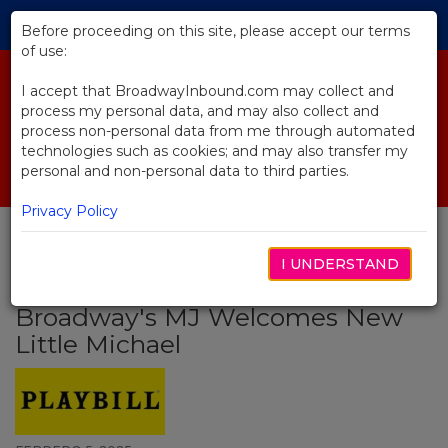
Skip
Tog
to
Before proceeding on this site, please accept our terms
navi
Main
of use:
Content
I accept that BroadwayInbound.com may collect and
process my personal data, and may also collect and
process non-personal data from me through automated
technologies such as cookies; and may also transfer my
personal and non-personal data to third parties.
Privacy Policy
I UNDERSTAND
BACK TO NEWS
Broadway's MJ Welcomes New
Little Michael