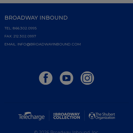
BROADWAY INBOUND
TEL:
866.302.0995
FAX:
212.302.0997
EMAIL:
INFO@BROADWAYINBOUND.COM
© 2026 Broadway Inbound, Inc.