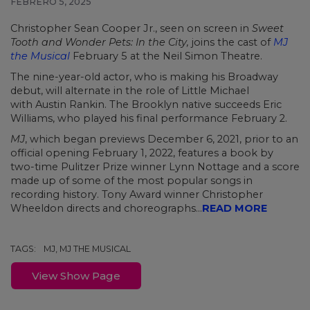
FEBRERO 5, 2025
Christopher Sean Cooper Jr., seen on screen in
Sweet
Tooth and Wonder Pets: In the City
,
joins the cast of
MJ
the Musical
February 5 at the Neil Simon Theatre.
The nine-year-old actor, who is making his Broadway
debut, will alternate in the role of Little Michael
with Austin Rankin. The Brooklyn native succeeds Eric
Williams, who played his final performance February 2.
MJ
, which began previews December 6, 2021, prior to an
official opening February 1, 2022, features a book by
two-time Pulitzer Prize winner Lynn Nottage and a score
made up of some of the most popular songs in
recording history. Tony Award winner Christopher
Wheeldon directs and choreographs...
READ MORE
TAGS:
MJ, MJ THE MUSICAL
View Show Page