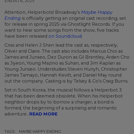
ENERO 6, 2025
Attention, Helperbots! Broadway's
Maybe Happy
Ending
is officially getting an original cast recording, set
for release in spring 2025 via Ghostlight Records. If you
want to hear some songs from the show, five tracks
have been released
on Soundcloud
.
Criss and Helen J Shen lead the cast as, respectively,
Oliver and Claire. The cast also includes Marcus Choi as
James and Junseo, Dez Duron as Gil Brentley, Arden Cho
as Jiyeon, Young Mazino as Suhan, and Jim Kaplan as
Young Junseo. Understudies Steven Hunyh, Christopher
James Tamayo, Hannah Kevitt, and Daniel May round
out the company. Casting is by Telsey & Co's Craig Burns.
Set in South Korea, the musical follows a Helperbot 3
that has been deemed obsolete. When his Helperbot
neighbor drops by to borrow a charger, a bond is
formed, the beginning of a surprising and romantic
adventure...
READ MORE
TAGS:
MAYBE HAPPY ENDING