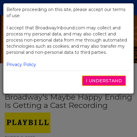
Skip
Tog
to
Before proceeding on this site, please accept our terms
navi
Main
of use:
Content
I accept that BroadwayInbound.com may collect and
process my personal data, and may also collect and
process non-personal data from me through automated
technologies such as cookies; and may also transfer my
personal and non-personal data to third parties.
Privacy Policy
I UNDERSTAND
BACK TO NEWS
Broadway's Maybe Happy Ending
Is Getting a Cast Recording