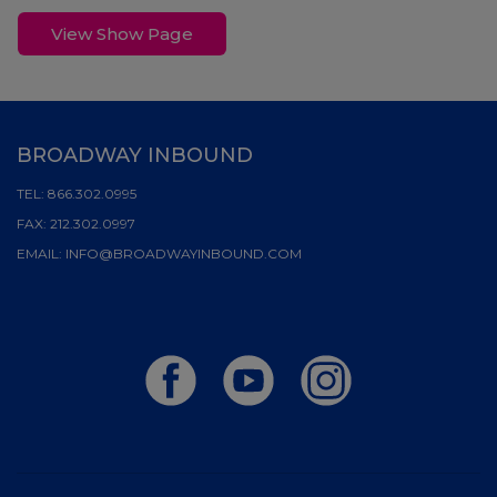
View Show Page
BROADWAY INBOUND
TEL:
866.302.0995
FAX:
212.302.0997
EMAIL:
INFO@BROADWAYINBOUND.COM