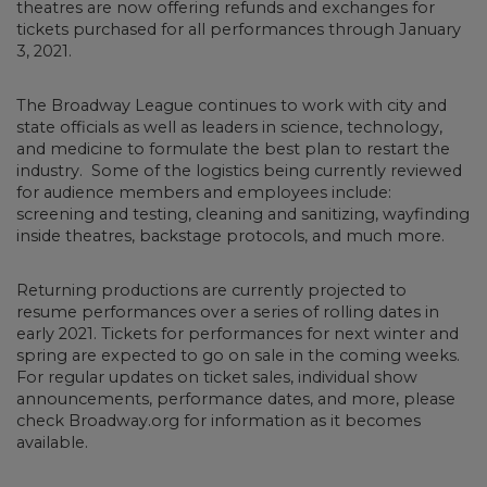
theatres are now offering refunds and exchanges for
tickets purchased for all performances through January
3, 2021.
The Broadway League continues to work with city and
state officials as well as leaders in science, technology,
and medicine to formulate the best plan to restart the
industry. Some of the logistics being currently reviewed
for audience members and employees include:
screening and testing, cleaning and sanitizing, wayfinding
inside theatres, backstage protocols, and much more.
Returning productions are currently projected to
resume performances over a series of rolling dates in
early 2021. Tickets for performances for next winter and
spring are expected to go on sale in the coming weeks.
For regular updates on ticket sales, individual show
announcements, performance dates, and more, please
check Broadway.org for information as it becomes
available.