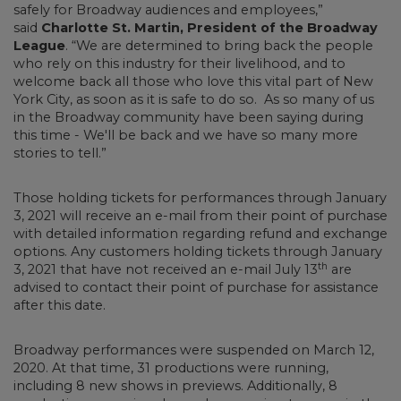
safely for Broadway audiences and employees,”
said
Charlotte St. Martin, President of the Broadway
League
. “We are determined to bring back the people
who rely on this industry for their livelihood, and to
welcome back all those who love this vital part of New
York City, as soon as it is safe to do so. As so many of us
in the Broadway community have been saying during
this time - We'll be back and we have so many more
stories to tell.”
Those holding tickets for performances through January
3, 2021 will receive an e-mail from their point of purchase
with detailed information regarding refund and exchange
options. Any customers holding tickets through January
th
3, 2021 that have not received an e-mail July 13
are
advised to contact their point of purchase for assistance
after this date.
Broadway performances were suspended on March 12,
2020. At that time, 31 productions were running,
including 8 new shows in previews. Additionally, 8