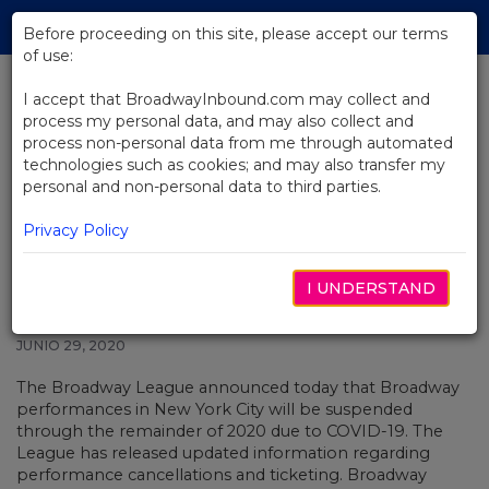
Skip
Tog
to
Before proceeding on this site, please accept our terms
navi
Main
of use:
Content
I accept that BroadwayInbound.com may collect and
process my personal data, and may also collect and
BACK TO NEWS
process non-personal data from me through automated
technologies such as cookies; and may also transfer my
Broadway Suspends
personal and non-personal data to third parties.
Performances Through January 3,
2021 While Working on Bringing
Privacy Policy
Shows Back
I UNDERSTAND
JUNIO 29, 2020
The Broadway League announced today that Broadway
performances in New York City will be suspended
through the remainder of 2020 due to COVID-19. The
League has released updated information regarding
performance cancellations and ticketing. Broadway