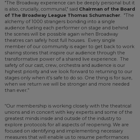
"The Broadway experience can be deeply personal but it
is also, crucially, communal," said
Chairman of the Board
of The Broadway League Thomas Schumacher
. "The
alchemy of 1000 strangers bonding into a single
audience fueling each performer on stage and behind
the scenes will be possible again when Broadway
theatres can safely host full houses. Every single
member of our community is eager to get back to work
sharing stories that inspire our audience through the
transformative power of a shared live experience. The
safety of our cast, crew, orchestra and audience is our
highest priority and we look forward to returning to our
stages only when it’s safe to do so. One thing is for sure,
when we return we will be stronger and more needed
than ever.”
“Our membership is working closely with the theatrical
unions and in concert with key experts and some of the
greatest minds inside and outside of the industry to
explore protocols for all aspects of reopening. We are
focused on identifying and implementing necessary
measures that will enable us to resume performances