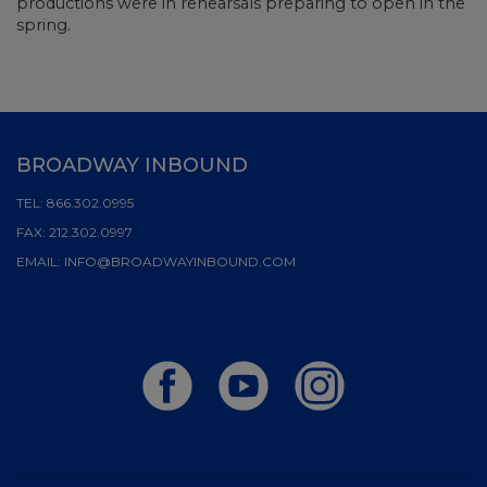
productions were in rehearsals preparing to open in the
spring.
BROADWAY INBOUND
TEL:
866.302.0995
FAX:
212.302.0997
EMAIL:
INFO@BROADWAYINBOUND.COM