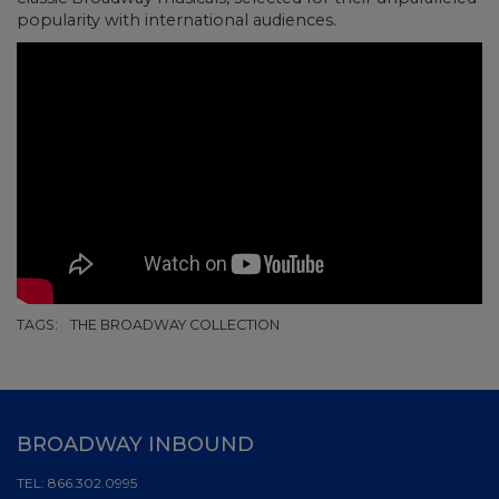
popularity with international audiences.
TAGS:
THE BROADWAY COLLECTION
BROADWAY INBOUND
TEL:
866.302.0995