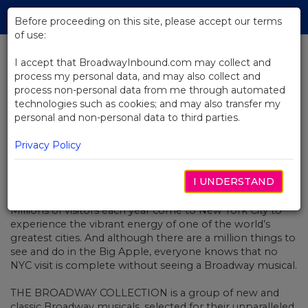
Skip
Tog
to
Before proceeding on this site, please accept our terms
navi
Main
of use:
Content
I accept that BroadwayInbound.com may collect and
process my personal data, and may also collect and
BACK TO NEWS
process non-personal data from me through automated
technologies such as cookies; and may also transfer my
Broadway Collection: Fall 2017
personal and non-personal data to third parties.
Privacy Policy
I UNDERSTAND
ENERO 1, 2017
Millions of visitors each year come to New York City to
experience the vibrant energy of one of the world’s
greatest cities. And although there are a million things to
see and do in the Big Apple, everyone knows that no
NYC visit is complete without seeing a Broadway musical.
THE BROADWAY COLLECTION is a group of new and
classic Broadway musicals, selected for their unparalleled