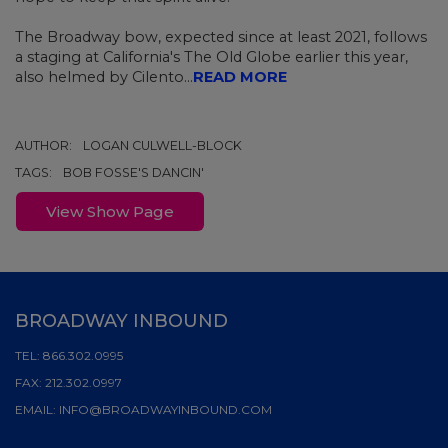
The Broadway bow,
expected since at least 2021, follows
a staging at California's The Old Globe earlier this year,
also helmed by Cilento...
READ MORE
AUTHOR:
LOGAN CULWELL-BLOCK
TAGS:
BOB FOSSE'S DANCIN'
View Show Page
BROADWAY INBOUND
TEL:
866.302.0995
FAX:
212.302.0997
EMAIL:
INFO@BROADWAYINBOUND.COM