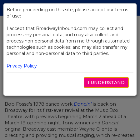
Skip
Tog
to
Before proceeding on this site, please accept our terms
navi
Main
of use:
Content
I accept that BroadwayInbound.com may collect and
process my personal data, and may also collect and
BACK TO NEWS
process non-personal data from me through automated
technologies such as cookies; and may also transfer my
Bob Fosse's Dancin' Returns to
personal and non-personal data to third parties.
Broadway March 2
Privacy Policy
I UNDERSTAND
MARZO 2, 2023
Bob Fosse's 1978 dance work
Dancin'
is back on
Broadway for its first-ever revival at the Music Box
Theatre, with previews beginning March 2 ahead of a
March 19 opening night. Tony winner and
Dancin
'
original Broadway cast member
Wayne Cilento
is
directing and providing musical staging, which re-creates