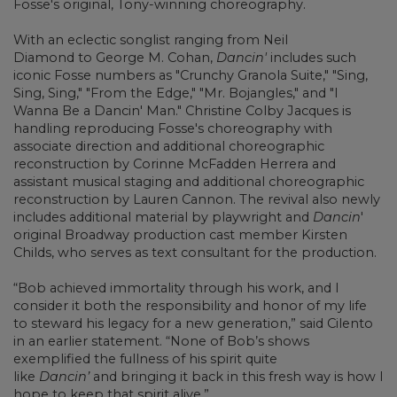
Fosse's original, Tony-winning choreography.
With an eclectic songlist ranging from
Neil
Diamond
to
George M. Cohan,
Dancin'
includes such
iconic Fosse numbers as "Crunchy Granola Suite," "Sing,
Sing, Sing," "From the Edge," "Mr. Bojangles," and "I
Wanna Be a Dancin' Man."
Christine Colby Jacques
is
handling reproducing Fosse's choreography with
associate direction and additional choreographic
reconstruction by
Corinne McFadden Herrera
and
assistant musical staging and additional choreographic
reconstruction by
Lauren Cannon. The revival also newly
includes additional material by playwright and
Dancin
'
original Broadway production cast member Kirsten
Childs, who serves as text consultant for the production.
“Bob achieved immortality through his work, and I
consider it both the responsibility and honor of my life
to steward his legacy for a new generation,” said Cilento
in an earlier statement. “None of Bob’s shows
exemplified the fullness of his spirit quite
like
Dancin’
and bringing it back in this fresh way is how I
hope to keep that spirit alive.”