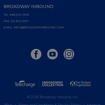
BROADWAY INBOUND
TEL:
866.302.0995
FAX:
212.302.0997
EMAIL:
INFO@BROADWAYINBOUND.COM
© 2026 Broadway Inbound, Inc.
Blog
Terms and Conditions & Privacy Policy
Sitemap