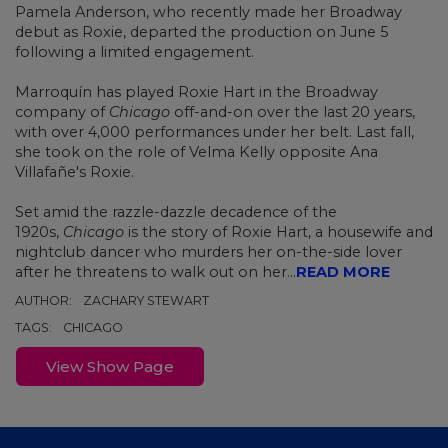
Pamela Anderson, who recently made her
Broadway
debut as Roxie, departed the production on June 5
following a limited engagement.
Marroquín has played Roxie Hart in the Broadway
company of
Chicago
off-and-on over the last 20 years,
with over 4,000 performances under her belt. Last fall,
she
took on the role of Velma Kelly
opposite Ana
Villafañe's Roxie.
Set amid the razzle-dazzle decadence of the
1920s,
Chicago
is the story of Roxie Hart, a housewife and
nightclub dancer who murders her on-the-side lover
after he threatens to walk out on her...
READ MORE
AUTHOR:
ZACHARY STEWART
TAGS:
CHICAGO
View Show Page