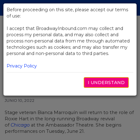
Skip
Tog
to
Before proceeding on this site, please accept our terms
navi
Main
of use:
Content
I accept that BroadwayInbound.com may collect and
process my personal data, and may also collect and
BACK TO NEWS
process non-personal data from me through automated
technologies such as cookies; and may also transfer my
Bianca Marroquín Returning to
personal and non-personal data to third parties.
the Role of Roxie Hart in Chicago
on Broadway
Privacy Policy
I UNDERSTAND
JUNIO 10, 2022
Stage veteran Bianca Marroquín will return to the role of
Roxie Hart in the long-running Broadway revival
of
Chicago
at the Ambassador Theatre. She begins
performances on Tuesday, June 21.