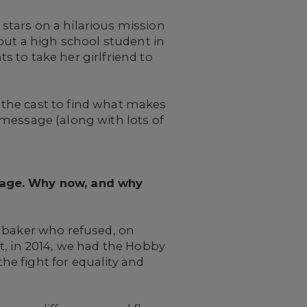
stars on a hilarious mission
out a high school student in
 to take her girlfriend to
the cast to find what makes
 message (along with lots of
d age. Why now, and why
o baker who refused, on
t, in 2014, we had the Hobby
the fight for equality and