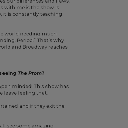
es our differences and flaws.
es with me is the show is
 it is constantly teaching
the world needing much
nding. Period.” That’s why
e world and Broadway reaches
 seeing
The Prom
?
 open minded! This show has
 leave feeling that.
tained and if they exit the
 will see some amazing