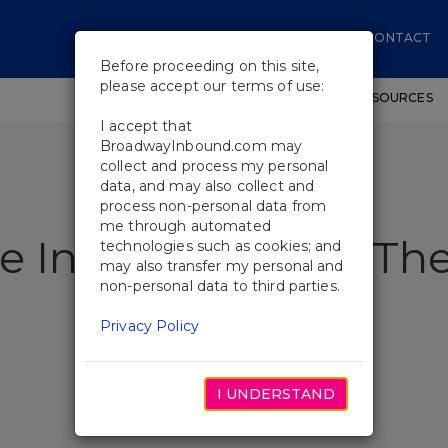
CONTACT
Before proceeding on this site,
please accept our terms of use:
SHOWS
WORKSHOPS
EDUCATIONAL RESOURCES
I accept that
BroadwayInbound.com may
collect and process my personal
data, and may also collect and
process non-personal data from
me through automated
e Interview With The
technologies such as cookies; and
may also transfer my personal and
non-personal data to third parties.
Privacy Policy
I UNDERSTAND