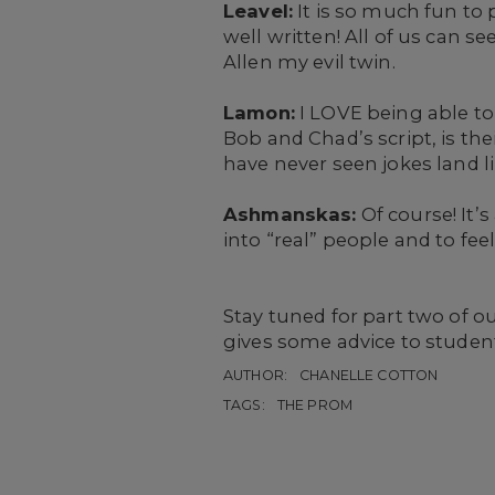
Leavel:
It is so much fun to 
well written! All of us can s
Allen my evil twin.
Lamon:
I LOVE being able t
Bob and Chad’s script, is thei
have never seen jokes land li
Ashmanskas:
Of course! It’
into “real” people and to fee
Stay tuned for part two of o
gives some advice to studen
AUTHOR:
CHANELLE COTTON
TAGS:
THE PROM