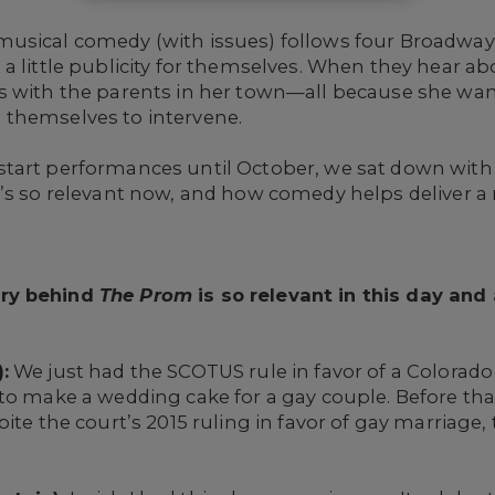
usical comedy (with issues) follows four Broadway 
a little publicity for themselves. When they hear ab
 with the parents in her town—all because she wants
 themselves to intervene.
tart performances until October, we sat down with 
t’s so relevant now, and how comedy helps deliver a
ory behind
The Prom
is so relevant in this day an
:
We just had the SCOTUS rule in favor of a Colorad
to make a wedding cake for a gay couple. Before tha
ite the court’s 2015 ruling in favor of gay marriage, 