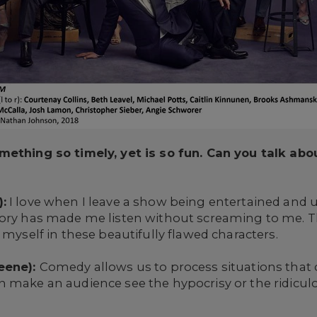
omething so timely, yet is so fun. Can you talk a
:
I love when I leave a show being entertained and
tory has made me listen without screaming to me. 
 myself in these beautifully flawed characters.
reene):
Comedy allows us to process situations that 
n make an audience see the hypocrisy or the ridicul