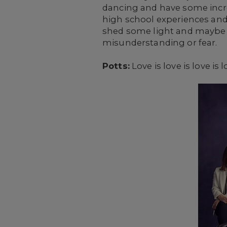
dancing and have some incred
high school experiences and 
shed some light and maybe s
misunderstanding or fear.
Potts:
Love is love is love is l