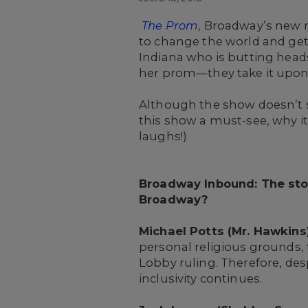
The Prom
, Broadway’s new m
to change the world and get 
Indiana who is butting heads
her prom—they take it upon
Although the show doesn’t s
this show a must-see, why i
laughs!)
Broadway Inbound: The st
Broadway?
Michael Potts (Mr. Hawkins)
personal religious grounds, 
Lobby ruling. Therefore, desp
inclusivity continues.