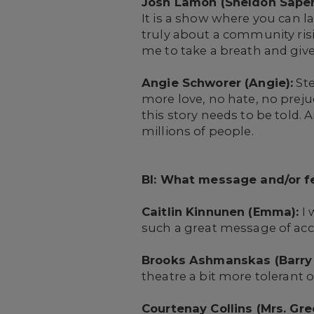
Josh Lamon (Sheldon Saper
It is a show where you can la
truly about a community risi
me to take a breath and give
Angie Schworer (Angie):
Ste
more love, no hate, no preju
this story needs to be told.
millions of people.
BI: What message and/or fe
Caitlin Kinnunen (Emma):
I 
such a great message of acce
Brooks Ashmanskas (Barry 
theatre a bit more tolerant 
Courtenay Collins (Mrs. Gre