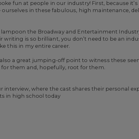
poke fun at people in our industry! First, because it’
ee ourselves in these fabulous, high maintenance, del
o lampoon the Broadway and Entertainment Industr
r writing is so brilliant, you don’t need to be an indus
ke this in my entire career.
s also a great jumping-off point to witness these see
l for them and, hopefully, root for them.
ur interview, where the cast shares their personal 
ts in high school today