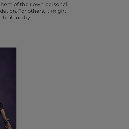
 them of their own personal
dation. For others, it might
 built up by