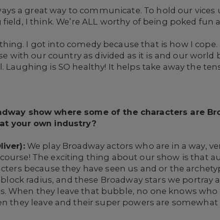
ays a great way to communicate. To hold our vices 
ield, I think. We’re ALL worthy of being poked fun at
ing. I got into comedy because that is how I cope. I
se with our country as divided as it is and our world be
 Laughing is SO healthy! It helps take away the tensio
roadway show where some of the characters are B
 at your own industry?
iver):
We play Broadway actors who are in a way, ver
ourse! The exciting thing about our show is that au
acters because they have seen us and or the archety
 8 block radius, and these Broadway stars we portray 
. When they leave that bubble, no one knows who t
hen they leave and their super powers are somewhat