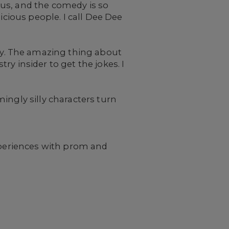
s us, and the comedy is so
icious people. I call Dee Dee
y. The amazing thing about
try insider to get the jokes. I
mingly silly characters turn
experiences with prom and