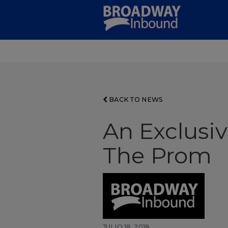
Skip
to
Main
Content
BACK TO NEWS
An Exclusiv
The Prom
JULIO 18, 2018