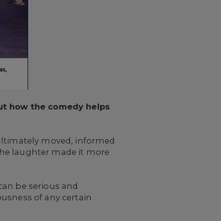
bout how the comedy helps
 ultimately moved, informed
The laughter made it more
can be serious and
ousness of any certain