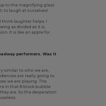
up to the magnifying glass
; to laugh at ourselves!
 think laughter helps. I
ing as divided as it is,
n. It is like an apple for
roadway performers. Was it
y similar to who we are,
diences are really going to
pes we are playing. The
are in that 8 block bubble
hey are. So the desperation
 useless.