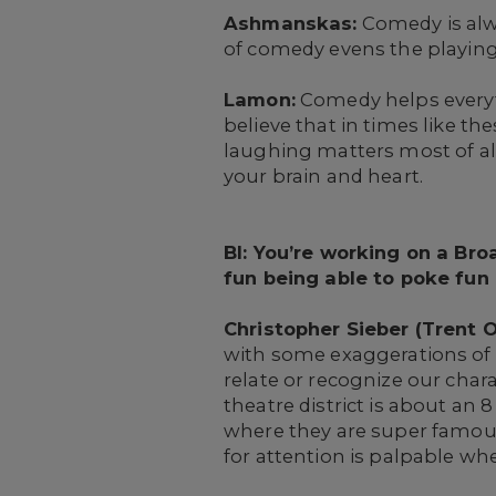
Ashmanskas:
Comedy is alw
of comedy evens the playing f
Lamon:
Comedy helps everyth
believe that in times like the
laughing matters most of all.
your brain and heart.
BI: You’re working on a B
fun being able to poke fun
Christopher Sieber (Trent Ol
with some exaggerations of c
relate or recognize our char
theatre district is about an
where they are super famous
for attention is palpable w