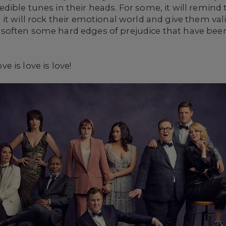
ible tunes in their heads. For some, it will remind
it will rock their emotional world and give them vali
often some hard edges of prejudice that have been
ove is love is love!