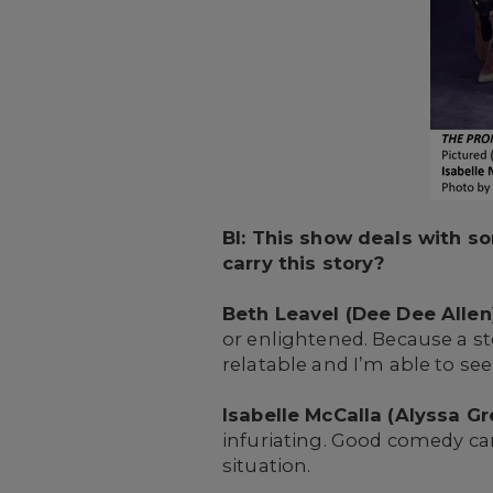
BI: This show deals with s
carry this story?
Beth Leavel (Dee Dee Allen)
or enlightened. Because a s
relatable and I’m able to see
Isabelle McCalla (Alyssa G
infuriating. Good comedy ca
situation.