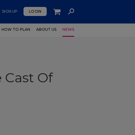
SIGN UP
LOGIN
HOW TO PLAN
ABOUT US
NEWS
 Cast Of