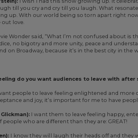
stein):
I wish I had this show growing up. It celebrat
ugh till you cry and cry till you laugh. What resonat
ng up. With our world being so torn apart right now,
 out love.
vie Wonder said, “What I’m not confused about is 
dice, no bigotry and more unity, peace and understa
 And on Broadway, because it’s in the best city in th
eling do you want audiences to leave with after
want people to leave feeling enlightened and more
ptance and joy, it’s important for me to have people
Glickman):
I want them to leave feeling happy, enter
of people who are different than they are: GREAT!
en):
I know they will laugh their heads off and they