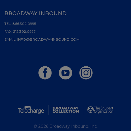
BROADWAY INBOUND
TEL:
866.302.0995
FAX:
212.302.0997
EMAIL:
INFO@BROADWAYINBOUND.COM
© 2026 Broadway Inbound, Inc.