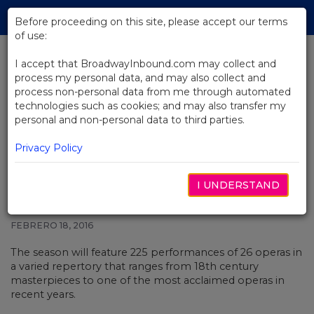
Skip
Tog
to
Before proceeding on this site, please accept our terms
navi
Main
of use:
Content
I accept that BroadwayInbound.com may collect and
process my personal data, and may also collect and
BACK TO NEWS
process non-personal data from me through automated
technologies such as cookies; and may also transfer my
After More Than a Century, The
personal and non-personal data to third parties.
Met Will Stage Opera Composed
by a Woman
Privacy Policy
I UNDERSTAND
FEBRERO 18, 2016
The season will feature 225 performances of 26 operas in
a varied repertory that ranges from 18th century
masterpieces to one of the most acclaimed operas in
recent years.