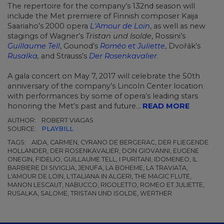
The repertoire for the company’s 132nd season will
include the Met premiere of Finnish composer Kaija
Saariaho’s 2000 opera
L'Amour de Loin
, as well as new
stagings of Wagner’s
Tristan und Isolde
, Rossini’s
Guillaume Tell
, Gounod’s
Roméo et Juliette
, Dvořák’s
Rusalka
,
and Strauss’s
Der Rosenkavalier
.
A gala concert on May 7, 2017 will celebrate the 50th
anniversary of the company’s Lincoln Center location
with performances by some of opera’s leading stars
honoring the Met’s past and future...
READ MORE
AUTHOR:
ROBERT VIAGAS
SOURCE:
PLAYBILL
TAGS:
AIDA, CARMEN, CYRANO DE BERGERAC, DER FLIEGENDE
HOLLANDER, DER ROSENKAVALIER, DON GIOVANNI, EUGENE
ONEGIN, FIDELIO, GUILLAUME TELL, I PURITANI, IDOMENEO, IL
BARBIERE DI SIVIGLIA, JENUFA, LA BOHEME, LA TRAVIATA,
L'AMOUR DE LOIN, L'ITALIANA IN ALGERI, THE MAGIC FLUTE,
MANON LESCAUT, NABUCCO, RIGOLETTO, ROMEO ET JULIETTE,
RUSALKA, SALOME, TRISTAN UND ISOLDE, WERTHER