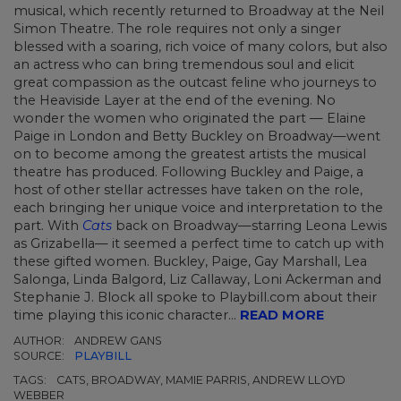
musical, which recently returned to Broadway at the Neil
Simon Theatre. The role requires not only a singer
blessed with a soaring, rich voice of many colors, but also
an actress who can bring tremendous soul and elicit
great compassion as the outcast feline who journeys to
the Heaviside Layer at the end of the evening. No
wonder the women who originated the part — Elaine
Paige in London and Betty Buckley on Broadway—went
on to become among the greatest artists the musical
theatre has produced. Following Buckley and Paige, a
host of other stellar actresses have taken on the role,
each bringing her unique voice and interpretation to the
part. With
Cats
back on Broadway—starring Leona Lewis
as Grizabella— it seemed a perfect time to catch up with
these gifted women. Buckley, Paige, Gay Marshall, Lea
Salonga, Linda Balgord, Liz Callaway, Loni Ackerman and
Stephanie J. Block all spoke to Playbill.com about their
time playing this iconic character...
READ MORE
AUTHOR:
ANDREW GANS
SOURCE:
PLAYBILL
TAGS:
CATS, BROADWAY, MAMIE PARRIS, ANDREW LLOYD
WEBBER