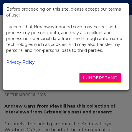
Skip
Tog
to
Before proceeding on this site, please accept our terms
navi
Main
of use:
Content
I accept that BroadwayInbound.com may collect and
process my personal data, and may also collect and
BACK TO NEWS
process non-personal data from me through automated
technologies such as cookies; and may also transfer my
8 Grizabellas, Including Betty
personal and non-personal data to third parties.
Buckley and Elaine Paige, Share
Their “Memory”s
Privacy Policy
I UNDERSTAND
SEPTIEMBRE 16, 2016
Andrew Gans from Playbill has this collection of
interviews from Grizabella's past and present:
Grizabella, the faded glamour cat in Andrew Lloyd
Webber's
Cats
, is the heart of the international hit