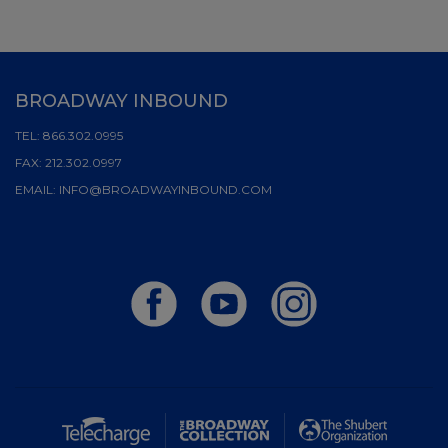
BROADWAY INBOUND
TEL:
866.302.0995
FAX:
212.302.0997
EMAIL:
INFO@BROADWAYINBOUND.COM