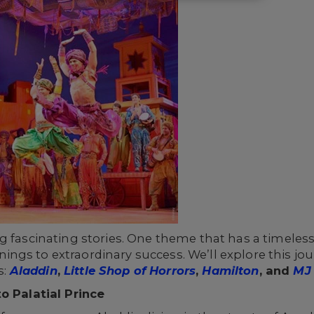
g fascinating stories. One theme that has a timeles
ngs to extraordinary success. We’ll explore this jo
s:
Aladdin
,
Little Shop of Horrors
,
Hamilton
, and
MJ 
o Palatial Prince