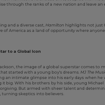
rise through the ranks of a new nation and leave an
ing and a diverse cast,
Hamilton
highlights not just
ve of America as a land of opportunity where anyone, 
tar to a Global Icon
ackson, the image of a global superstar comes to mi
hat started with a young boy's dreams.
MJ The Musi
ering an intimate glimpse into his early days when he 
it big. With his brothers by his side, young Michael
orgiving. But armed with sheer talent and determin
 turning skeptics into believers.