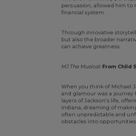
persuasion, allowed him to 
financial system.
Through innovative storytell
but also the broader narrati
can achieve greatness.
MJ The Musical:
From Child S
When you think of Michael J
and glamour was a journey t
layers of Jackson's life, off
Indiana, dreaming of making 
often unpredictable and unf
obstacles into opportunities,