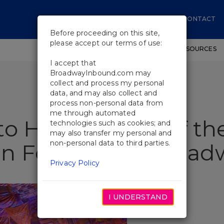
CONTACT
Before proceeding on this site,
please accept our terms of use:
SHOWS
WORKSHOPS
EDUCATIONAL RESOURCES
I accept that
BroadwayInbound.com may
collect and process my personal
data, and may also collect and
process non-personal data from
me through automated
o Hero: Stories of th
technologies such as cookies; and
may also transfer my personal and
non-personal data to third parties.
n Four Iconic Broa
Privacy Policy
I UNDERSTAND