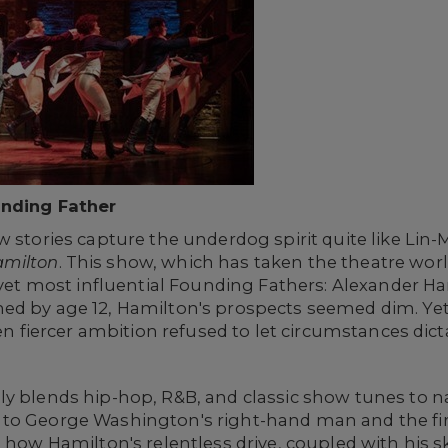
unding Father
w stories capture the underdog spirit quite like Lin
milton
. This show, which has taken the theatre world
y yet most influential Founding Fathers: Alexander H
ed by age 12, Hamilton's prospects seemed dim. Yet
ven fiercer ambition refused to let circumstances dict
ly blends hip-hop, R&B, and classic show tunes to n
to George Washington's right-hand man and the first
 how Hamilton's relentless drive, coupled with his sk