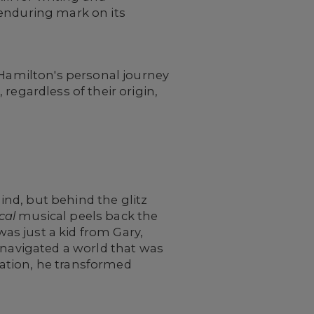
 enduring mark on its
 Hamilton's personal journey
regardless of their origin,
nd, but behind the glitz
cal
musical peels back the
was just a kid from Gary,
 navigated a world that was
ation, he transformed