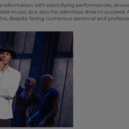
ansformation with electrifying performances, showca
le music, but also his relentless drive to succeed.
who, despite facing numerous personal and professio