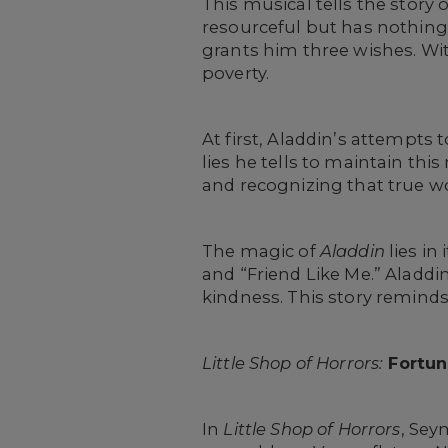
This musical tells the story 
resourceful but has nothing
grants him three wishes. With
poverty.
At first, Aladdin’s attempts 
lies he tells to maintain thi
and recognizing that true w
The magic of
Aladdin
lies i
and “Friend Like Me.” Aladdin
kindness. This story reminds 
Little Shop of Horrors:
Fortun
In
Little Shop of Horrors
, Sey