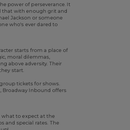
 the power of perseverance. It
 that with enough grit and
chael Jackson or someone
yone who's ever dared to
cter starts from a place of
gic, moral dilemmas,
ing above adversity. Their
hey start.
roup tickets for shows.
nds, Broadway Inbound offers
 what to expect at the
 and special rates. The
oup!