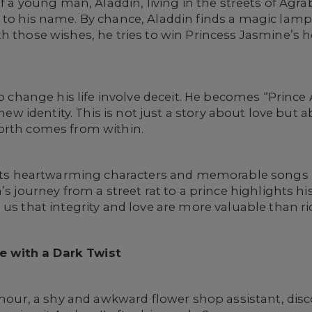
of a young man, Aladdin, living in the streets of Agra
 to his name. By chance, Aladdin finds a magic lam
 those wishes, he tries to win Princess Jasmine’s hea
to change his life involve deceit. He becomes “Prince 
s new identity. This is not just a story about love bu
orth comes from within.
n its heartwarming characters and memorable songs 
’s journey from a street rat to a prince highlights hi
us that integrity and love are more valuable than rich
e with a Dark Twist
mour, a shy and awkward flower shop assistant, disc