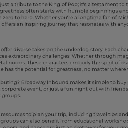
ust a tribute to the King of Pop; it's a testament to
 greatness often starts with humble beginnings and
 zero to hero. Whether you're a longtime fan of Mi
l offers an inspiring journey that resonates with an
fer diverse takes on the underdog story. Each chara
aces extraordinary challenges. Whether through ma
ietal norms, these characters embody the spirit of ris
e has the potential for greatness, no matter where t
outing? Broadway Inbound makes it simple to buy g
p, corporate event, or just a fun night out with frie
r groups.
sources to plan your trip, including travel tips and
 groups can also benefit from educational workshops
, opera, and dance are just a ticket away for your gr