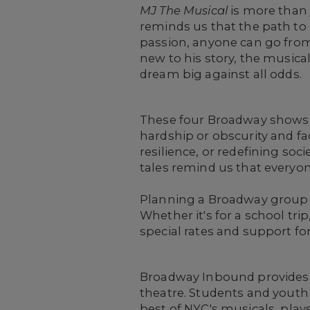
MJ The Musical
is more than j
reminds us that the path to
passion, anyone can go from
new to his story, the musica
dream big against all odds.
These four Broadway shows of
hardship or obscurity and f
resilience, or redefining soc
tales remind us that everyon
Planning a Broadway group 
Whether it's for a school tri
special rates and support fo
Broadway Inbound provides re
theatre. Students and youth
best of NYC's musicals, plays