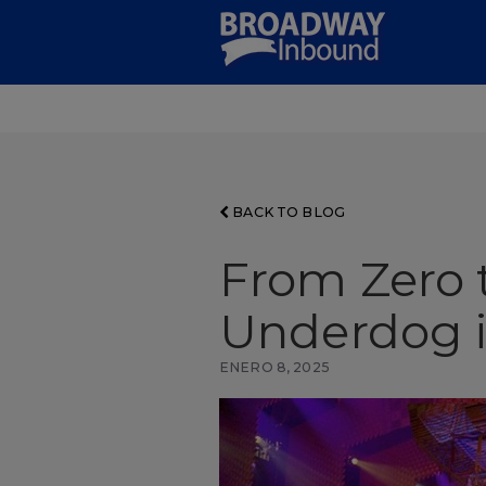
Skip
to
Main
Content
BACK TO BLOG
From Zero t
Underdog i
ENERO 8, 2025