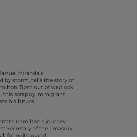
-Manuel Miranda's
 by storm, tells the story of
amilton. Born out of wedlock
, this scrappy immigrant
ate his future.
arrate Hamilton's journey
 Secretary of the Treasury.
ill for writing and