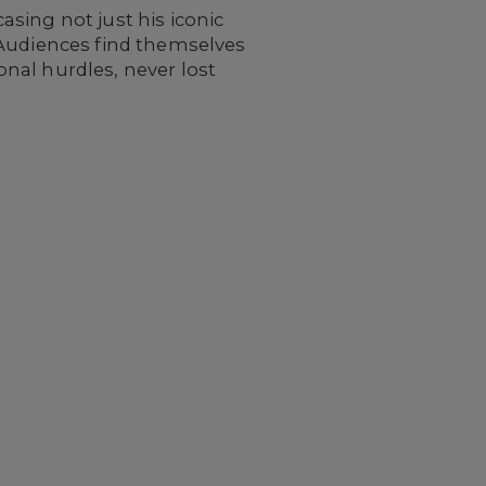
sing not just his iconic
 Audiences find themselves
nal hurdles, never lost