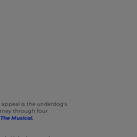
s appeal is the underdog's
urney through four
The Musical
.