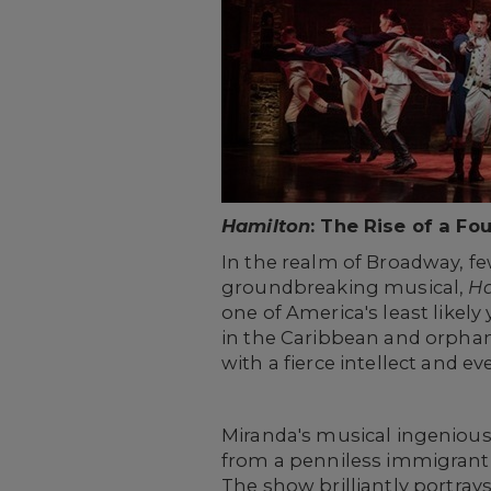
Hamilton
: The Rise of a Fo
In the realm of Broadway, fe
groundbreaking musical,
Ha
one of America's least likel
in the Caribbean and orphan
with a fierce intellect and e
Miranda's musical ingenious
from a penniless immigrant 
The show brilliantly portrays