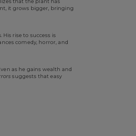
lizes that the plant has
t, it grows bigger, bringing
is rise to success is
ances comedy, horror, and
 Even as he gains wealth and
rrors
suggests that easy