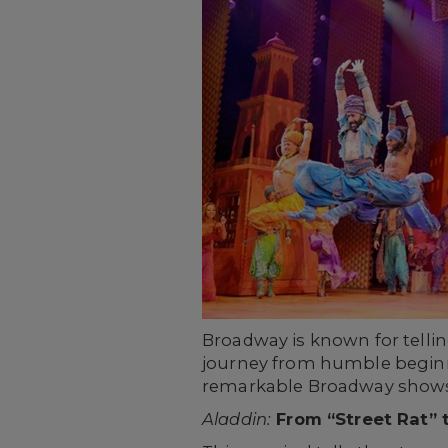
Broadway is known for tellin
journey from humble beginni
remarkable Broadway show
Aladdin:
From “Street Rat” t