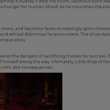
aming it Audrey II after his crush, Seymour soon rea
 a hunger for human blood. As he nourishes the plan
ore, and Seymour faces increasingly grim choices. H
and ethical dilemmas he encounters. The show bal
unique story.
inst the dangers of sacrificing morals for success.
of himself along the way. Ultimately,
Little Shop of Ho
 with dire consequences.