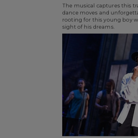
The musical captures this tr
dance moves and unforgettab
rooting for this young boy 
sight of his dreams.