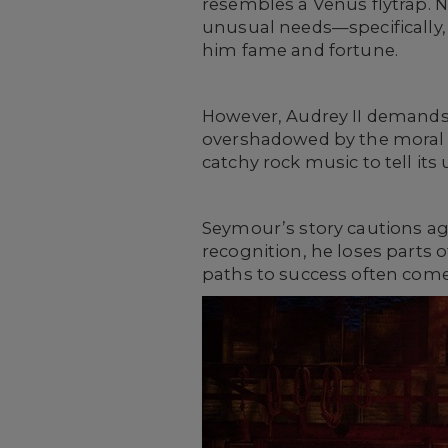
resembles a Venus flytrap. N
unusual needs—specifically,
him fame and fortune.
However, Audrey II demands m
overshadowed by the moral 
catchy rock music to tell its 
Seymour’s story cautions aga
recognition, he loses parts 
paths to success often come