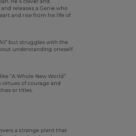
bah. He’s clever and
p and releases a Genie who
rt and rise from his life of
Ali” but struggles with the
t about understanding oneself
like “A Whole New World”
s virtues of courage and
es or titles.
overs a strange plant that