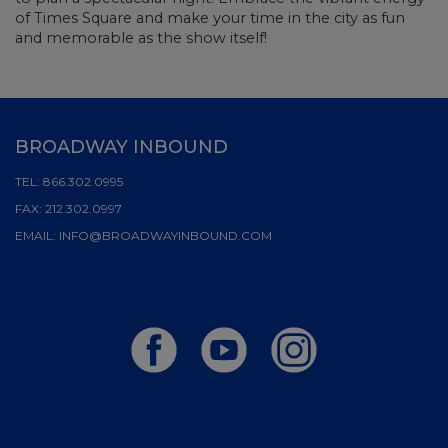
of Times Square and make your time in the city as fun
and memorable as the show itself!
BROADWAY INBOUND
TEL:
866.302.0995
FAX:
212.302.0997
EMAIL:
INFO@BROADWAYINBOUND.COM