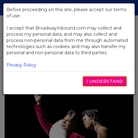
Skip
Tog
to
Before proceeding on this site, please accept our terms
navi
Main
of use:
Content
I accept that BroadwayInbound.com may collect and
process my personal data, and may also collect and
BACK TO BLOG
process non-personal data from me through automated
technologies such as cookies; and may also transfer my
Dining and Broadway: Where to
personal and non-personal data to third parties.
Eat and Drink Before and After
Your Show in 2025
Privacy Policy
MAYO 19, 2025
I UNDERSTAND