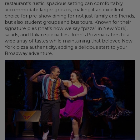
restaurant's rustic, spacious setting can comfortably
accommodate larger groups, making it an excellent
choice for pre-show dining for not just family and friends,
but also student groups and bus tours. Known for their
signature pies (that’s how we say “pizza” in New York),
salads, and Italian specialties, John's Pizzeria caters to a
wide array of tastes while maintaining that beloved New
York pizza authenticity, adding a delicious start to your
Broadway adventure.