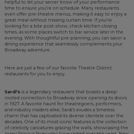
helpful to let your server know of your performance
time to ensure you're on schedule. Many restaurants
even offer pre-theatre menus, making it easy to enjoy a
great meal without missing curtain time. If you’re
looking for a bite post-show, check kitchen closing
times, as some places switch to bar service later in the
evening. With thoughtful pre-planning, you can savor a
dining experience that seamlessly complements your
Broadway adventure.
Here are just a few of our favorite Theatre District
restaurants for you to enjoy.
Sardi's
is a legendary restaurant that boasts a deep-
rooted connection to Broadway since opening its doors
in 1927. A favorite haunt for theatregoers, performers,
and industry insiders alike, Sardi's exudes a timeless
charm that has captivated its diverse clientele over the
decades. One of its most iconic features is the collection
of celebrity caricatures gracing the walls, showcasing the
many famous faces who have visited over the years. New