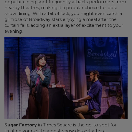
popular dining spot frequently attracts performers from
nearby theatres, making it a popular choice for post-
show dining. With a bit of luck, you might even catch a
glimpse of Broadway stars enjoying a meal after the
curtain falls, adding an extra layer of excitement to your
evening.
Sugar Factory
in Times Square is the go-to spot for
treating yourself to a post-show dessert after a