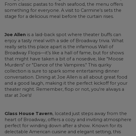
From classic pastas to fresh seafood, the menu offers
something for everyone. A visit to Carmine’s sets the
stage for a delicious meal before the curtain rises.
Joe Allen
is a laid-back spot where theater buffs can
enjoy a tasty meal with a side of Broadway trivia. What
really sets this place apart is the infamous Wall of
Broadway Flops—it’s like a hall of fame, but for shows
that might have taken a bit of a nosedive, like "Moose
Murders" or "Dance of the Vampires." This quirky
collection is sure to spark some entertaining dinner
conversation. Dining at Joe Allen is all about great food
and a good laugh, making it the perfect kickoff for your
theater night. Remember, flop or not, you're always a
star at Joe's!
Glass House Tavern
, located just steps away from the
heart of Broadway, offers a cozy and inviting atmosphere
perfect for winding down after a show. Known for its
delectable American cuisine and elegant setting, this