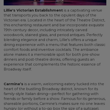
Lillie's Victorian Establishment
is a captivating venue
that transports you back to the opulent days of the
Victorian era. Located in the heart of the Theatre District,
this enchanting restaurant and bar incorporate exquisite
19th-century decor, including intricately carved
woodwork, stained glass, and period antiques. Perfectly
blending elegance and charm, Lillie's offers a unique
dining experience with a menu that features both classic
comfort foods and inventive cocktails. The ambiance
alone makes it a memorable spot for both pre-show
dinners and post-theatre drinks, offering guests an
experience that complements the historic essence of
Broadway itself.
Carmine’s
is a warm, welcoming eatery tucked into the
heart of the bustling Broadway district, known for its
family-style Italian dining—perfect for gathering with
friends or family before a show. Famous for its generous,
shareable portions, Carmine’s makes sure no one leaves
hungry (or without a to-go box the size of a suitcase).