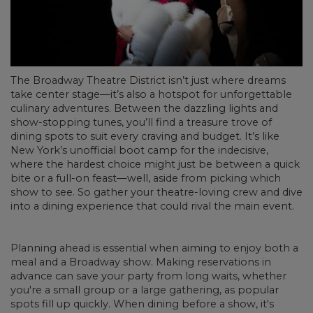
The Broadway Theatre District isn’t just where dreams
take center stage—it’s also a hotspot for unforgettable
culinary adventures. Between the dazzling lights and
show-stopping tunes, you’ll find a treasure trove of
dining spots to suit every craving and budget. It’s like
New York’s unofficial boot camp for the indecisive,
where the hardest choice might just be between a quick
bite or a full-on feast—well, aside from picking which
show to see. So gather your theatre-loving crew and dive
into a dining experience that could rival the main event.
Planning ahead is essential when aiming to enjoy both a
meal and a Broadway show. Making reservations in
advance can save your party from long waits, whether
you're a small group or a large gathering, as popular
spots fill up quickly. When dining before a show, it's