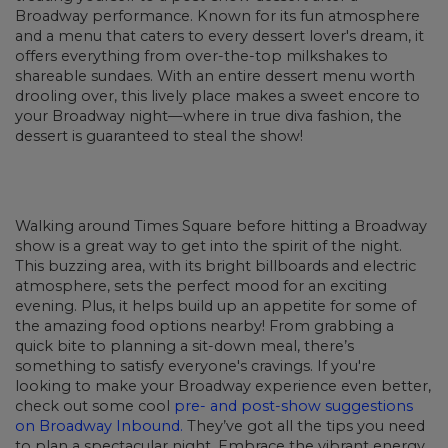
Broadway performance. Known for its fun atmosphere
and a menu that caters to every dessert lover's dream, it
offers everything from over-the-top milkshakes to
shareable sundaes. With an entire dessert menu worth
drooling over, this lively place makes a sweet encore to
your Broadway night—where in true diva fashion, the
dessert is guaranteed to steal the show!
Walking around Times Square before hitting a Broadway
show is a great way to get into the spirit of the night.
This buzzing area, with its bright billboards and electric
atmosphere, sets the perfect mood for an exciting
evening. Plus, it helps build up an appetite for some of
the amazing food options nearby! From grabbing a
quick bite to planning a sit-down meal, there’s
something to satisfy everyone's cravings. If you're
looking to make your Broadway experience even better,
check out some cool
pre- and post-show suggestions
on Broadway Inbound.
They’ve got all the tips you need
to plan a spectacular night. Embrace the vibrant energy