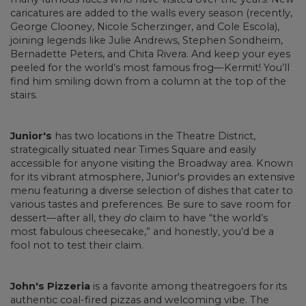
caricatures are added to the walls every season (recently,
George Clooney, Nicole Scherzinger, and Cole Escola),
joining legends like Julie Andrews, Stephen Sondheim,
Bernadette Peters, and Chita Rivera. And keep your eyes
peeled for the world’s most famous frog—Kermit! You’ll
find him smiling down from a column at the top of the
stairs.
Junior's
has two locations in the Theatre District,
strategically situated near Times Square and easily
accessible for anyone visiting the Broadway area. Known
for its vibrant atmosphere, Junior's provides an extensive
menu featuring a diverse selection of dishes that cater to
various tastes and preferences. Be sure to save room for
dessert—after all, they
do
claim to have “the world’s
most fabulous cheesecake,” and honestly, you’d be a
fool not to test their claim.
John's Pizzeria
is a favorite among theatregoers for its
authentic coal-fired pizzas and welcoming vibe. The