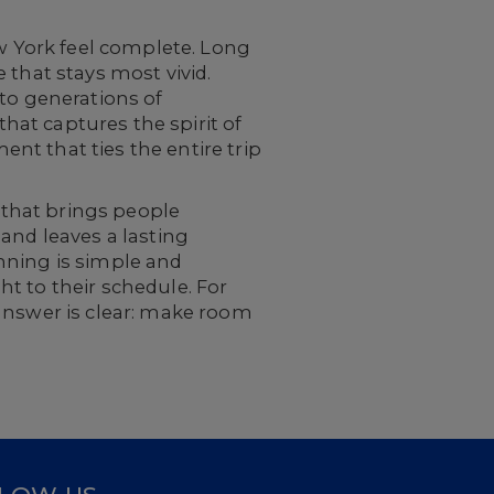
ew York feel complete. Long
 that stays most vivid.
 to generations of
that captures the spirit of
t that ties the entire trip
e that brings people
, and leaves a lasting
anning is simple and
t to their schedule. For
 answer is clear: make room