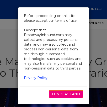
CONTACT
Before proceeding on this site,
please accept our terms of use:
SHOWS
WORKSHOPS
EDUCATIONAL RESOURCES
I accept that
BroadwayInbound.com may
collect and process my personal
data, and may also collect and
process non-personal data from
me through automated
 Main Event: Why G
technologies such as cookies; and
may also transfer my personal and
non-personal data to third parties.
 Their NYC Itinerari
Privacy Policy
I UNDERSTAND