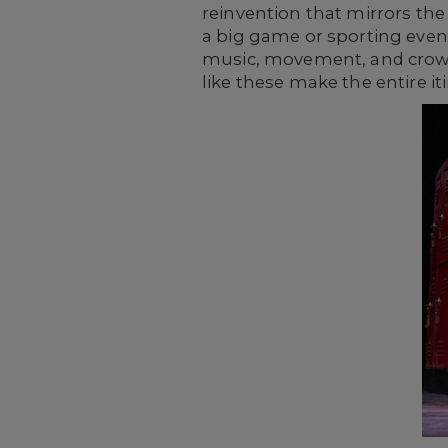
reinvention that mirrors the
a big game or sporting eve
music, movement, and crowd 
like these make the entire iti