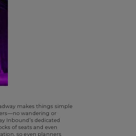
roadway makes things simple
izers—no wandering or
way Inbound’s dedicated
ocks of seats and even
rvation, so even planners