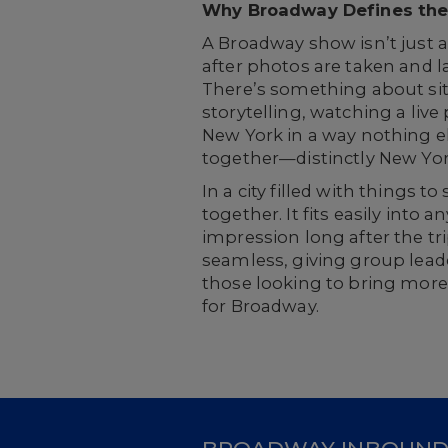
Why Broadway Defines the
A Broadway show isn’t just a
after photos are taken and l
There’s something about sitt
storytelling, watching a live
New York in a way nothing el
together—distinctly New Yor
In a city filled with things
together. It fits easily into 
impression long after the tr
seamless, giving group leade
those looking to bring more
for Broadway.