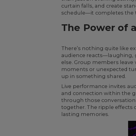
curtain falls, and create sta
schedule—it completes the t
The Power of 
There’s nothing quite like e
audience reacts—laughing, g
else. Group members leave w
moments or unexpected turns
up in something shared.
Live performance invites au
and connection within the gr
through those conversations
together. The ripple effects
lasting memories.