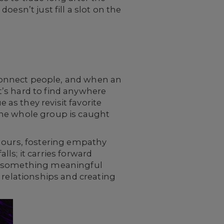
esn’t just fill a slot on the
o connect people, and when an
’s hard to find anywhere
as they revisit favorite
the whole group is caught
 hours, fostering empathy
ls; it carries forward
ng something meaningful
 relationships and creating