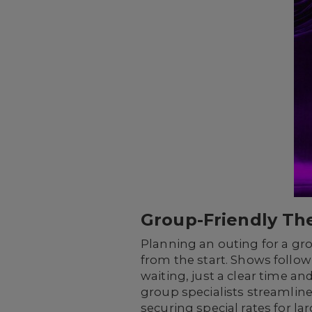
Group-Friendly The
Planning an outing for a gr
from the start. Shows follo
waiting, just a clear time a
group specialists streamline
securing special rates for la