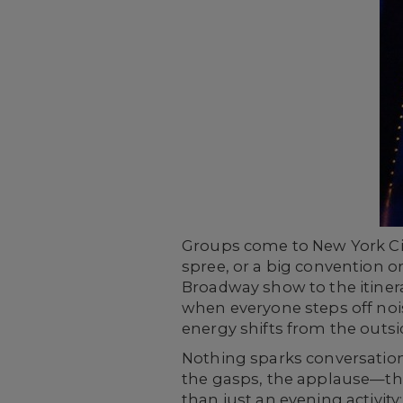
Groups come to New York Ci
spree, or a big convention o
Broadway show to the itinera
when everyone steps off noisy
energy shifts from the outs
Nothing sparks conversation
the gasps, the applause—they’
than just an evening activity;