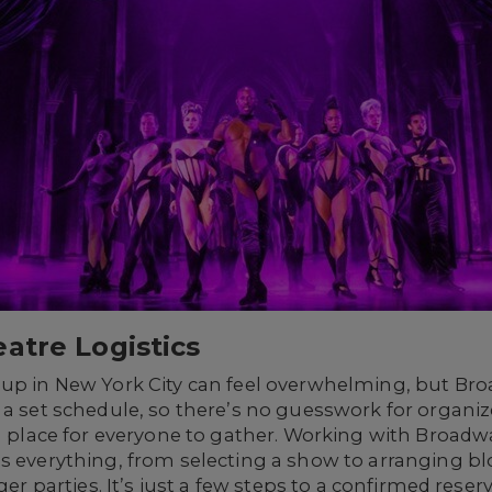
atre Logistics
oup in New York City can feel overwhelming, but B
w a set schedule, so there’s no guesswork for organ
nd place for everyone to gather. Working with Broad
s everything, from selecting a show to arranging bl
rger parties. It’s just a few steps to a confirmed rese