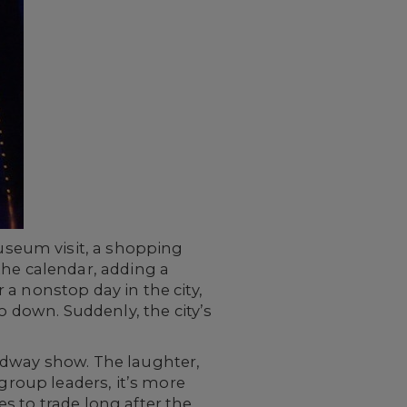
seum visit, a shopping
the calendar, adding a
a nonstop day in the city,
o down. Suddenly, the city’s
adway show. The laughter,
 group leaders, it’s more
es to trade long after the