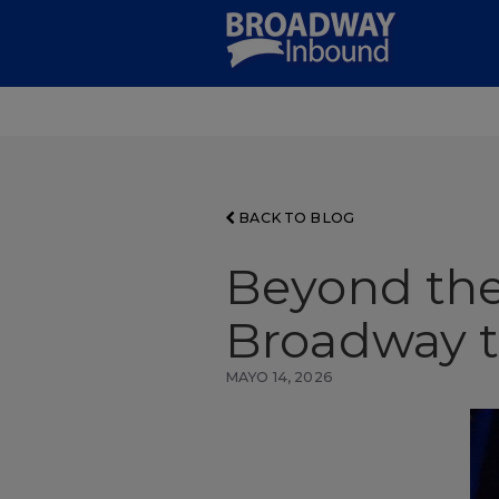
Skip
to
Main
Content
BACK TO BLOG
Beyond the
Broadway to
MAYO 14, 2026