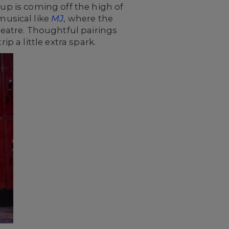
oup is coming off the high of
usical like
MJ
, where the
eatre. Thoughtful pairings
p a little extra spark.