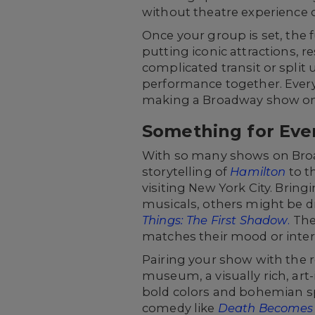
without theatre experience c
Once your group is set, the 
putting iconic attractions, r
complicated transit or split 
performance together. Everyt
making a Broadway show one
Something for Eve
With so many shows on Broad
storytelling of
Hamilton
to t
visiting New York City. Br
musicals, others might be dr
Things: The First Shadow
.
The
matches their mood or inter
Pairing your show with the r
museum, a visually rich, art
bold colors and bohemian spi
comedy like
Death Becomes