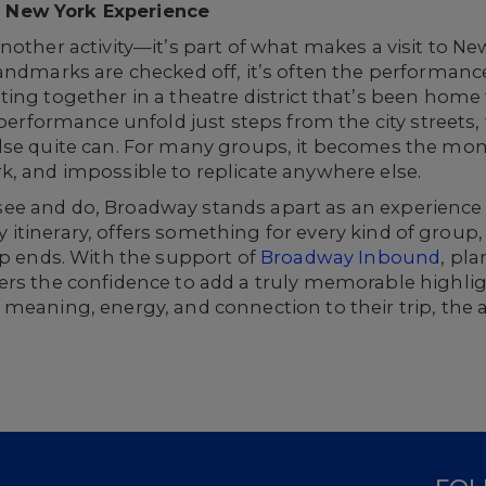
 New York Experience
nother activity—it’s part of what makes a visit to N
andmarks are checked off, it’s often the performance
ing together in a theatre district that’s been home
 performance unfold just steps from the city streets, 
se quite can. For many groups, it becomes the momen
k, and impossible to replicate anywhere else.
 to see and do, Broadway stands apart as an experienc
any itinerary, offers something for every kind of group
ip ends. With the support of
Broadway Inbound
, pl
rs the confidence to add a truly memorable highligh
 meaning, energy, and connection to their trip, the