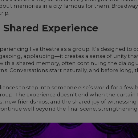
ndout memories in a city famous for them. Broadway do
rip.
a Shared Experience
xperiencing live theatre as a group. It’s designed t
asping, applauding—it creates a sense of unity that
ith a shared memory, often continuing the dialogue 
. Conversations start naturally, and before long, 
diences to step into someone else’s world for a few
oup. The experience doesn’t end when the curtain fal
, new friendships, and the shared joy of witnessi
 continue well beyond the final scene, strengthening