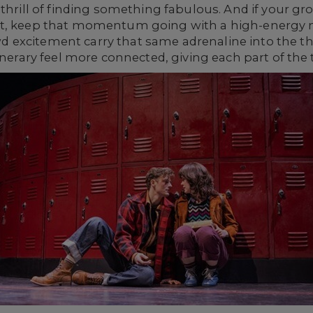
 thrill of finding something fabulous. And if your gr
nt, keep that momentum going with a high-energy m
excitement carry that same adrenaline into the th
nerary feel more connected, giving each part of the tri