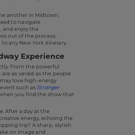
one another in Midtown,
 need to navigate
d, and enjoy the
ss out of the process,
o any New York itinerary.
adway Experience
ctly. From the powerful
 are as varied as the people
 may love high-energy
 event such as
Stranger
when you find the show that
 After a day at the
creative energy, echoing the
pping trip? A sharp, stylish
 take on image and