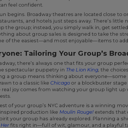
an feel confident.
fun begins. Broadway theatres are located close to 
estaurants, and hotels just steps away. There’s little
up the group; instead, you simply walk in, get settle
hing about group sales is designed to take the stre
 of the easiest—and most enjoyable—items to add t
ryone: Tailoring Your Group’s Bro
way, there’s always one that fits your group perfe
he spectacular puppetry in
The Lion King
,
the choices
inging a group means thinking about everyone—some
awn to a classic like
Chicago
or a blockbuster stage
 real joy comes from watching your group light up 
ests.
est of your group’s NYC adventure is a winning move.
-inspired production like
Moulin Rouge!
extends that 
rit your group has already explored. Planning a sho
 Her
fits right in—full of wit, glamour, and a playful