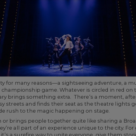
ty for many reasons—a sightseeing adventure, a mu
r championship game. Whatever is circled in red on 
ry brings something extra. There’s a moment, after 
 streets and finds their seat as the theatre lights g
ide rush to the magic happening on stage.
 or brings people together quite like sharing a Bro
re all part of an experience unique to the city. For
 it’s a surefire way to unite everyone, give them stori