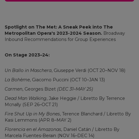
Spotlight on The Met: A Sneak Peek into The
Metropolitan Opera's 2023-2024 Season.
Broadway
Inbound Recommendations for Group Experiences
On Stage 2023–24:
Un Ballo in Maschera
, Giuseppe Verdi (OCT 20–NOV 18)
La Bohème
, Giacomo Puccini (OCT 10–JAN 13)
Carmen
, Georges Bizet
(DEC 31–MAY 25)
Dead Man Walking
, Jake Heggie / Libretto By Terrence
Mcnally (SEP 26–OCT 21)
Fire Shut Up in My Bones
, Terence Blanchard / Libretto By
Kasi Lemmons (APR 8–MAY 2)
Florencia en el Amazonas
, Daniel Catán / Libretto By
Marcela Fuentes-Berain (NOV 16–DEC 14)