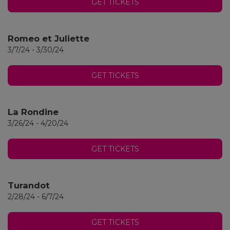
GET TICKETS
Romeo et Juliette
3/7/24 - 3/30/24
GET TICKETS
La Rondine
3/26/24 - 4/20/24
GET TICKETS
Turandot
2/28/24 - 6/7/24
GET TICKETS