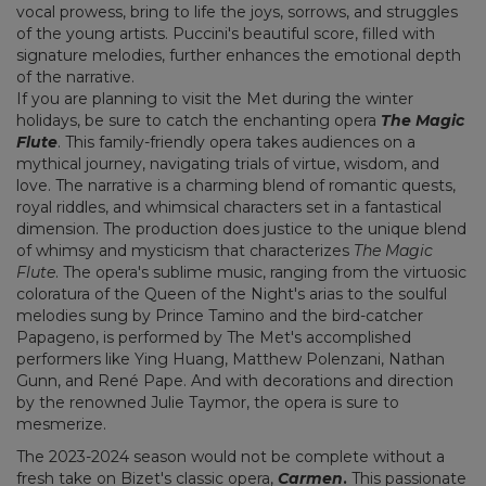
vocal prowess, bring to life the joys, sorrows, and struggles
of the young artists. Puccini's beautiful score, filled with
signature melodies, further enhances the emotional depth
of the narrative.
If you are planning to visit the Met during the winter
holidays, be sure to catch the enchanting opera
The Magic
Flute
. This family-friendly opera takes audiences on a
mythical journey, navigating trials of virtue, wisdom, and
love. The narrative is a charming blend of romantic quests,
royal riddles, and whimsical characters set in a fantastical
dimension. The production does justice to the unique blend
of whimsy and mysticism that characterizes
The Magic
Flute
. The opera's sublime music, ranging from the virtuosic
coloratura of the Queen of the Night's arias to the soulful
melodies sung by Prince Tamino and the bird-catcher
Papageno, is performed by The Met's accomplished
performers like Ying Huang, Matthew Polenzani, Nathan
Gunn, and René Pape. And with decorations and direction
by the renowned Julie Taymor, the opera is sure to
mesmerize.
The 2023-2024 season would not be complete without a
fresh take on Bizet's classic opera,
Carmen
.
This passionate