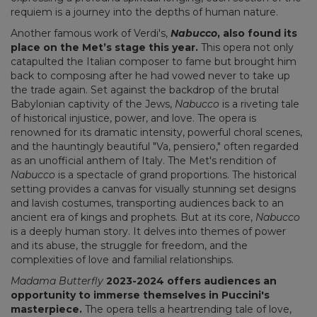
requiem is a journey into the depths of human nature.
Another famous work of Verdi's,
Nabucco
, also found its
place on the Met’s stage this year.
This opera not only
catapulted the Italian composer to fame but brought him
back to composing after he had vowed never to take up
the trade again. Set against the backdrop of the brutal
Babylonian captivity of the Jews,
Nabucco
is a riveting tale
of historical injustice, power, and love. The opera is
renowned for its dramatic intensity, powerful choral scenes,
and the hauntingly beautiful "Va, pensiero," often regarded
as an unofficial anthem of Italy. The Met's rendition of
Nabucco
is a spectacle of grand proportions. The historical
setting provides a canvas for visually stunning set designs
and lavish costumes, transporting audiences back to an
ancient era of kings and prophets. But at its core,
Nabucco
is a deeply human story. It delves into themes of power
and its abuse, the struggle for freedom, and the
complexities of love and familial relationships.
Madama Butterfly
2023-2024 offers audiences an
opportunity to immerse themselves in Puccini's
masterpiece.
The opera tells a heartrending tale of love,