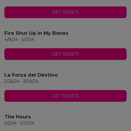
GET TICKETS
Fire Shut Up in My Bones
4/8/24 - 5/2/24
GET TICKETS
La Forza del Destino
2/26/24 - 3/29/24
GET TICKETS
The Hours
5/5/24 - 5/31/24