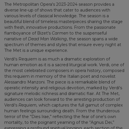
The Metropolitan Opera's 2023-2024 season provides a
diverse line-up of shows that cater to audiences with
various levels of classical knowledge. The season is a
beautiful blend of timeless masterpieces sharing the stage
with fresh, innovative productions. From the passionate
flamboyance of Bizet's
Carmen
to the suspenseful
narrative of
Dead Man Walking
, the season spans a wide
spectrum of themes and styles that ensure every night at
The Met is a unique experience.
Verdi's Requiem is as much a dramatic exploration of
human emotion as it is a sacred liturgical work. Verdi, one of
the most celebrated composers in opera history, composed
this requiem in memory of the Italian poet and novelist
Alessandro Manzoni. The piece is a remarkable blend of
operatic intensity and religious devotion, marked by Verdi's
signature melodic richness and dramatic flair. At The Met,
audiences can look forward to the arresting production of
Verdi's
Requiem,
which captures the full gamut of complex
human feelings surrounding death. From the thunderous
terror of the “Dies Irae,” reflecting the fear of one's own
mortality, to the poignant yearning of the “Agnus Dei,”
expressing a profound spiritual longing, each section of the