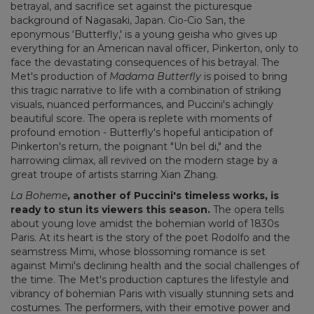
betrayal, and sacrifice set against the picturesque
background of Nagasaki, Japan. Cio-Cio San, the
eponymous ‘Butterfly,' is a young geisha who gives up
everything for an American naval officer, Pinkerton, only to
face the devastating consequences of his betrayal. The
Met's production of
Madama Butterfly
is poised to bring
this tragic narrative to life with a combination of striking
visuals, nuanced performances, and Puccini's achingly
beautiful score. The opera is replete with moments of
profound emotion - Butterfly's hopeful anticipation of
Pinkerton's return, the poignant "Un bel di," and the
harrowing climax, all revived on the modern stage by a
great troupe of artists starring Xian Zhang.
La Boheme
, another of Puccini's timeless works, is
ready to stun its viewers this season.
The opera tells
about young love amidst the bohemian world of 1830s
Paris. At its heart is the story of the poet Rodolfo and the
seamstress Mimi, whose blossoming romance is set
against Mimi's declining health and the social challenges of
the time. The Met's production captures the lifestyle and
vibrancy of bohemian Paris with visually stunning sets and
costumes. The performers, with their emotive power and