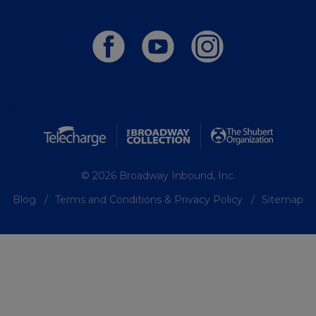
© 2026 Broadway Inbound, Inc.
Blog
Terms and Conditions & Privacy Policy
Sitemap