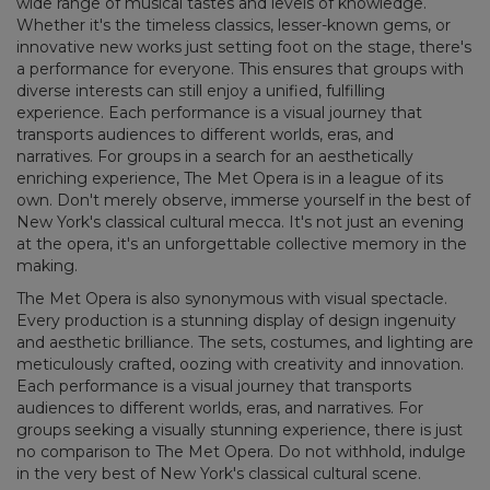
wide range of musical tastes and levels of knowledge.
Whether it's the timeless classics, lesser-known gems, or
innovative new works just setting foot on the stage, there's
a performance for everyone. This ensures that groups with
diverse interests can still enjoy a unified, fulfilling
experience. Each performance is a visual journey that
transports audiences to different worlds, eras, and
narratives. For groups in a search for an aesthetically
enriching experience, The Met Opera is in a league of its
own. Don't merely observe, immerse yourself in the best of
New York's classical cultural mecca. It's not just an evening
at the opera, it's an unforgettable collective memory in the
making.
The Met Opera is also synonymous with visual spectacle.
Every production is a stunning display of design ingenuity
and aesthetic brilliance. The sets, costumes, and lighting are
meticulously crafted, oozing with creativity and innovation.
Each performance is a visual journey that transports
audiences to different worlds, eras, and narratives. For
groups seeking a visually stunning experience, there is just
no comparison to The Met Opera. Do not withhold, indulge
in the very best of New York's classical cultural scene.