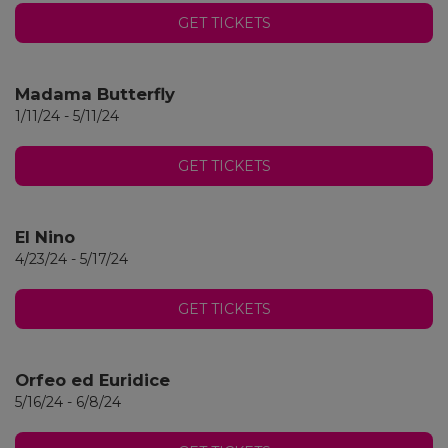
GET TICKETS
Madama Butterfly
1/11/24 - 5/11/24
GET TICKETS
El Nino
4/23/24 - 5/17/24
GET TICKETS
Orfeo ed Euridice
5/16/24 - 6/8/24