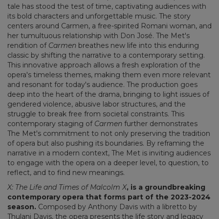
tale has stood the test of time, captivating audiences with
its bold characters and unforgettable music. The story
centers around Carmen, a free-spirited Romani woman, and
her tumultuous relationship with Don José. The Met's
rendition of
Carmen
breathes new life into this enduring
classic by shifting the narrative to a contemporary setting.
This innovative approach allows a fresh exploration of the
opera's timeless themes, making them even more relevant
and resonant for today's audience. The production goes
deep into the heart of the drama, bringing to light issues of
gendered violence, abusive labor structures, and the
struggle to break free from societal constraints. This
contemporary staging of
Carmen
further demonstrates
The Met's commitment to not only preserving the tradition
of opera but also pushing its boundaries. By reframing the
narrative in a modern context, The Met is inviting audiences
to engage with the opera on a deeper level, to question, to
reflect, and to find new meanings.
X: The Life and Times of Malcolm X
, is a groundbreaking
contemporary opera that forms part of the 2023-2024
season.
Composed by Anthony Davis with a libretto by
Thulani Davis, the opera presents the life story and legacy