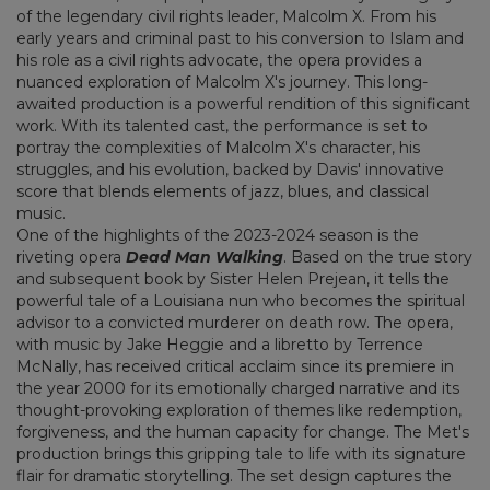
of the legendary civil rights leader, Malcolm X. From his
early years and criminal past to his conversion to Islam and
his role as a civil rights advocate, the opera provides a
nuanced exploration of Malcolm X's journey. This long-
awaited production is a powerful rendition of this significant
work. With its talented cast, the performance is set to
portray the complexities of Malcolm X's character, his
struggles, and his evolution, backed by Davis' innovative
score that blends elements of jazz, blues, and classical
music.
One of the highlights of the 2023-2024 season is the
riveting opera
Dead Man Walking
. Based on the true story
and subsequent book by Sister Helen Prejean, it tells the
powerful tale of a Louisiana nun who becomes the spiritual
advisor to a convicted murderer on death row. The opera,
with music by Jake Heggie and a libretto by Terrence
McNally, has received critical acclaim since its premiere in
the year 2000 for its emotionally charged narrative and its
thought-provoking exploration of themes like redemption,
forgiveness, and the human capacity for change. The Met's
production brings this gripping tale to life with its signature
flair for dramatic storytelling. The set design captures the