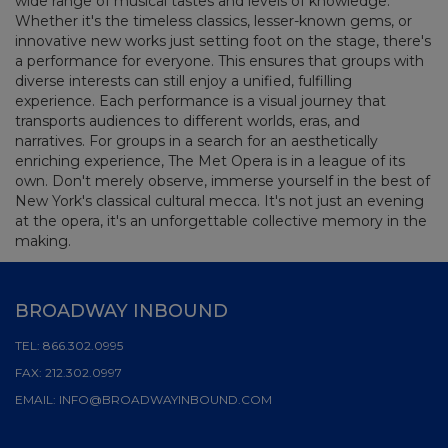
wide range of musical tastes and levels of knowledge.
Whether it's the timeless classics, lesser-known gems, or
innovative new works just setting foot on the stage, there's
a performance for everyone. This ensures that groups with
diverse interests can still enjoy a unified, fulfilling
experience. Each performance is a visual journey that
transports audiences to different worlds, eras, and
narratives. For groups in a search for an aesthetically
enriching experience, The Met Opera is in a league of its
own. Don't merely observe, immerse yourself in the best of
New York's classical cultural mecca. It's not just an evening
at the opera, it's an unforgettable collective memory in the
making.
BROADWAY INBOUND
TEL:
866.302.0995
FAX:
212.302.0997
EMAIL:
INFO@BROADWAYINBOUND.COM