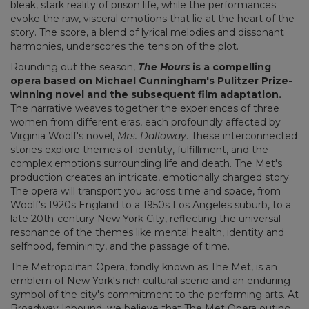
bleak, stark reality of prison life, while the performances
evoke the raw, visceral emotions that lie at the heart of the
story. The score, a blend of lyrical melodies and dissonant
harmonies, underscores the tension of the plot.
Rounding out the season,
The Hours
is a compelling
opera based on Michael Cunningham's Pulitzer Prize-
winning novel and the subsequent film adaptation.
The narrative weaves together the experiences of three
women from different eras, each profoundly affected by
Virginia Woolf's novel,
Mrs. Dalloway
. These interconnected
stories explore themes of identity, fulfillment, and the
complex emotions surrounding life and death. The Met's
production creates an intricate, emotionally charged story.
The opera will transport you across time and space, from
Woolf's 1920s England to a 1950s Los Angeles suburb, to a
late 20th-century New York City, reflecting the universal
resonance of the themes like mental health, identity and
selfhood, femininity, and the passage of time.
The Metropolitan Opera, fondly known as The Met, is an
emblem of New York's rich cultural scene and an enduring
symbol of the city's commitment to the performing arts. At
Broadway Inbound, we believe that The Met Opera outing