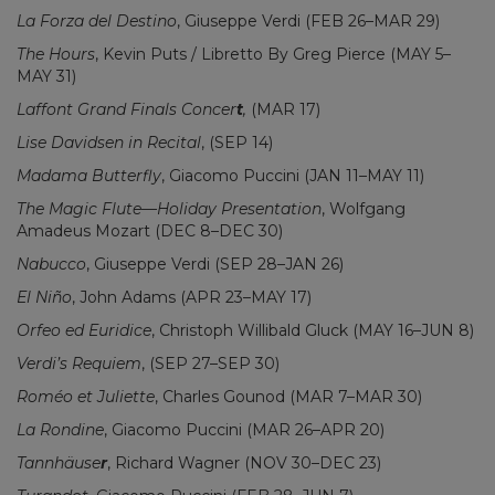
La Forza del Destino
, Giuseppe Verdi (FEB 26–MAR 29)
The Hours
, Kevin Puts / Libretto By Greg Pierce (MAY 5–
MAY 31)
Laffont Grand Finals Concer
t
,
(MAR 17)
Lise Davidsen in Recital
, (SEP 14)
Madama Butterfly
, Giacomo Puccini (JAN 11–MAY 11)
The Magic Flute—Holiday Presentation
, Wolfgang
Amadeus Mozart (DEC 8–DEC 30)
Nabucco
, Giuseppe Verdi (SEP 28–JAN 26)
El Niño
, John Adams (APR 23–MAY 17)
Orfeo ed Euridice
, Christoph Willibald Gluck (MAY 16–JUN 8)
Verdi’s Requiem
, (SEP 27–SEP 30)
Roméo et Juliette
, Charles Gounod (MAR 7–MAR 30)
La Rondine
, Giacomo Puccini (MAR 26–APR 20)
Tannhäuse
r
, Richard Wagner (NOV 30–DEC 23)