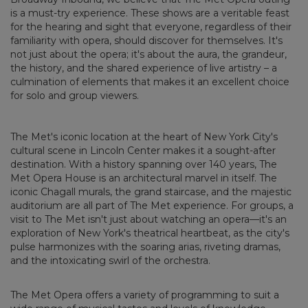
is a must-try experience. These shows are a veritable feast
for the hearing and sight that everyone, regardless of their
familiarity with opera, should discover for themselves. It's
not just about the opera; it's about the aura, the grandeur,
the history, and the shared experience of live artistry – a
culmination of elements that makes it an excellent choice
for solo and group viewers.
The Met's iconic location at the heart of New York City's
cultural scene in Lincoln Center makes it a sought-after
destination. With a history spanning over 140 years, The
Met Opera House is an architectural marvel in itself. The
iconic Chagall murals, the grand staircase, and the majestic
auditorium are all part of The Met experience. For groups, a
visit to The Met isn't just about watching an opera—it's an
exploration of New York's theatrical heartbeat, as the city's
pulse harmonizes with the soaring arias, riveting dramas,
and the intoxicating swirl of the orchestra.
The Met Opera offers a variety of programming to suit a