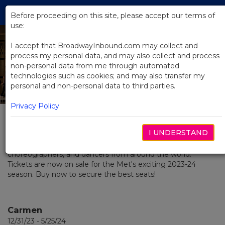
Skip
Tog
to
Before proceeding on this site, please accept our terms of
navi
Main
use:
Content
I accept that BroadwayInbound.com may collect and
process my personal data, and may also collect and process
2023 / 2024 Season
non-personal data from me through automated
technologies such as cookies; and may also transfer my
at The Met
personal and non-personal data to third parties.
Privacy Policy
MEMBER: THE BROADWAY COLLECTION
The Metropolitan Opera is a vibrant home for the most
I UNDERSTAND
creative and talented singers, conductors, composers,
musicians, stage directors, designers, visual artists,
choreographers, and dancers from around the world.
Tickets are now on sale for the Met's exciting 2023-24
season. Buy now to secure the best seats!
Carmen
12/31/23 - 5/25/24