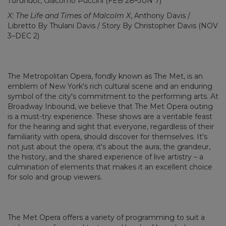
Turandot
, Giacomo Puccini (FEB 28–JUN 7)
X: The Life and Times of Malcolm X
, Anthony Davis /
Libretto By Thulani Davis / Story By Christopher Davis (NOV
3–DEC 2)
The Metropolitan Opera, fondly known as The Met, is an
emblem of New York's rich cultural scene and an enduring
symbol of the city's commitment to the performing arts. At
Broadway Inbound, we believe that The Met Opera outing
is a must-try experience. These shows are a veritable feast
for the hearing and sight that everyone, regardless of their
familiarity with opera, should discover for themselves. It's
not just about the opera; it's about the aura, the grandeur,
the history, and the shared experience of live artistry – a
culmination of elements that makes it an excellent choice
for solo and group viewers.
The Met Opera offers a variety of programming to suit a