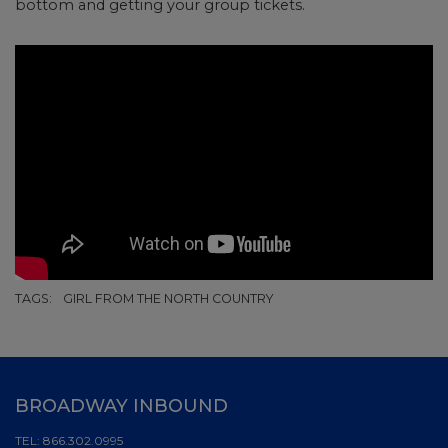
bottom and getting your group tickets.
TAGS:
GIRL FROM THE NORTH COUNTRY
BROADWAY INBOUND
TEL:
866.302.0995