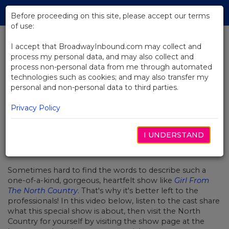
Skip
Tog
to
Before proceeding on this site, please accept our terms
navi
Main
of use:
Content
I accept that BroadwayInbound.com may collect and
process my personal data, and may also collect and
BACK TO NEWS
process non-personal data from me through automated
technologies such as cookies; and may also transfer my
Video: What is Girl From The
personal and non-personal data to third parties.
North Country?
Privacy Policy
I UNDERSTAND
FEBRUAR 7, 2020
Sometimes hard to find the words to describe such a
one-of-a-kind, gorgeous, heartfelt show like
Girl From
The North Country
. That's why it's better left to the
professionals! In this video below, listen to the cast share
what this special show is about, then visit the North
Country for yourself by visiting the show page at the