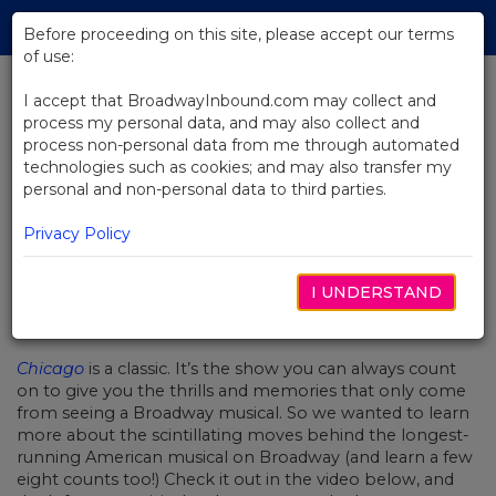
Skip
Tog
to
Before proceeding on this site, please accept our terms
navi
Main
of use:
Content
I accept that BroadwayInbound.com may collect and
process my personal data, and may also collect and
BACK TO NEWS
process non-personal data from me through automated
technologies such as cookies; and may also transfer my
Video: The Iconic Choreography
personal and non-personal data to third parties.
Of Chicago
Privacy Policy
I UNDERSTAND
NOVEMBER 18, 2019
Chicago
is a classic. It’s the show you can always count
on to give you the thrills and memories that only come
from seeing a Broadway musical. So we wanted to learn
more about the scintillating moves behind the longest-
running American musical on Broadway (and learn a few
eight counts too!) Check it out in the video below, and