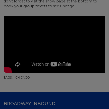
don't forget to visit the show page at the bottom to
book your group tickets to see Chicago.
TAGS:
CHICAGO
BROADWAY INBOUND