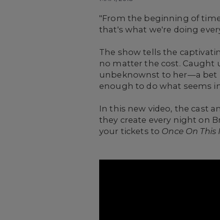
"From the beginning of time w
that's what we're doing every
The show tells the captivati
no matter the cost. Caught u
unbeknownst to her—a bet b
enough to do what seems i
In this new video, the cast 
they create every night on 
your tickets to
Once On This 