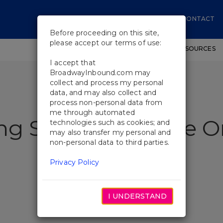
CONTACT
Before proceeding on this site,
please accept our terms of use:
SHOWS
WORKSHOPS
EDUCATIONAL RESOURCES
I accept that
BroadwayInbound.com may
collect and process my personal
data, and may also collect and
process non-personal data from
me through automated
ing Stories At Once O
technologies such as cookies; and
may also transfer my personal and
non-personal data to third parties.
Privacy Policy
I UNDERSTAND