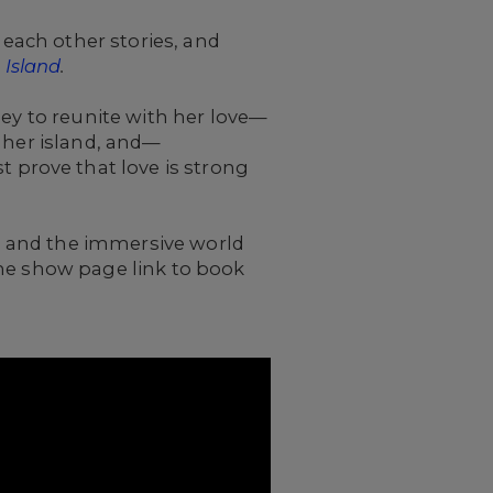
 each other stories, and
 Island
.
ney to reunite with her love—
 her island, and—
prove that love is strong
ng and the immersive world
the show page link to book