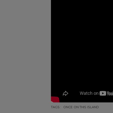
TAGS:
ONCE ON THIS ISLAND