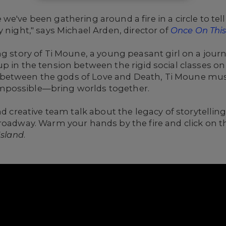
e've been gathering around a fire in a circle to tell
 night," says Michael Arden, director of
Once On This
ng story of Ti Moune, a young peasant girl on a jour
p in the tension between the rigid social classes on
etween the gods of Love and Death, Ti Moune must 
mpossible—bring worlds together.
and creative team talk about the legacy of storytelli
Broadway. Warm your hands by the fire and click on 
Island
.