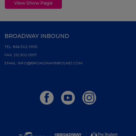
View Show Page
BROADWAY INBOUND
TEL:
866.302.0995
FAX:
212.302.0997
EMAIL:
INFO@BROADWAYINBOUND.COM