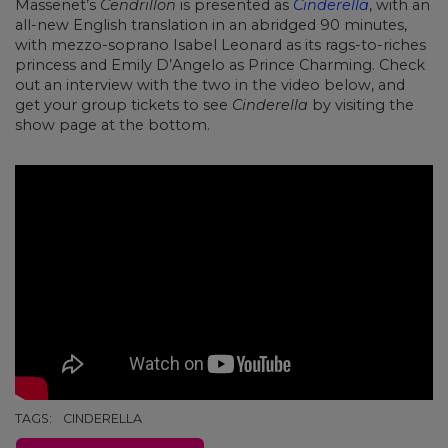
Massenet’s
Cendrillon
is presented as
Cinderella
, with an
all-new English translation in an abridged 90 minutes,
with mezzo-soprano Isabel Leonard as its rags-to-riches
princess and Emily D’Angelo as Prince Charming. Check
out an interview with the two in the video below, and
get your group tickets to see
Cinderella
by visiting the
show page at the bottom.
TAGS:
CINDERELLA