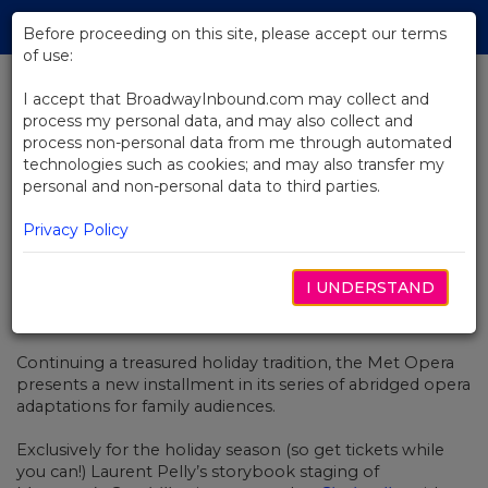
Skip
Tog
to
Before proceeding on this site, please accept our terms
navi
Main
of use:
Content
I accept that BroadwayInbound.com may collect and
process my personal data, and may also collect and
BACK TO NEWS
process non-personal data from me through automated
technologies such as cookies; and may also transfer my
Video: Meet the Met Opera’s
personal and non-personal data to third parties.
Cinderella and Prince Charming
Privacy Policy
I UNDERSTAND
DEZEMBER 6, 2021
Continuing a treasured holiday tradition, the Met Opera
presents a new installment in its series of abridged opera
adaptations for family audiences.
Exclusively for the holiday season (so get tickets while
you can!) Laurent Pelly’s storybook staging of