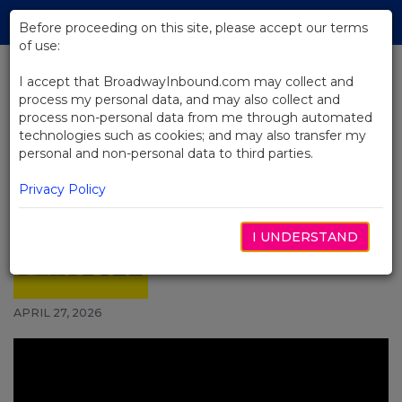
Skip
Tog
to
Before proceeding on this site, please accept our terms
navi
Main
of use:
Content
I accept that BroadwayInbound.com may collect and
process my personal data, and may also collect and
BACK TO NEWS
process non-personal data from me through automated
technologies such as cookies; and may also transfer my
Video: Derek Klena Performs
personal and non-personal data to third parties.
Disney Medley With Aladdin's
Michael James Scott and the
Privacy Policy
Savannah Bananas
I UNDERSTAND
APRIL 27, 2026