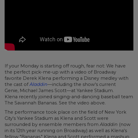
If your Monday is starting off rough, fear not: We have
the perfect pick-me-up with a video of Broadway
favorite Derek Klena performing a Disney medley with
the cast of
Aladdin
—including the show's current
Genie, Michael James Scott—at Yankee Stadium.
Klena recently joined singing-and-dancing baseball team
The Savannah Bananas. See the video above.
The performance took place on the field of New York
City's Yankee Stadium as Klena and Scott were
surrounded by ensemble members from
Aladdin
(now
in its 12th year running on Broadway) as well as Klena's
fellow "Bananas." Klena and Scott performed a mashup