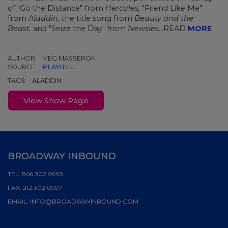
of "Go the Distance" from
Hercules,
"Friend Like Me"
from
Aladdin,
the title song from
Beauty and the
Beast,
and "Seize the Day" from
Newsies
...READ
MORE
AUTHOR:
MEG MASSERON
SOURCE:
PLAYBILL
TAGS:
ALADDIN
View Show Page
BROADWAY INBOUND
TEL:
866.302.0995
FAX:
212.302.0997
EMAIL:
INFO@BROADWAYINBOUND.COM