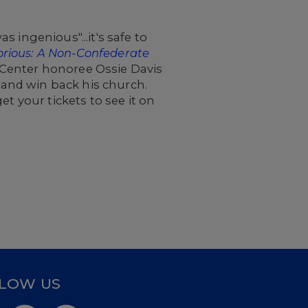
 ingenious"...it's safe to
torious: A Non-Confederate
 Center honoree Ossie Davis
e and win back his church.
et your tickets to see it on
LOW US