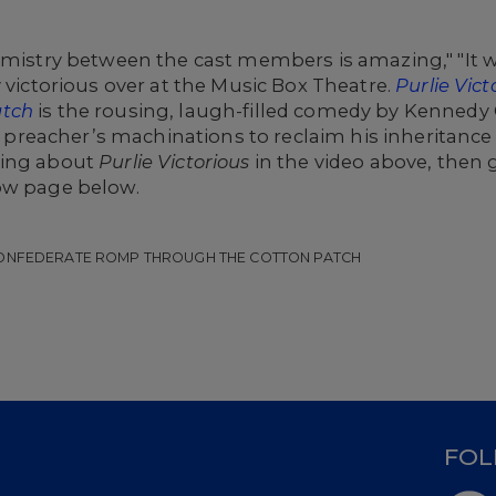
emistry between the cast members is amazing," "It was
y victorious over at the Music Box Theatre.
Purlie Vic
atch
is the rousing, laugh-filled comedy by Kennedy
ack preacher’s machinations to reclaim his inheritanc
ying about
Purlie Victorious
in the video above, then g
ow page below.
-CONFEDERATE ROMP THROUGH THE COTTON PATCH
D
FOL