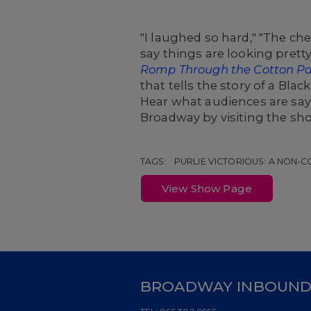
"I laughed so hard," "The ch
say things are looking prett
Romp Through the Cotton P
that tells the story of a Bl
Hear what audiences are sa
Broadway by visiting the sh
TAGS:
PURLIE VICTORIOUS: A NON
View Show Page
BROADWAY INBOUN