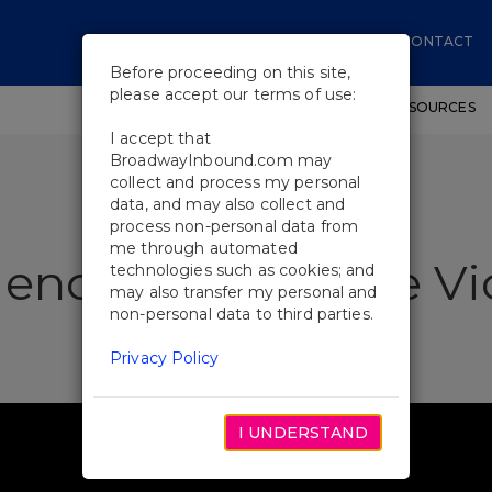
CONTACT
Before proceeding on this site,
please accept our terms of use:
SHOWS
WORKSHOPS
EDUCATIONAL RESOURCES
I accept that
BroadwayInbound.com may
collect and process my personal
data, and may also collect and
process non-personal data from
me through automated
ences Love Purlie Vi
technologies such as cookies; and
may also transfer my personal and
non-personal data to third parties.
Privacy Policy
I UNDERSTAND