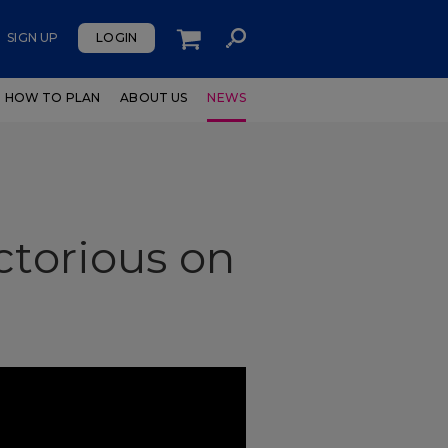
SIGN UP
LOGIN
HOW TO PLAN
ABOUT US
NEWS
ctorious on