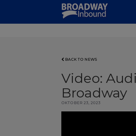
Skip
to
Main
Content
BACK TO NEWS
Video: Audi
Broadway
OKTOBER 23, 2023