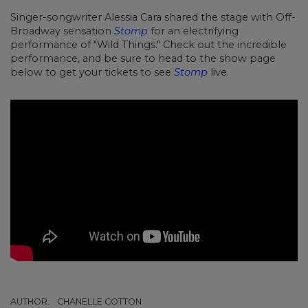
Singer-songwriter Alessia Cara shared the stage with Off-
Broadway sensation
Stomp
for an electrifying
performance of "Wild Things." Check out the incredible
performance, and be sure to head to the show page
below to get your tickets to see
Stomp
live.
AUTHOR:
CHANELLE COTTON