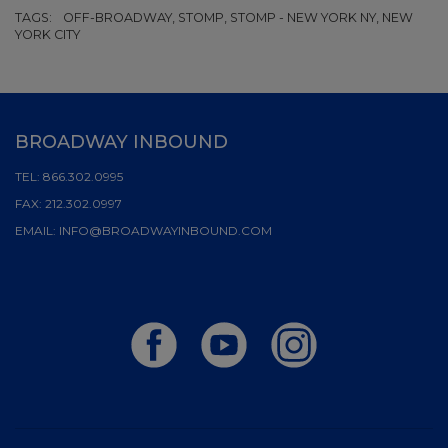
TAGS:
OFF-BROADWAY, STOMP, STOMP - NEW YORK NY, NEW
YORK CITY
BROADWAY INBOUND
TEL:
866.302.0995
FAX:
212.302.0997
EMAIL:
INFO@BROADWAYINBOUND.COM