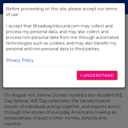
Skip
Tog
to
Before proceeding on this site, please accept our terms
navi
Main
of use:
Content
I accept that BroadwayInbound.com may collect and
process my personal data, and may also collect and
BACK TO NEWS
process non-personal data from me through automated
technologies such as cookies; and may also transfer my
Video: Alessia Cara Sings With
personal and non-personal data to third parties.
Stomp
Privacy Policy
I UNDERSTAND
AUGUST 8, 2017
On August 4th, Selena Gomez hosted a star-studded WE
Day Special.
WE Day celebrates the
transformative
power of individuals acting together, and inspires action
through the stories of everyday Americans making an
extraordinary impact in their homes, schools and
country.