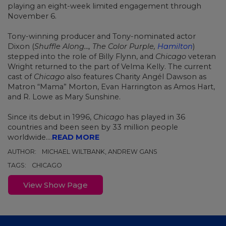
playing an eight-week limited engagement through
November 6.
Tony-winning producer and Tony-nominated actor
Dixon (
Shuffle Along…, The Color Purple,
Hamilton
)
stepped into the role of Billy Flynn, and
Chicago
veteran
Wright returned to the part of Velma Kelly.
The current
cast of
Chicago
also features Charity Angél Dawson as
Matron “Mama” Morton, Evan Harrington as Amos Hart,
and R. Lowe as Mary Sunshine.
Since its debut in 1996,
Chicago
has played in 36
countries and been seen by 33 million people
worldwide....
READ MORE
AUTHOR:
MICHAEL WILTBANK, ANDREW GANS
TAGS:
CHICAGO
View Show Page