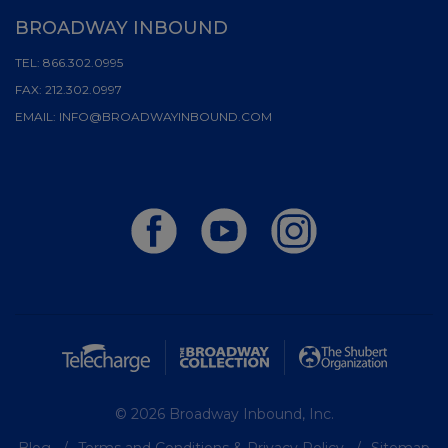
BROADWAY INBOUND
TEL:
866.302.0995
FAX:
212.302.0997
EMAIL:
INFO@BROADWAYINBOUND.COM
© 2026 Broadway Inbound, Inc.
Blog
Terms and Conditions & Privacy Policy
Sitemap