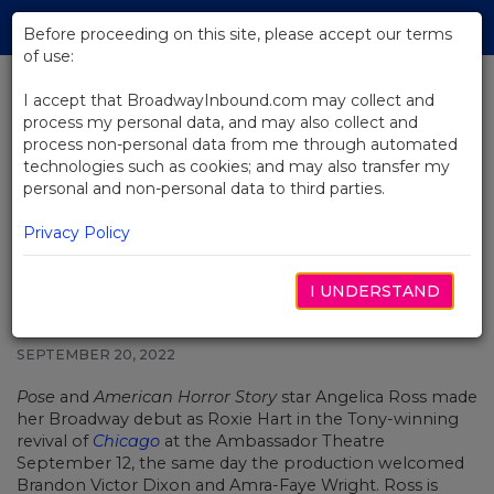
Skip
Tog
to
Before proceeding on this site, please accept our terms
navi
Main
of use:
Content
I accept that BroadwayInbound.com may collect and
process my personal data, and may also collect and
BACK TO NEWS
process non-personal data from me through automated
technologies such as cookies; and may also transfer my
See Production Photos of Pose
personal and non-personal data to third parties.
Star Angelica Ross as Roxie Hart
in Broadway's Chicago
Privacy Policy
I UNDERSTAND
SEPTEMBER 20, 2022
Pose
and
American Horror Story
star
Angelica Ross
made
her Broadway debut as Roxie Hart in the Tony-winning
revival of
Chicago
at the Ambassador Theatre
September 12, the same day the production welcomed
Brandon Victor Dixon and Amra-Faye Wright. Ross is